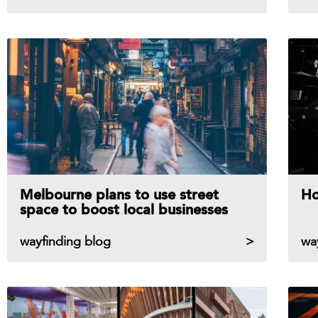
Melbourne plans to use street
Ho
space to boost local businesses
wayfinding blog
wa