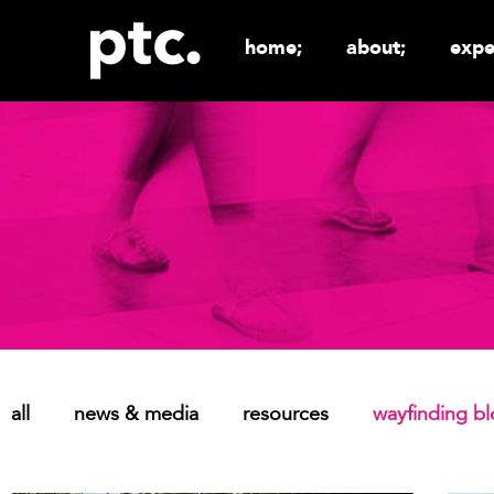
home;
about;
expe
all
news & media
resources
wayfinding b