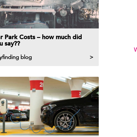
r Park Costs – how much did
u say??
W
yfinding blog