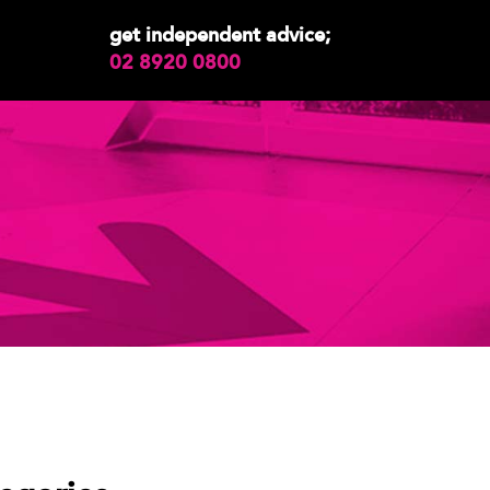
get independent advice;
02 8920 0800