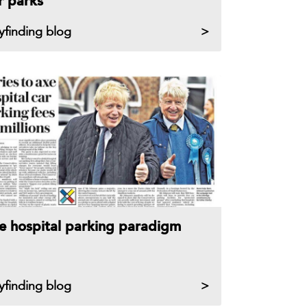
r parks
yfinding blog
e hospital parking paradigm
yfinding blog