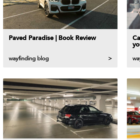
Paved Paradise | Book Review
Ca
yo
wayfinding blog
wa