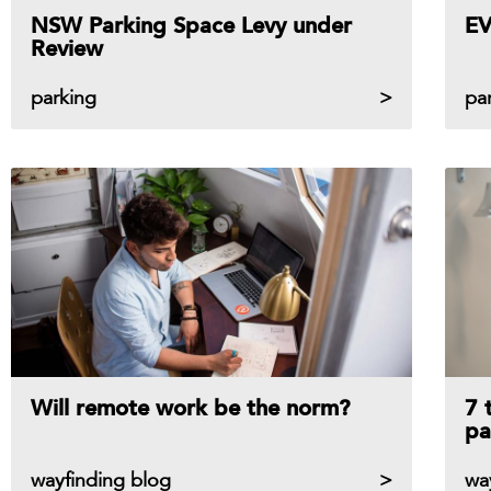
NSW Parking Space Levy under
EV
Review
parking
pa
Will remote work be the norm?
7 
pa
wayfinding blog
wa