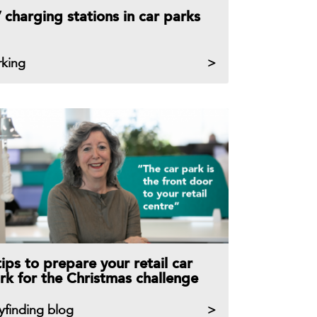
 charging stations in car parks
rking
tips to prepare your retail car
rk for the Christmas challenge
yfinding blog