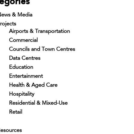
egories
ews & Media
rojects
Airports & Transportation
Commercial
Councils and Town Centres
Data Centres
Education
Entertainment
Health & Aged Care
Hospitality
Residential & Mixed-Use
Retail
esources