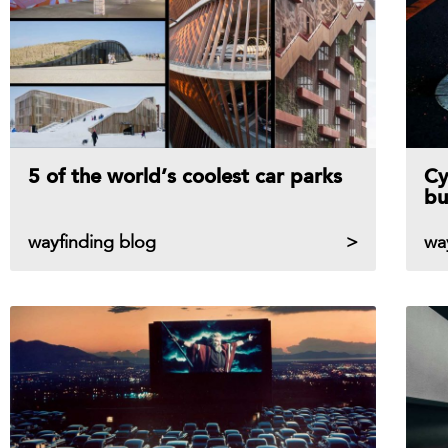
5 of the world’s coolest car parks
Cy
bu
wayfinding blog
wa