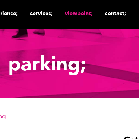
rience;
services;
viewpoint;
contact;
parking;
log