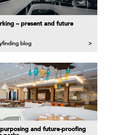
rking – present and future
yfinding blog
purposing and future-proofing