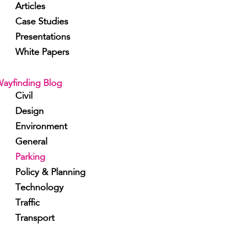
Articles
Case Studies
Presentations
White Papers
ayfinding Blog
Civil
Design
Environment
General
Parking
Policy & Planning
Technology
Traffic
Transport