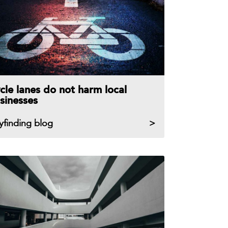
cle lanes do not harm local
sinesses
yfinding blog