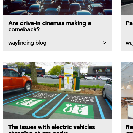
Are drive-in cinemas making a
Pa
comeback?
wayfinding blog
wa
The issues with electric vehicles
Re