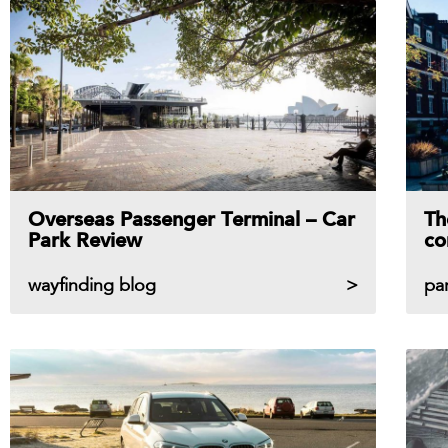
Overseas Passenger Terminal – Car
Th
Park Review
co
wayfinding blog
pa