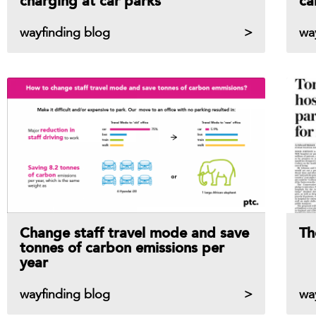
charging at car parks
ca
wayfinding blog
wa
Change staff travel mode and save
Th
tonnes of carbon emissions per
year
wayfinding blog
wa