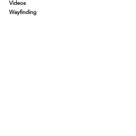
Videos
Wayfinding