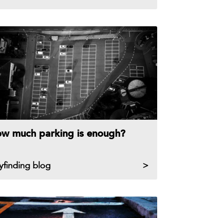
w much parking is enough?
yfinding blog