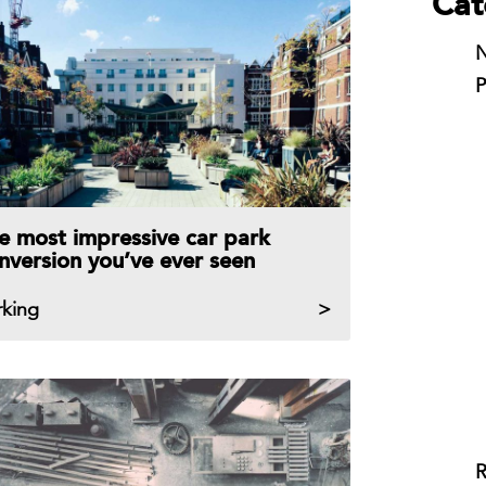
Cat
N
P
e most impressive car park
nversion you’ve ever seen
rking
R