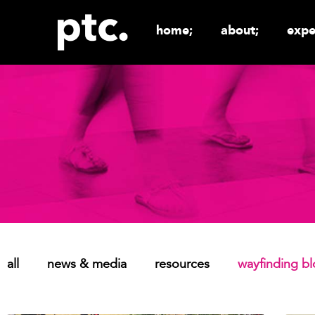
home;
about;
expe
all
news & media
resources
wayfinding b