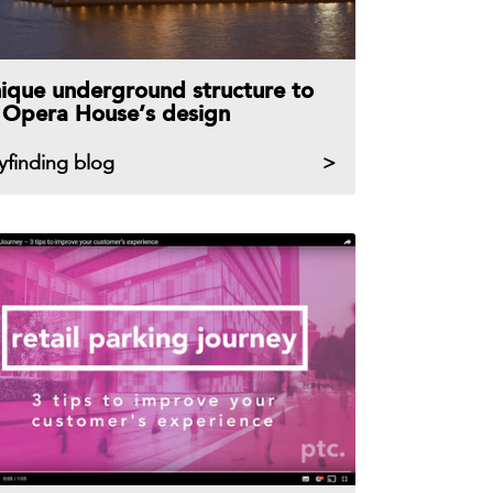
ique underground structure to
t Opera House’s design
yfinding blog