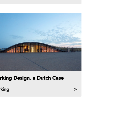
rking Design, a Dutch Case
rking