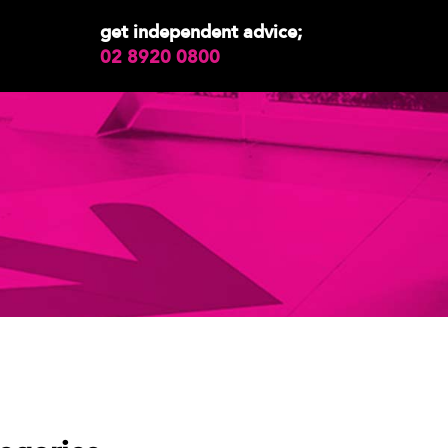
get independent advice;
02 8920 0800