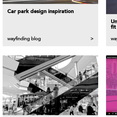
Car park design inspiration
Un
fi
wayfinding blog
wa