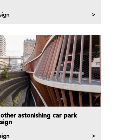
sign
other astonishing car park
sign
sign