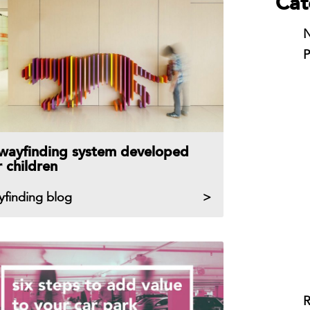
Cat
N
P
wayfinding system developed
r children
yfinding blog
R