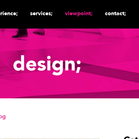
rience;
services;
viewpoint;
contact;
design;
log