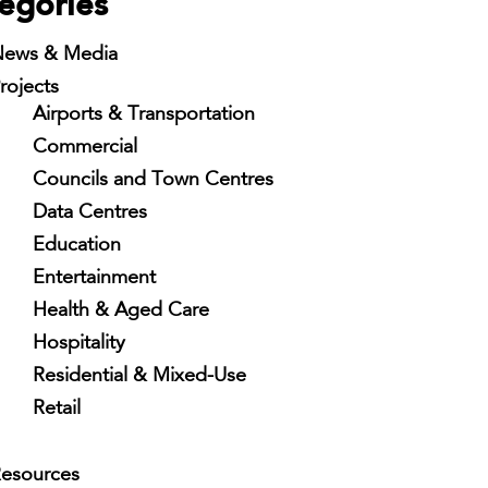
egories
ews & Media
rojects
Airports & Transportation
Commercial
Councils and Town Centres
Data Centres
Education
Entertainment
Health & Aged Care
Hospitality
Residential & Mixed-Use
Retail
esources