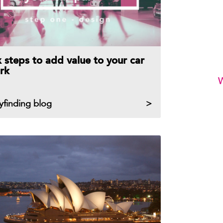
x steps to add value to your car
rk
W
yfinding blog