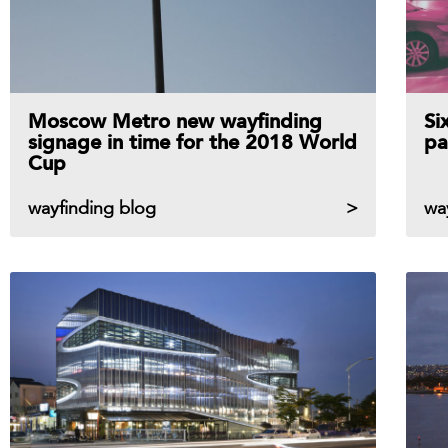
Moscow Metro new wayfinding
Si
signage in time for the 2018 World
pa
Cup
wayfinding blog
wa