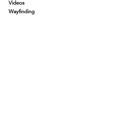
Videos
Wayfinding