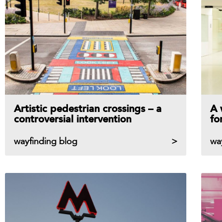
Artistic pedestrian crossings – a
A 
controversial intervention
fo
wayfinding blog
wa