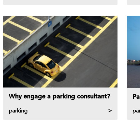
Why engage a parking consultant?
Pa
parking
pa