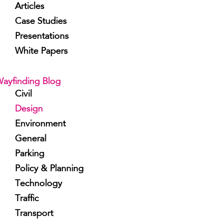
Articles
Case Studies
Presentations
White Papers
ayfinding Blog
Civil
Design
Environment
General
Parking
Policy & Planning
Technology
Traffic
Transport