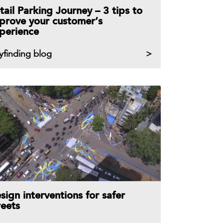
tail Parking Journey – 3 tips to
prove your customer’s
perience
yfinding blog
sign interventions for safer
reets