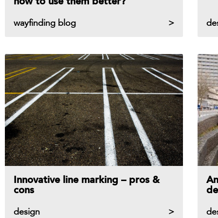
how to use them better?
wayfinding blog
de
Innovative line marking – pros &
An
cons
de
design
de