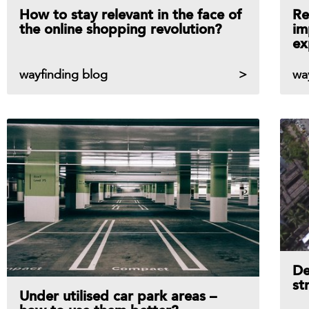
How to stay relevant in the face of
Re
the online shopping revolution?
im
ex
wayfinding blog
wa
De
st
Under utilised car park areas –