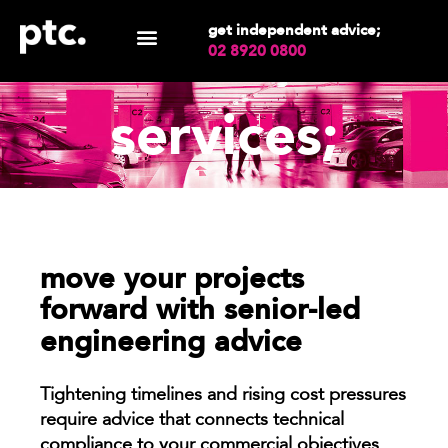
get independent advice;
02 8920 0800
services;
move your projects
forward with senior-led
engineering advice
Tightening timelines and rising cost pressures
require advice that connects technical
compliance to your commercial objectives.