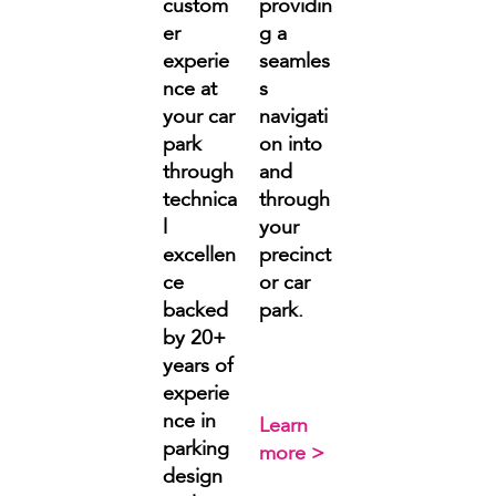
custom
providin
er
g a
experie
seamles
nce at
s
your car
navigati
park
on into
through
and
technica
through
l
your
excellen
precinct
ce
or car
backed
park.
by 20+
years of
experie
nce in
Learn
parking
more >
design