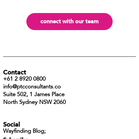
connect with our team
Contact
+61 2 8920 0800
info@ptcconsultants.co
Suite 502, 1 James Place
North Sydney NSW 2060
Social
Wayfinding Blog;