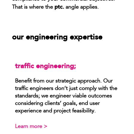
ptc.
That is where the
angle applies.
our engineering expertise
traffic engineering;
Benefit from our strategic approach. Our
traffic engineers don’t just comply with the
standards; we engineer viable outcomes
considering clients’ goals, end user
experience and project feasibility.
Learn more >