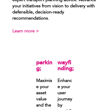
expert transport planning advice. Advance
your initiatives from vision to delivery with
defensible, decision-ready
recommendations.
Learn more >
parkin
wayfi
g;
nding;
Maximis
Enhanc
e your
e your
asset
user
value
journey
and the
by