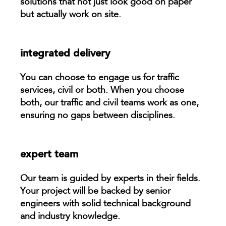
solutions that not just look good on paper
but actually work on site.
integrated delivery
You can choose to engage us for traffic
services, civil or both. When you choose
both, our traffic and civil teams work as one,
ensuring no gaps between disciplines.
expert team
Our team is guided by experts in their fields.
Your project will be backed by senior
engineers with solid technical background
and industry knowledge.