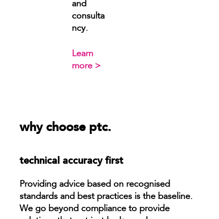
and
consulta
ncy.
Learn
more >
why choose ptc.
technical accuracy first
Providing advice based on recognised
standards and best practices is the baseline.
We go beyond compliance to provide