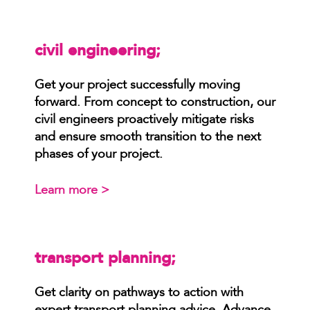
civil engineering;
Get your project successfully moving
forward. From concept to construction, our
civil engineers proactively mitigate risks
and ensure smooth transition to the next
phases of your project.
Learn more >
transport planning;
Get clarity on pathways to action with