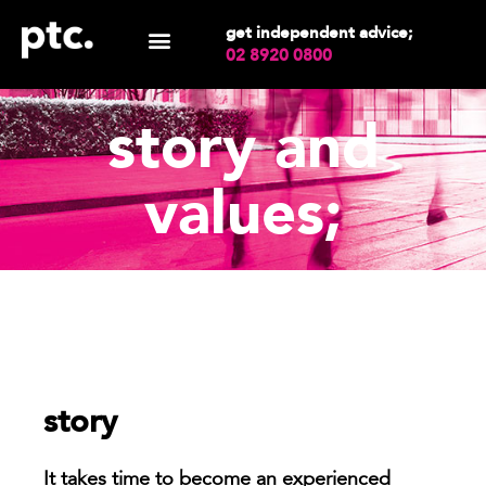
get independent advice;
02 8920 0800
story and
values;
story
It takes time to become an experienced