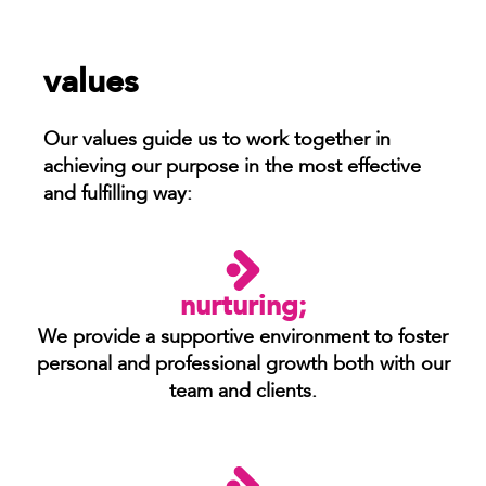
values
Our values guide us to work together in
achieving our purpose in the most effective
and fulfilling way:
nurturing;
We provide a supportive environment to foster
personal and professional growth both with our
team and clients.