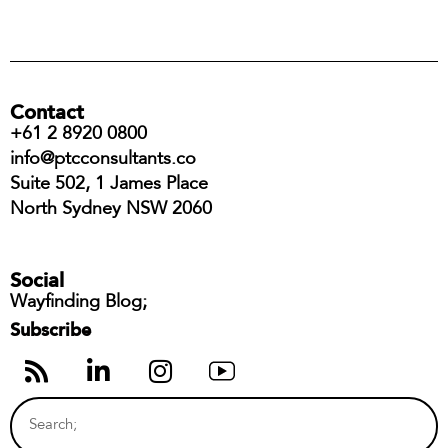
Contact
+61 2 8920 0800
info@ptcconsultants.co
Suite 502, 1 James Place
North Sydney NSW 2060
Social
Wayfinding Blog;
Subscribe