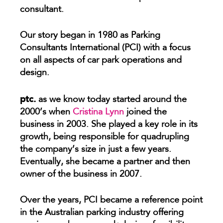
consultant.
Our story began in 1980 as Parking
Consultants International (PCI) with a focus
on all aspects of car park operations and
design.
ptc.
as we know today started around the
2000’s when
Cristina Lynn
joined the
business in 2003. She played a key role in its
growth, being responsible for quadrupling
the company’s size in just a few years.
Eventually, she became a partner and then
owner of the business in 2007.
Over the years, PCI became a reference point
in the Australian parking industry offering