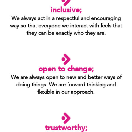
inclusive;
We always act in a respectful and encouraging
way so that everyone we interact with feels that
they can be exactly who they are.
open to change;
We are always open to new and better ways of
doing things. We are forward thinking and
flexible in our approach.
trustworthy;