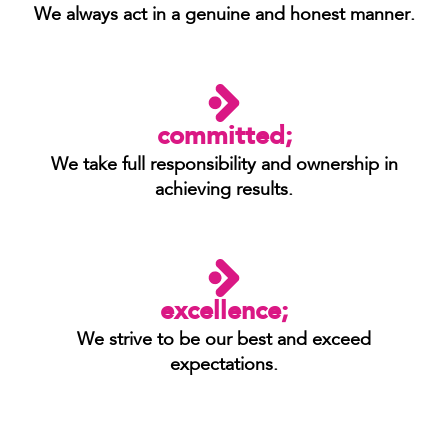
We always act in a genuine and honest manner.
committed;
We take full responsibility and ownership in
achieving results.
excellence;
We strive to be our best and exceed
expectations.