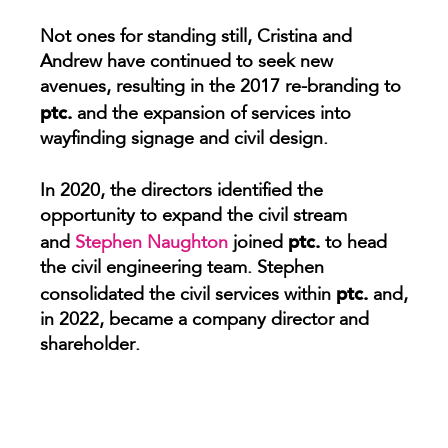
Not ones for standing still, Cristina and
Andrew have continued to seek new
avenues, resulting in the 2017 re-branding to
ptc.
and the expansion of services into
wayfinding signage and civil design.
In 2020, the directors identified the
opportunity to expand the civil stream
ptc.
and
Stephen Naughton
joined
to head
the civil engineering team.
Stephen
ptc.
consolidated the civil services within
and,
in 2022, became a company director and
shareholder.