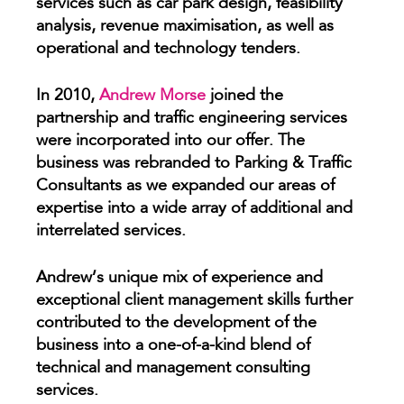
services such as car park design, feasibility
analysis, revenue maximisation, as well as
operational and technology tenders.
In 2010,
Andrew Morse
joined the
partnership and traffic engineering services
were incorporated into our offer. The
business was rebranded to Parking & Traffic
Consultants as we expanded our areas of
expertise into a wide array of additional and
interrelated services.
Andrew’s unique mix of experience and
exceptional client management skills further
contributed to the development of the
business into a one-of-a-kind blend of
technical and management consulting
services.