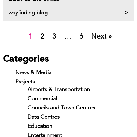
wayfinding blog
1
2
3
…
6
Next »
Categories
News & Media
Projects
Airports & Transportation
Commercial
Councils and Town Centres
Data Centres
Education
Entertainment