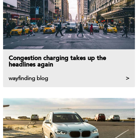
Congestion charging takes up the
headlines again
wayfinding blog