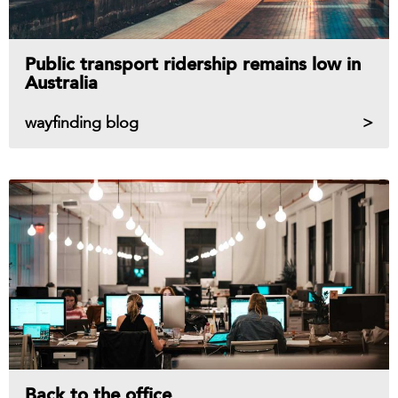
Public transport ridership remains low in
Australia
wayfinding blog
Back to the office