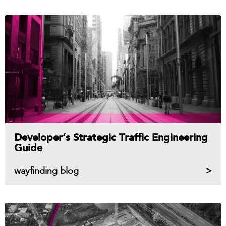
Developer’s Strategic Traffic Engineering
Guide
wayfinding blog