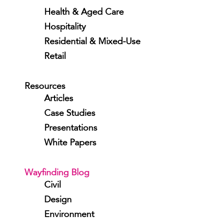
Health & Aged Care
Hospitality
Residential & Mixed-Use
Retail
Resources
Articles
Case Studies
Presentations
White Papers
Wayfinding Blog
Civil
Design
Environment