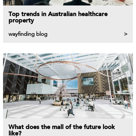
Top trends in Australian healthcare
property
wayfinding blog
What does the mall of the future look
like?