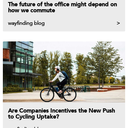
The future of the office might depend on
how we commute
wayfinding blog
Are Companies Incentives the New Push
to Cycling Uptake?