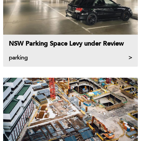
NSW Parking Space Levy under Review
parking