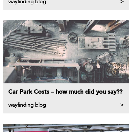
wayfinding blog
Car Park Costs – how much did you say??
wayfinding blog