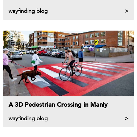
wayfinding blog
A 3D Pedestrian Crossing in Manly
wayfinding blog