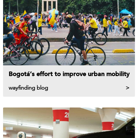
Bogotá’s effort to improve urban mobility
wayfinding blog