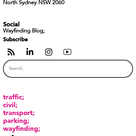
North Sydney NSW 2060
Social
Wayfinding Blog;
Subscribe
traffic
civil
transport
parking
wayfinding