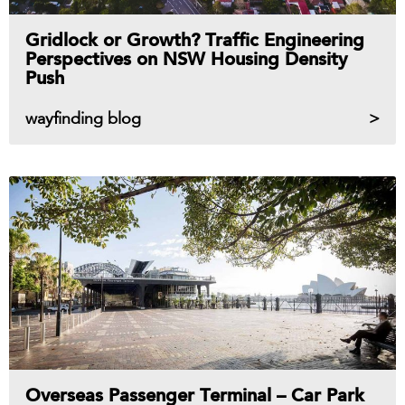
Gridlock or Growth? Traffic Engineering
Perspectives on NSW Housing Density
Push
wayfinding blog
Overseas Passenger Terminal – Car Park