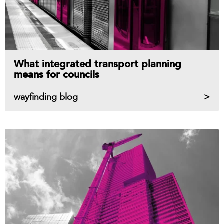
What integrated transport planning
means for councils
wayfinding blog