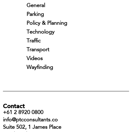
General
Parking
Policy & Planning
Technology
Traffic
Transport
Videos
Wayfinding
Contact
+61 2 8920 0800
info@ptcconsultants.co
Suite 502, 1 James Place