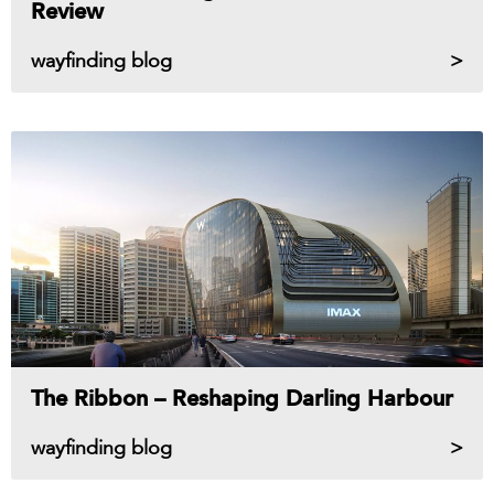
Review
wayfinding blog
The Ribbon – Reshaping Darling Harbour
wayfinding blog