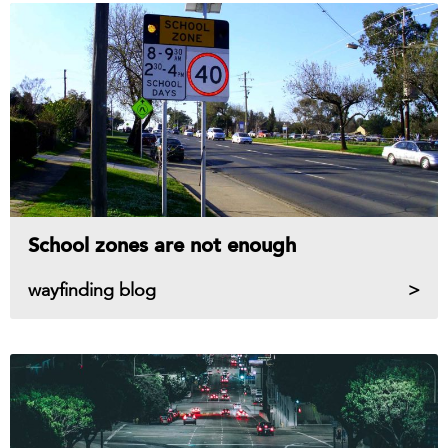
School zones are not enough
wayfinding blog