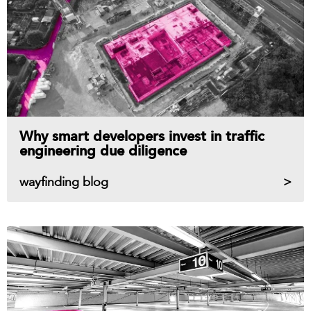
Why smart developers invest in traffic
engineering due diligence
wayfinding blog