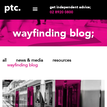
get independent advice;
02 8920 0800
wayfinding blog;
all
news & media
resources
wayfinding blog