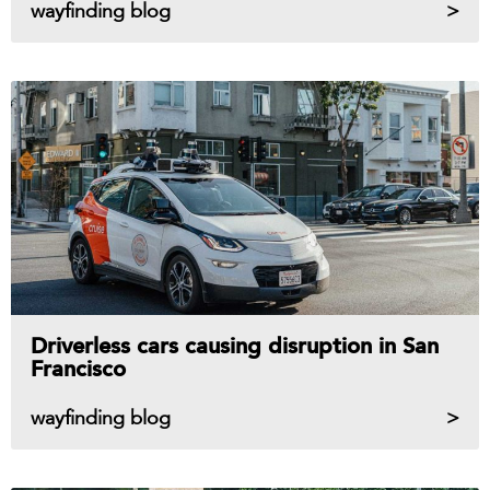
wayfinding blog
Driverless cars causing disruption in San
Francisco
wayfinding blog