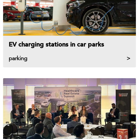
EV charging stations in car parks
parking