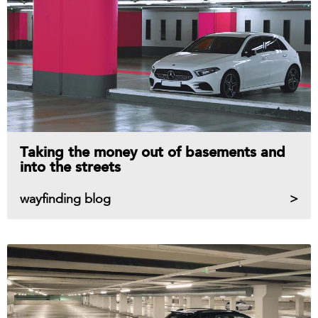
Taking the money out of basements and
into the streets
wayfinding blog