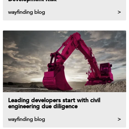
wayfinding blog
Leading developers start with civil
engineering due diligence
wayfinding blog