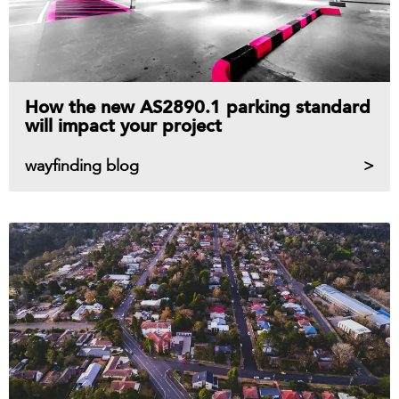
How the new AS2890.1 parking standard
will impact your project
wayfinding blog