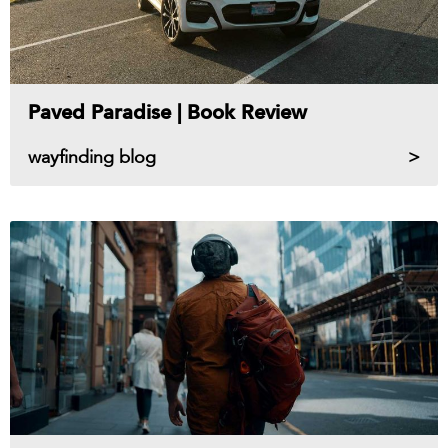
Paved Paradise | Book Review
wayfinding blog