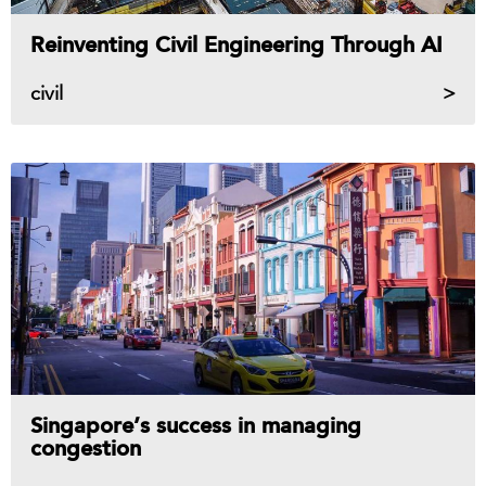
Reinventing Civil Engineering Through AI
civil
Singapore’s success in managing
congestion