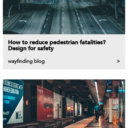
How to reduce pedestrian fatalities?
Design for safety
wayfinding blog