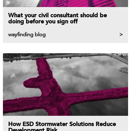
What your civil consultant should be
doing before you sign off
wayfinding blog
How ESD Stormwater Solutions Reduce
Development Risk