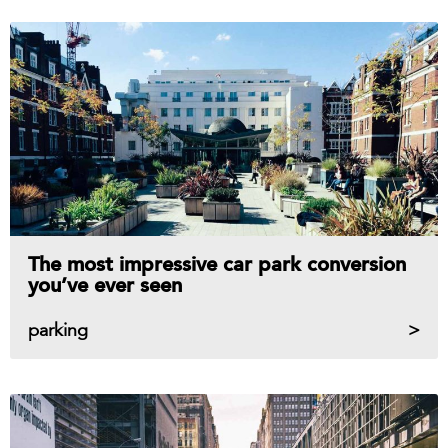
The most impressive car park conversion
you’ve ever seen
parking