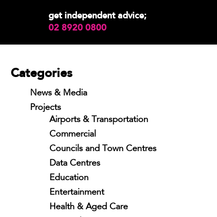
get independent advice;
02 8920 0800
Categories
News & Media
Projects
Airports & Transportation
Commercial
Councils and Town Centres
Data Centres
Education
Entertainment
Health & Aged Care