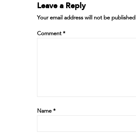
Leave a Reply
Your email address will not be published
Comment
*
Name
*