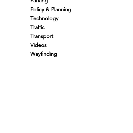
Parking
Policy & Planning
Technology
Traffic
Transport
Videos
Wayfinding