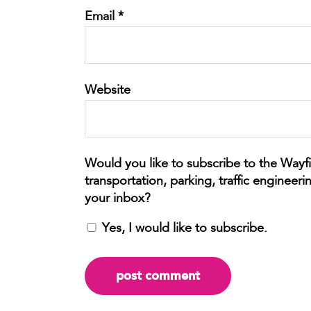
Email
*
Website
Yes, I would like to subscribe.