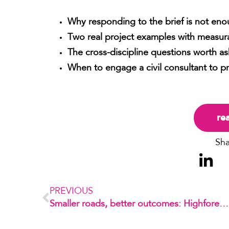
Why responding to the brief is not eno
Two real project examples with measura
The cross-discipline questions worth as
When to engage a civil consultant to p
re
Sha
PREVIOUS
Smaller roads, better outcomes: Highforest by Mirvac