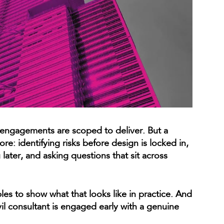
 engagements are scoped to deliver. But a
re: identifying risks before design is locked in,
later, and asking questions that sit across
ples to show what that looks like in practice. And
il consultant is engaged early with a genuine