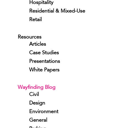
Hospitality
Residential & Mixed-Use
Retail
Resources
Articles
Case Studies
Presentations
White Papers
Wayfinding Blog
Civil
Design
Environment
General