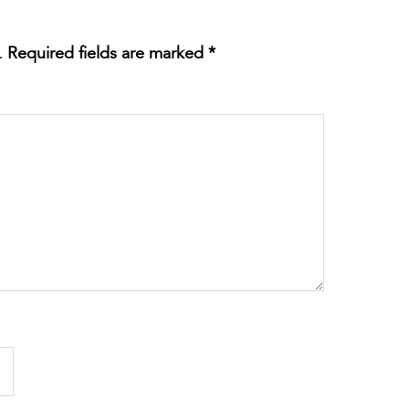
.
Required fields are marked
*