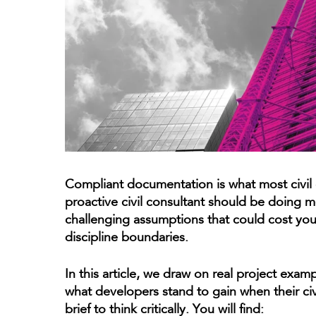
Compliant documentation is what most civil
proactive civil consultant should be doing mo
challenging assumptions that could cost you 
discipline boundaries.
In this article, we draw on real project exam
what developers stand to gain when their civ
brief to think critically. You will find: