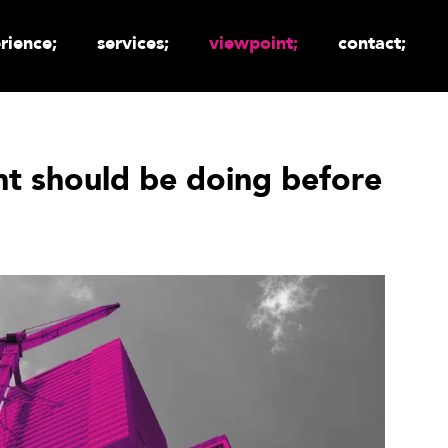
rience;
services;
viewpoint;
contact;
ant should be doing before