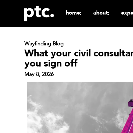
home;
about;
expe
Wayfinding Blog
What your civil consult
you sign off
May 8, 2026