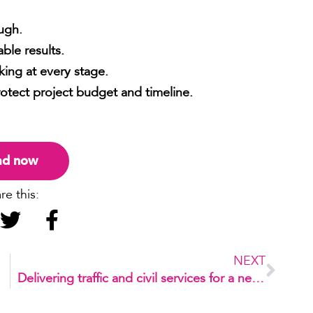
ugh.
ble results.
king at every stage.
rotect project budget and timeline.
ad now
re this:
NEXT
Delivering traffic and civil services for a new development in Dee Why