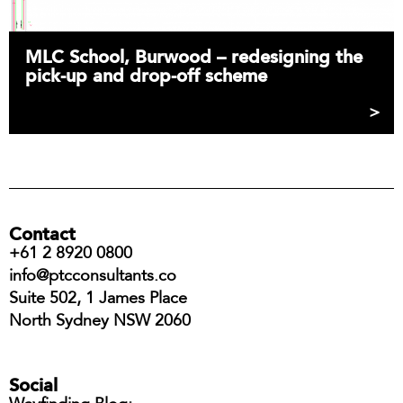
MLC School, Burwood – redesigning the
pick-up and drop-off scheme
Contact
+61 2 8920 0800
info@ptcconsultants.co
Suite 502, 1 James Place
North Sydney NSW 2060
Social