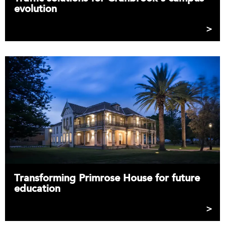
evolution
Transforming Primrose House for future
education