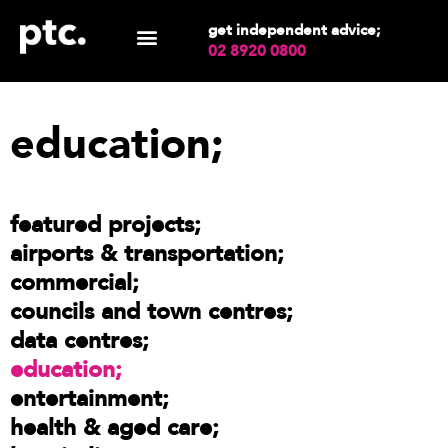
get independent advice;
02 8920 0800
education;
featured projects
airports & transportation
commercial
councils and town centres
data centres
education
entertainment
health & aged care