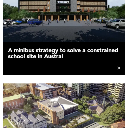
A minibus strategy to solve a constrained
school site in Austral