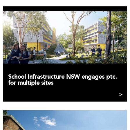
School Infrastructure NSW engages ptc.
for multiple sites