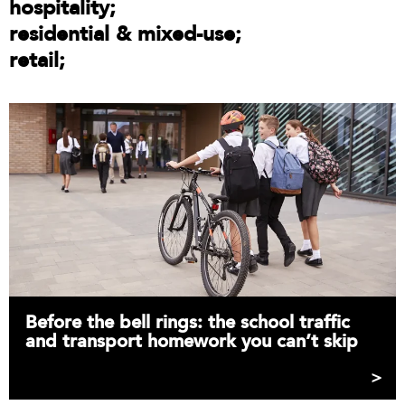
hospitality
residential & mixed-use
retail
Before the bell rings: the school traffic
and transport homework you can’t skip