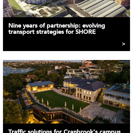
Nine years of partnership: evolving
transport strategies for SHORE
Traffic solutions for Cranbrook’s campus