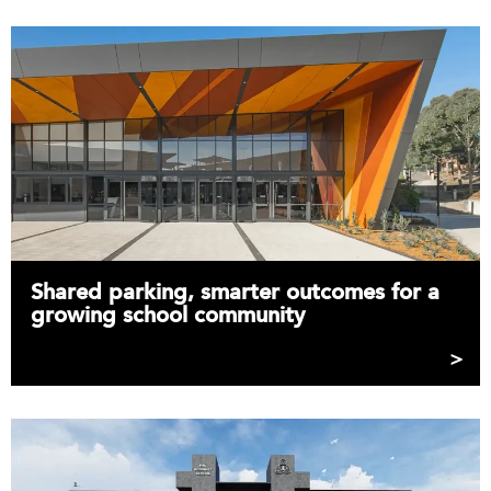
Shared parking, smarter outcomes for a
growing school community