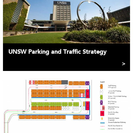
UNSW Parking and Traffic Strategy