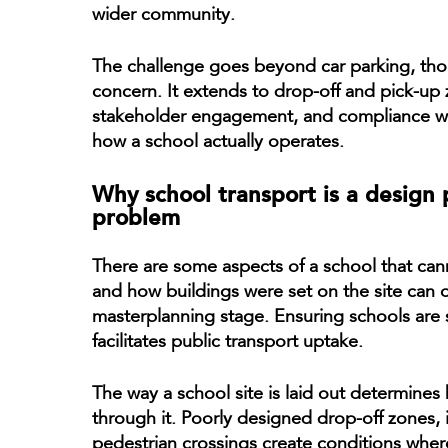
wider community.
The challenge goes beyond car parking, thou
concern. It extends to drop-off and pick-up z
stakeholder engagement, and compliance wit
how a school actually operates.
Why school transport is a design
problem
There are some aspects of a school that cann
and how buildings were set on the site can o
masterplanning stage. Ensuring schools are s
facilitates public transport uptake.
The way a school site is laid out determines
through it. Poorly designed drop-off zones, 
pedestrian crossings create conditions where 