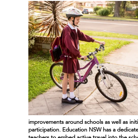
improvements around schools as well as initi
participation. Education NSW has a dedicat