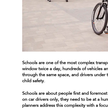
Schools are one of the most complex transpo
window twice a day, hundreds of vehicles ar
through the same space, and drivers under t
child safety.
Schools are about people first and foremost
on car drivers only, they need to be at a hu
planners address this complexity with a focus