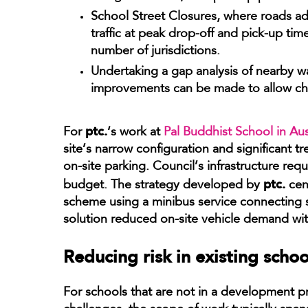
School Street Closures, where roads ad
traffic at peak drop-off and pick-up ti
number of jurisdictions.
Undertaking a gap analysis of nearby wa
improvements can be made to allow child
ptc.
For
‘s work at
Pal Buddhist School in Aus
site’s narrow configuration and significant tr
on-site parking. Council’s infrastructure req
ptc.
budget. The strategy developed by
cen
scheme using a minibus service connecting 
solution reduced on-site vehicle demand wi
Reducing risk in existing scho
For schools that are not in a development 