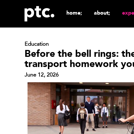
home;
about;
expe
Education
Before the bell rings: th
transport homework you
June 12, 2026