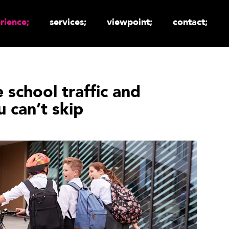
rience;
services;
viewpoint;
contact;
e school traffic and
 can’t skip