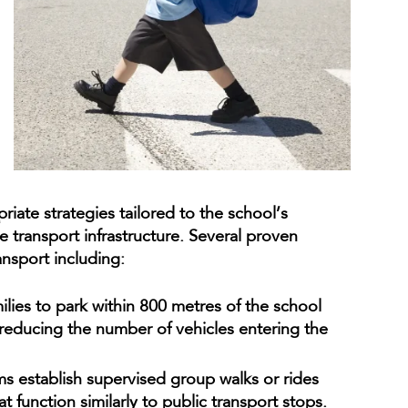
riate strategies tailored to the school’s
 transport infrastructure. Several proven
ransport including:
ies to park within 800 metres of the school
 reducing the number of vehicles entering the
s establish supervised group walks or rides
t function similarly to public transport stops.