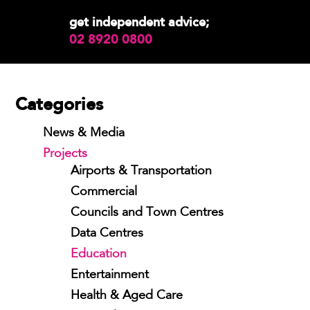
get independent advice;
02 8920 0800
Categories
News & Media
Projects
Airports & Transportation
Commercial
Councils and Town Centres
Data Centres
Education
Entertainment
Health & Aged Care