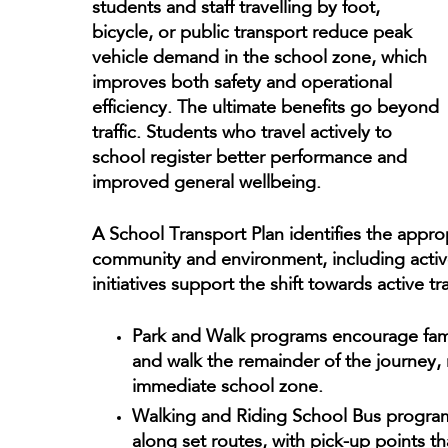
students and staff travelling by foot,
bicycle, or public transport reduce peak
vehicle demand in the school zone, which
improves both safety and operational
efficiency. The ultimate benefits go beyond
traffic. Students who travel actively to
school register better performance and
improved general wellbeing.
A School Transport Plan identifies the approp
community and environment, including active
initiatives support the shift towards active t
Park and Walk programs encourage famil
and walk the remainder of the journey,
immediate school zone.
Walking and Riding School Bus program
along set routes, with pick-up points tha