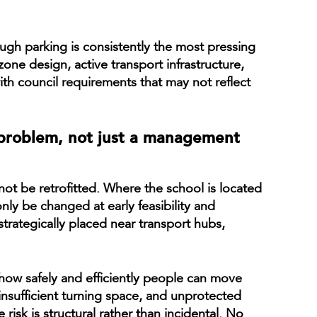
gh parking is consistently the most pressing
one design, active transport infrastructure,
h council requirements that may not reflect
 problem, not just a management
ot be retrofitted. Where the school is located
nly be changed at early feasibility and
trategically placed near transport hubs,
 how safely and efficiently people can move
insufficient turning space, and unprotected
risk is structural rather than incidental. No