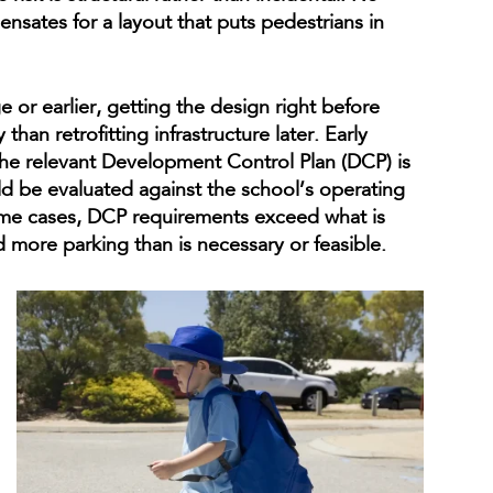
nsates for a layout that puts pedestrians in
 or earlier, getting the design right before
 than retrofitting infrastructure later. Early
the relevant Development Control Plan (DCP) is
uld be evaluated against the school’s operating
me cases, DCP requirements exceed what is
 more parking than is necessary or feasible.