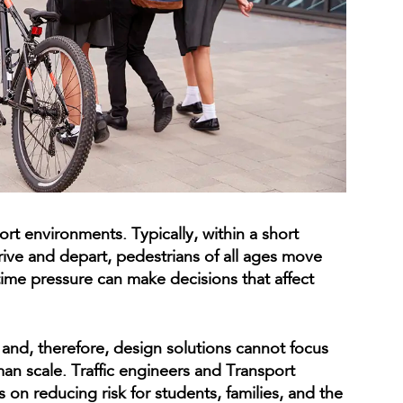
rt environments. Typically, within a short
rive and depart, pedestrians of all ages move
ime pressure can make decisions that affect
 and, therefore, design solutions cannot focus
man scale. Traffic engineers and Transport
 on reducing risk for students, families, and the