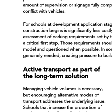
amount of supervision or signage fully compe
conflict with vehicles.
For schools at development application stage
construction begins is significantly less costly
assessment of parking requirements set by 
a critical first step. Those requirements sho
model and questioned when possible. In so
genuinely needed, creating pressure to build
Active transport as part of
the long-term solution
Managing vehicle volumes is necessary,
but encouraging alternative modes of
transport addresses the underlying issue.
Schools that increase the proportion of