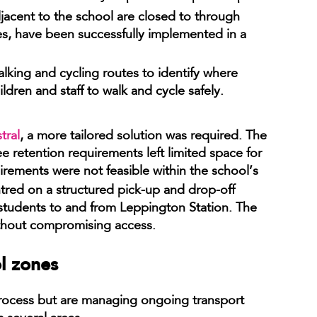
jacent to the school are closed to through
mes, have been successfully implemented in a
lking and cycling routes to identify where
ren and staff to walk and cycle safely.
tral
, a more tailored solution was required. The
ee retention requirements left limited space for
uirements were not feasible within the school’s
tred on a structured pick-up and drop-off
students to and from Leppington Station. The
thout compromising access.
ol zones
process but are managing ongoing transport