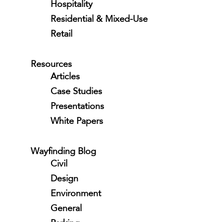
Hospitality
Residential & Mixed-Use
Retail
Resources
Articles
Case Studies
Presentations
White Papers
Wayfinding Blog
Civil
Design
Environment
General