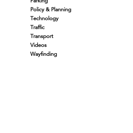
Parking
Policy & Planning
Technology
Traffic
Transport
Videos
Wayfinding