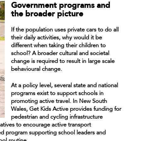
Government programs and
the broader picture
If the population uses private cars to do all
their daily activities, why would it be
different when taking their children to
school? A broader cultural and societal
change is required to result in large scale
behavioural change.
At a policy level, several state and national
programs exist to support schools in
promoting active travel. In New South
Wales, Get Kids Active provides funding for
pedestrian and cycling infrastructure
atives to encourage active transport
ed program supporting school leaders and