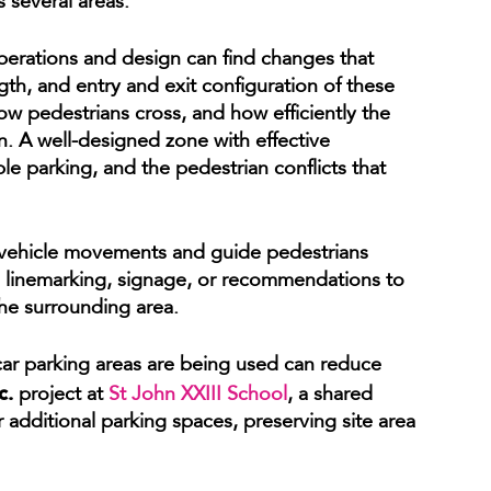
 several areas.
perations and design can find changes that
ngth, and entry and exit configuration of these
ow pedestrians cross, and how efficiently the
n. A well-designed zone with effective
le parking, and the pedestrian conflicts that
t vehicle movements and guide pedestrians
 linemarking, signage, or recommendations to
he surrounding area.
car parking areas are being used can reduce
c.
project at
St John XXIII School
, a shared
additional parking spaces, preserving site area