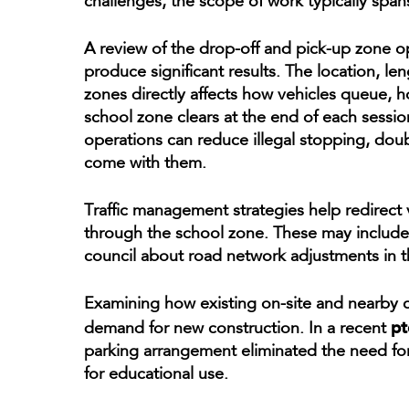
challenges, the scope of work typically spans
A review of the drop-off and pick-up zone o
produce significant results. The location, le
zones directly affects how vehicles queue, h
school zone clears at the end of each sessio
operations can reduce illegal stopping, doub
come with them.
Traffic management strategies help redirec
through the school zone. These may include
council about road network adjustments in t
Examining how existing on-site and nearby 
pt
demand for new construction. In a recent
parking arrangement eliminated the need for 
for educational use.