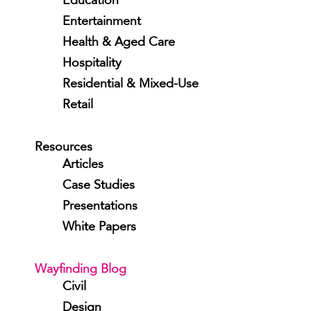
Education
Entertainment
Health & Aged Care
Hospitality
Residential & Mixed-Use
Retail
Resources
Articles
Case Studies
Presentations
White Papers
Wayfinding Blog
Civil
Design