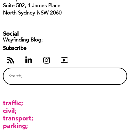
Suite 502, 1 James Place
North Sydney NSW 2060
Social
Wayfinding Blog;
Subscribe
traffic
civil
transport
parking