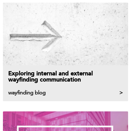
Exploring internal and external
wayfinding communication
wayfinding blog