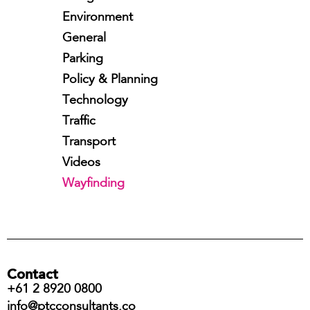
Environment
General
Parking
Policy & Planning
Technology
Traffic
Transport
Videos
Wayfinding
Contact
+61 2 8920 0800
info@ptcconsultants.co