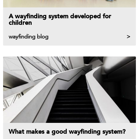
A wayfinding system developed for
children
wayfinding blog
What makes a good wayfinding system?