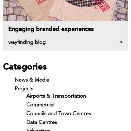
Engaging branded experiences
wayfinding blog
Categories
News & Media
Projects
Airports & Transportation
Commercial
Councils and Town Centres
Data Centres