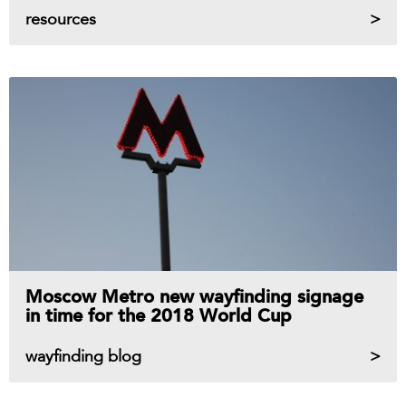
resources
Moscow Metro new wayfinding signage
in time for the 2018 World Cup
wayfinding blog