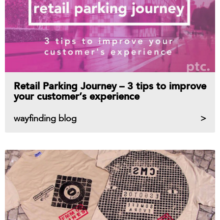
Retail Parking Journey – 3 tips to improve
your customer’s experience
wayfinding blog