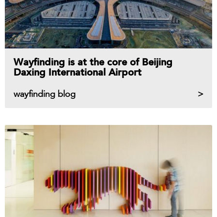
Wayfinding is at the core of Beijing
Daxing International Airport
wayfinding blog