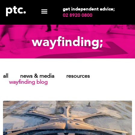
get independent advice;
02 8920 0800
wayfinding;
all
news & media
resources
wayfinding blog