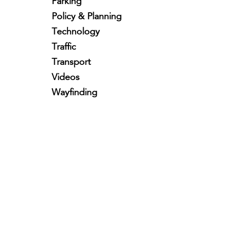
Parking
Policy & Planning
Technology
Traffic
Transport
Videos
Wayfinding