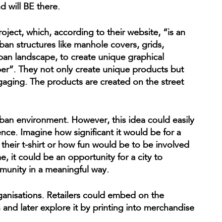
 will BE there.
oject, which, according to their website, “is an
ban structures like manhole covers, grids,
rban landscape, to create unique graphical
per”. They not only create unique products but
ngaging. The products are created on the street
rban environment. However, this idea could easily
nce. Imagine how significant it would be for a
their t-shirt or how fun would be to be involved
, it could be an opportunity for a city to
munity in a meaningful way.
rganisations. Retailers could embed on the
n and later explore it by printing into merchandise