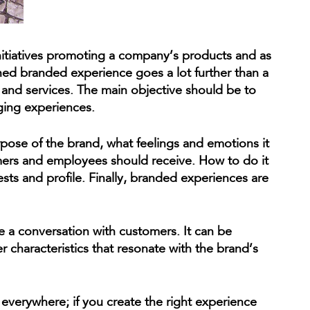
initiatives promoting a company’s products and as
ned branded experience goes a lot further than a
and services. The main objective should be to
ging experiences.
rpose of the brand, what feelings and emotions it
ers and employees should receive. How to do it
ts and profile. Finally, branded experiences are
e a conversation with customers. It can be
r characteristics that resonate with the brand’s
 everywhere; if you create the right experience