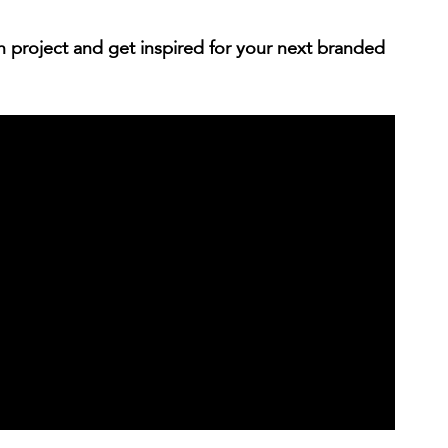
 project and get inspired for your next branded