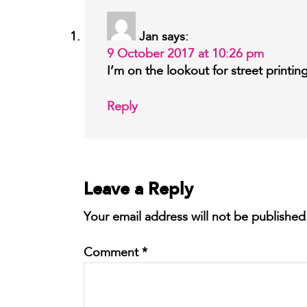
Jan
says:
9 October 2017 at 10:26 pm
I’m on the lookout for street printi
Reply
Leave a Reply
Your email address will not be published
Comment
*