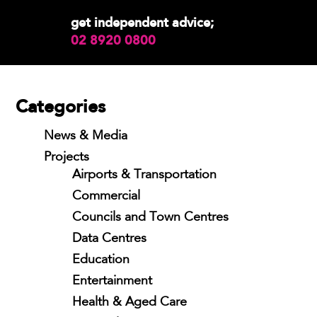
get independent advice;
02 8920 0800
Categories
News & Media
Projects
Airports & Transportation
Commercial
Councils and Town Centres
Data Centres
Education
Entertainment
Health & Aged Care