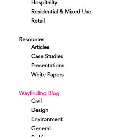
Hospitality
Residential & Mixed-Use
Retail
Resources
Articles
Case Studies
Presentations
White Papers
Wayfinding Blog
Civil
Design
Environment
General