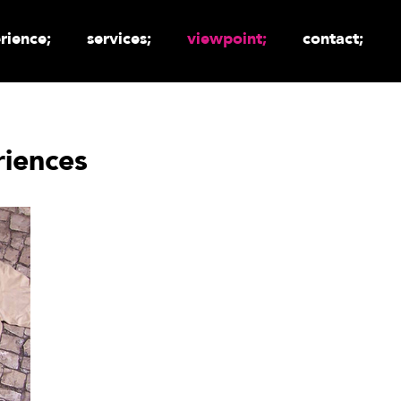
rience;
services;
viewpoint;
contact;
iences