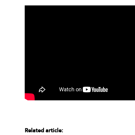
Related article: