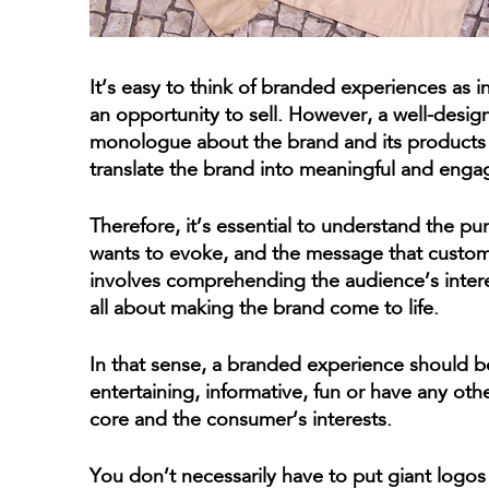
It’s easy to think of branded experiences as 
an opportunity to sell. However, a well-desig
monologue about the brand and its products 
translate the brand into meaningful and enga
Therefore, it’s essential to understand the pu
wants to evoke, and the message that custom
involves comprehending the audience’s interes
all about making the brand come to life.
In that sense, a branded experience should b
entertaining, informative, fun or have any othe
core and the consumer’s interests.
You don’t necessarily have to put giant logos