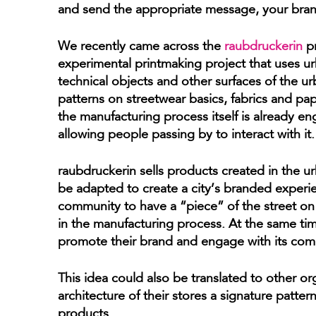
and send the appropriate message, your brand
We recently came across the
raubdruckerin
pr
experimental printmaking project that uses ur
technical objects and other surfaces of the u
patterns on streetwear basics, fabrics and pa
the manufacturing process itself is already e
allowing people passing by to interact with it.
raubdruckerin sells products created in the u
be adapted to create a city’s branded experie
community to have a “piece” of the street on 
in the manufacturing process. At the same time
promote their brand and engage with its com
This idea could also be translated to other o
architecture of their stores a signature patter
products.