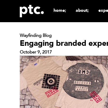
home;
about;
expe
Wayfinding Blog
Engaging branded exper
October 9, 2017