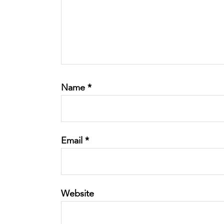
Name
*
Email
*
Website