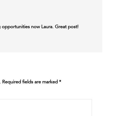
ng opportunities now Laura. Great post!
.
Required fields are marked
*