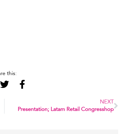
re this:
NEXT
Presentation; Latam Retail Congresshop