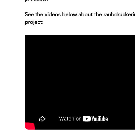
See the videos below about the raubdruckerin
project: