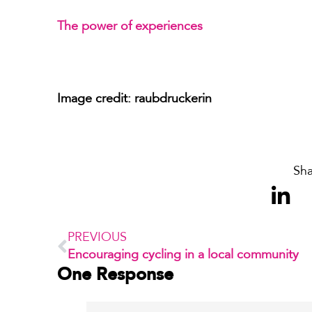
The power of experiences
Image credit: raubdruckerin
Sha
PREVIOUS
Encouraging cycling in a local community
One Response