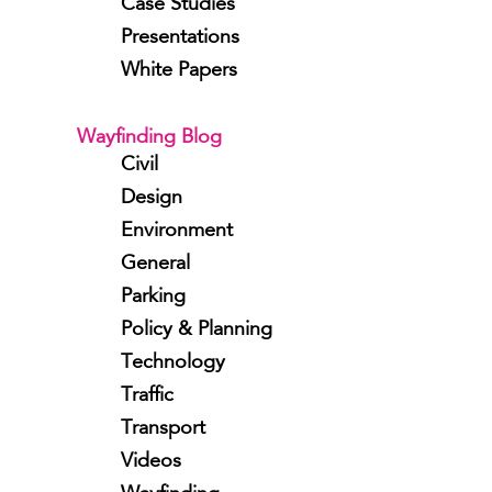
Case Studies
Presentations
White Papers
Wayfinding Blog
Civil
Design
Environment
General
Parking
Policy & Planning
Technology
Traffic
Transport
Videos