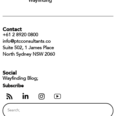
Wayfinding
Contact
+61 2 8920 0800
info@ptcconsultants.co
Suite 502, 1 James Place
North Sydney NSW 2060
Social
Wayfinding Blog;
Subscribe