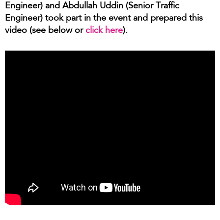
Engineer) and Abdullah Uddin (Senior Traffic
Engineer) took part in the event and prepared this
video (see below or
click here
).