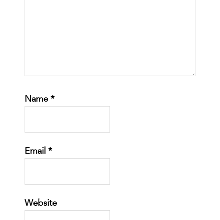
Name
*
Email
*
Website