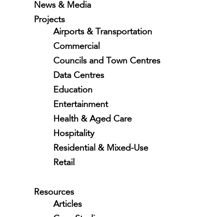
News & Media
Projects
Airports & Transportation
Commercial
Councils and Town Centres
Data Centres
Education
Entertainment
Health & Aged Care
Hospitality
Residential & Mixed-Use
Retail
Resources
Articles