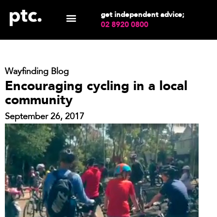
get independent advice;
02 8920 0800
Wayfinding Blog
Encouraging cycling in a local
community
September 26, 2017