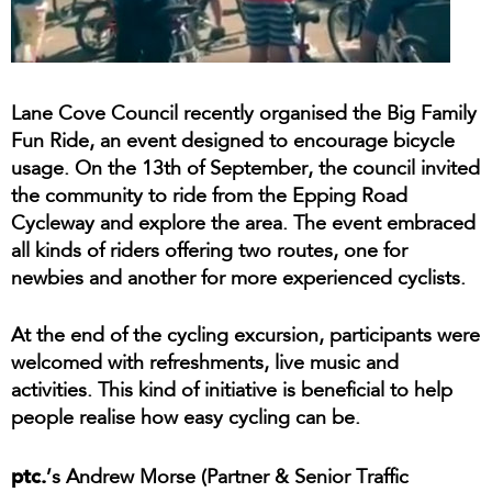
Lane Cove Council recently organised the Big Family
Fun Ride, an event designed to encourage bicycle
usage. On the 13th of September, the council invited
the community to ride from the Epping Road
Cycleway and explore the area. The event embraced
all kinds of riders offering two routes, one for
newbies and another for more experienced cyclists.
At the end of the cycling excursion, participants were
welcomed with refreshments, live music and
activities. This kind of initiative is beneficial to help
people realise how easy cycling can be.
ptc.
’s Andrew Morse (Partner & Senior Traffic