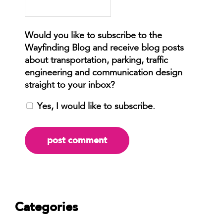
Yes, I would like to subscribe.
Categories