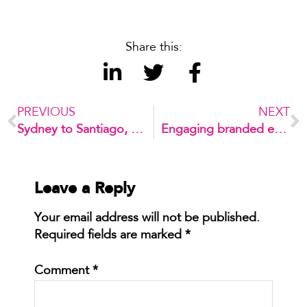
Share this:
PREVIOUS
NEXT
Sydney to Santiago, conferences around the globe
Engaging branded experiences
Leave a Reply
Your email address will not be published.
Required fields are marked
*
Comment
*