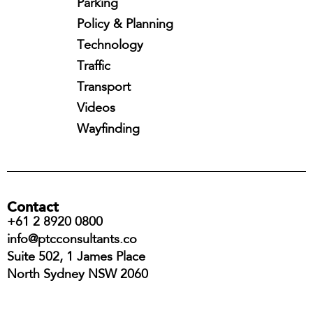
Parking
Policy & Planning
Technology
Traffic
Transport
Videos
Wayfinding
Contact
+61 2 8920 0800
info@ptcconsultants.co
Suite 502, 1 James Place
North Sydney NSW 2060