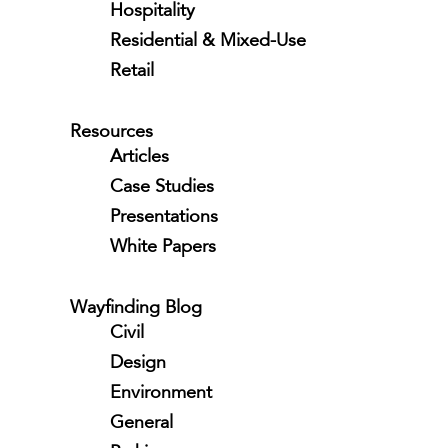
Hospitality
Residential & Mixed-Use
Retail
Resources
Articles
Case Studies
Presentations
White Papers
Wayfinding Blog
Civil
Design
Environment
General