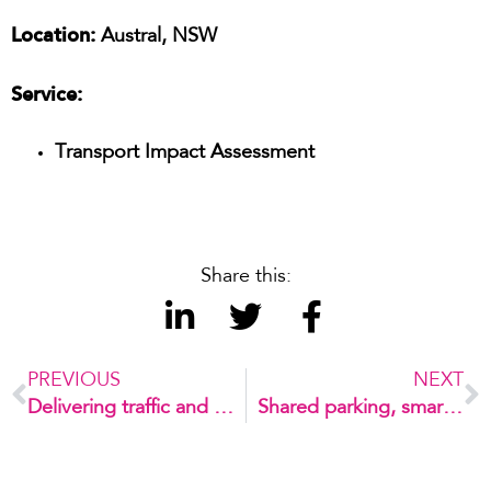
Location:
Austral, NSW
Service:
Transport Impact Assessment
Share this:
PREVIOUS
NEXT
Delivering traffic and civil services for a new development in Dee Why
Shared parking, smarter outcomes for a growing school community