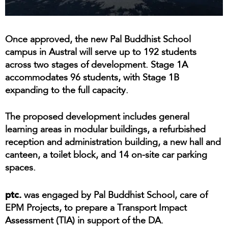
Once approved, the new Pal Buddhist School
campus in Austral will serve up to 192 students
across two stages of development. Stage 1A
accommodates 96 students, with Stage 1B
expanding to the full capacity.
The proposed development includes general
learning areas in modular buildings, a refurbished
reception and administration building, a new hall and
canteen, a toilet block, and 14 on-site car parking
spaces.
ptc.
was engaged by Pal Buddhist School, care of
EPM Projects, to prepare a Transport Impact
Assessment (TIA) in support of the DA.