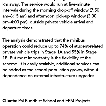
km away. The service would run at five-minute
intervals during the morning drop-off window (7:50
am–8:15 am) and afternoon pick-up window (3:30
pm–4:00 pm), outside private vehicle arrival and
departure times.
The analysis demonstrated that the minibus
operation could reduce up to 74% of student-related
private vehicle trips in Stage 1A and 55% in Stage
1B. But most importantly is the flexibility of the
scheme. It is easily scalable, additional services can
be added as the school population grows, without
dependence on external infrastructure upgrades.
Clients:
Pal Buddhist School and EPM Projects