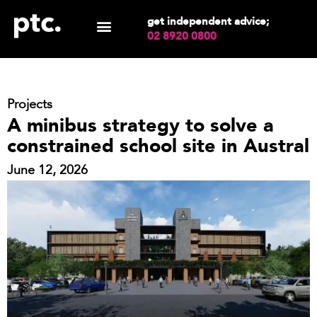
get independent advice;
02 8920 0800
Projects
A minibus strategy to solve a
constrained school site in Austral
June 12, 2026