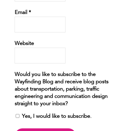
Email
*
Website
Yes, I would like to subscribe.