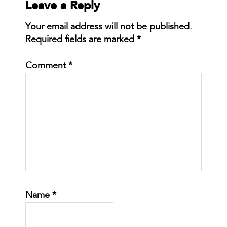
Leave a Reply
Your email address will not be published.
Required fields are marked
*
Comment
*
Name
*