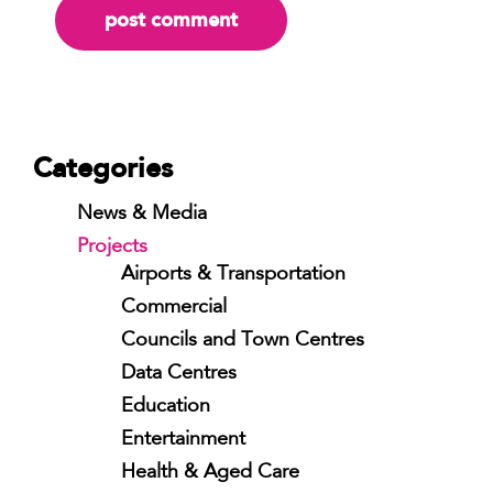
Categories
News & Media
Projects
Airports & Transportation
Commercial
Councils and Town Centres
Data Centres
Education
Entertainment
Health & Aged Care