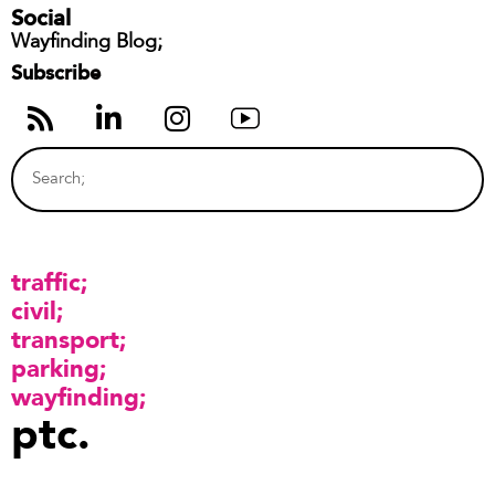
Social
Wayfinding Blog;
Subscribe
traffic
civil
transport
parking
wayfinding