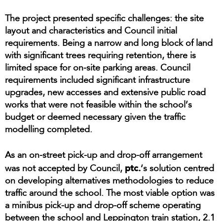
The project presented specific challenges: the site
layout and characteristics and Council initial
requirements. Being a narrow and long block of land
with significant trees requiring retention, there is
limited space for on-site parking areas. Council
requirements included significant infrastructure
upgrades, new accesses and extensive public road
works that were not feasible within the school’s
budget or deemed necessary given the traffic
modelling completed.
As an on-street pick-up and drop-off arrangement
ptc.
was not accepted by Council,
‘s solution centred
on developing alternatives methodologies to reduce
traffic around the school. The most viable option was
a minibus pick-up and drop-off scheme operating
between the school and Leppington train station, 2.1