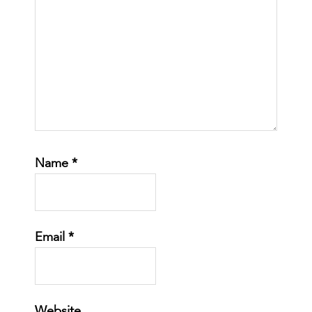
Name
*
Email
*