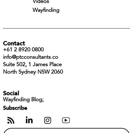
Videos
Wayfinding
Contact
+61 2 8920 0800
info@ptcconsultants.co
Suite 502, 1 James Place
North Sydney NSW 2060
Social
Wayfinding Blog;
Subscribe