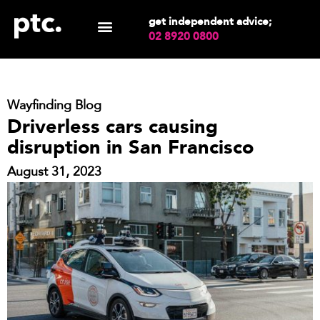
get independent advice;
02 8920 0800
Wayfinding Blog
Driverless cars causing
disruption in San Francisco
August 31, 2023