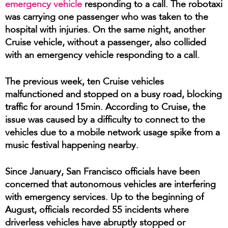
emergency vehicle
responding to a call. The robotaxi
was carrying one passenger who was taken to the
hospital with injuries. On the same night, another
Cruise vehicle, without a passenger, also collided
with an emergency vehicle responding to a call.
The previous week, ten Cruise vehicles
malfunctioned and stopped on a busy road, blocking
traffic for around 15min. According to Cruise, the
issue was caused by a difficulty to connect to the
vehicles due to a mobile network usage spike from a
music festival happening nearby.
Since January, San Francisco officials have been
concerned that autonomous vehicles are interfering
with emergency services. Up to the beginning of
August, officials recorded 55 incidents where
driverless vehicles have abruptly stopped or