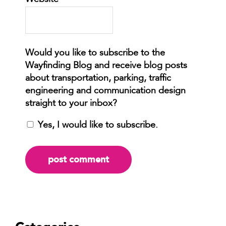
Website
Yes, I would like to subscribe.