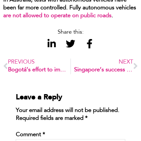
In Australia, tests with autonomous vehicles have
been far more controlled. Fully autonomous vehicles
are not allowed to operate on public roads
.
Share this:
PREVIOUS
NEXT
Bogotá’s effort to improve urban mobility
Singapore’s success in managing congestion
Leave a Reply
Your email address will not be published.
Required fields are marked
*
Comment
*