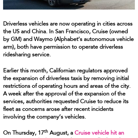
Driverless vehicles are now operating in cities across
the US and China. In San Francisco, Cruise (owned
by GM) and Waymo (Alphabet’s autonomous vehicle
arm), both have permission to operate driverless
ridesharing service.
Earlier this month, Californian regulators approved
the expansion of driverless taxis by removing initial
restrictions of operating hours and areas of the city.
A week after the approval of the expansion of the
services, authorities requested Cruise to reduce its
fleet as concerns arose after recent incidents
involving the company’s vehicles.
th
On Thursday, 17
August, a
Cruise vehicle hit an