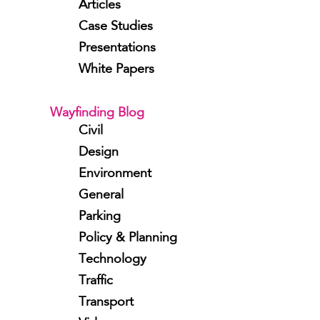
Articles
Case Studies
Presentations
White Papers
Wayfinding Blog
Civil
Design
Environment
General
Parking
Policy & Planning
Technology
Traffic
Transport