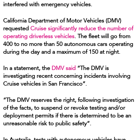
interfered with emergency vehicles.
California Department of Motor Vehicles (DMV)
requested
Cruise significantly reduce the number of
operating driverless vehicles
. The fleet will go from
400 to no more than 50 autonomous cars operating
during the day and a maximum of 150 at night.
In a statement, the
DMV said
“The DMV is
investigating recent concerning incidents involving
Cruise vehicles in San Francisco”.
“The DMV reserves the right, following investigation
of the facts, to suspend or revoke testing and/or
deployment permits if there is determined to be an
unreasonable risk to public safety”.