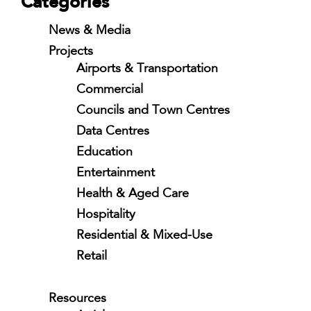
Categories
News & Media
Projects
Airports & Transportation
Commercial
Councils and Town Centres
Data Centres
Education
Entertainment
Health & Aged Care
Hospitality
Residential & Mixed-Use
Retail
Resources