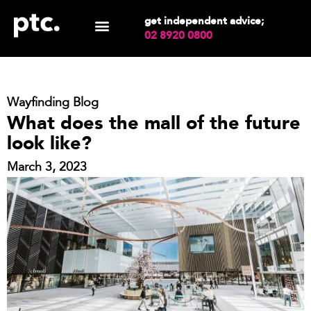
get independent advice;
02 8920 0800
Wayfinding Blog
What does the mall of the future
look like?
March 3, 2023