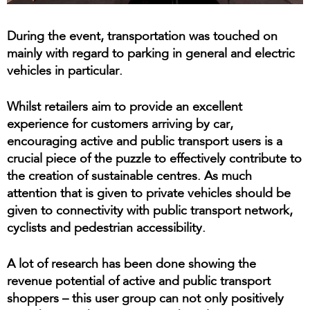
During the event, transportation was touched on
mainly with regard to parking in general and electric
vehicles in particular.
Whilst retailers aim to provide an excellent
experience for customers arriving by car,
encouraging active and public transport users is a
crucial piece of the puzzle to effectively contribute to
the creation of sustainable centres. As much
attention that is given to private vehicles should be
given to connectivity with public transport network,
cyclists and pedestrian accessibility.
A lot of research has been done showing the
revenue potential of active and public transport
shoppers – this user group can not only positively