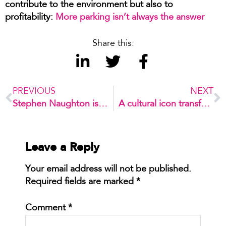
contribute to the environment but also to
profitability:
More parking isn’t always the answer
Share this:
PREVIOUS
NEXT
Stephen Naughton is our new company director
A cultural icon transformed: Bondi Pavilion’s $48M upgrade
Leave a Reply
Your email address will not be published.
Required fields are marked
*
Comment
*