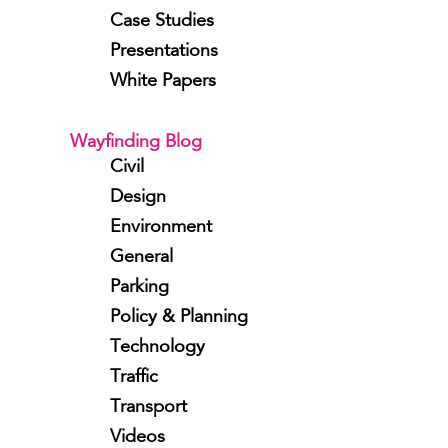
Case Studies
Presentations
White Papers
Wayfinding Blog
Civil
Design
Environment
General
Parking
Policy & Planning
Technology
Traffic
Transport
Videos