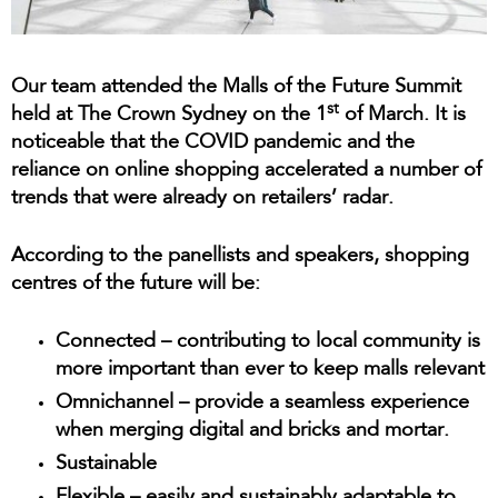
Our team attended the Malls of the Future Summit
st
held at The Crown Sydney on the 1
of March. It is
noticeable that the COVID pandemic and the
reliance on online shopping accelerated a number of
trends that were already on retailers’ radar.
According to the panellists and speakers, shopping
centres of the future will be:
Connected
– contributing to local community is
more important than ever to keep malls relevant
Omnichannel
– provide a seamless experience
when merging digital and bricks and mortar.
Sustainable