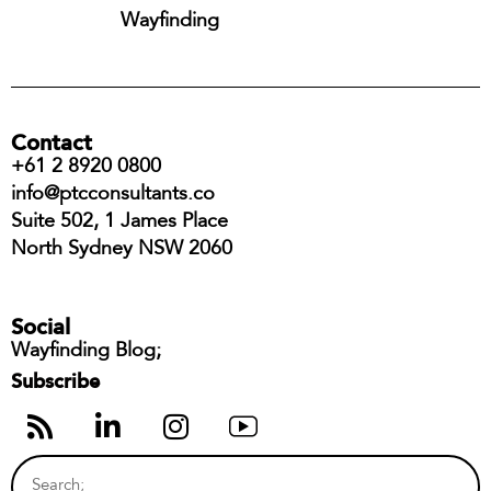
Wayfinding
Contact
+61 2 8920 0800
info@ptcconsultants.co
Suite 502, 1 James Place
North Sydney NSW 2060
Social
Wayfinding Blog;
Subscribe