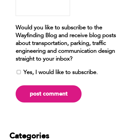
Yes, I would like to subscribe.
Categories