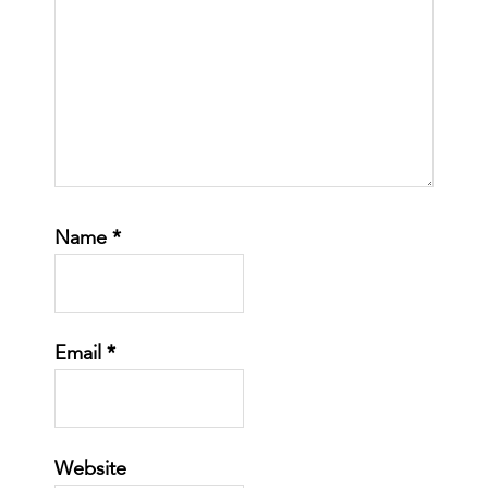
Name
*
Email
*
Website