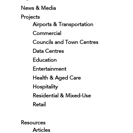
News & Media
Projects
Airports & Transportation
Commercial
Councils and Town Centres
Data Centres
Education
Entertainment
Health & Aged Care
Hospitality
Residential & Mixed-Use
Retail
Resources
Articles