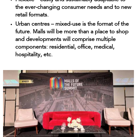
Flexible
– easily and sustainably adaptable to
the ever-changing consumer needs and to new
retail formats.
Urban centres
– mixed-use is the format of the
future. Malls will be more than a place to shop
and developments will comprise multiple
components: residential, office, medical,
hospitality, etc.