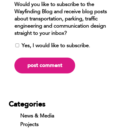
Yes, I would like to subscribe.
Categories
News & Media
Projects