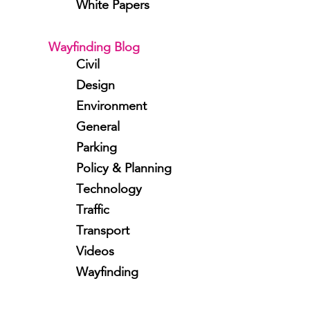
White Papers
Wayfinding Blog
Civil
Design
Environment
General
Parking
Policy & Planning
Technology
Traffic
Transport
Videos
Wayfinding