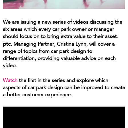
We are issuing a new series of videos discussing the
six areas which every car park owner or manager
should focus on to bring extra value to their asset.
ptc.
Managing Partner, Cristina Lynn, will cover a
range of topics from car park design to
differentiation, providing valuable advice on each
video.
Watch
the first in the series and explore which
aspects of car park design can be improved to create
a better customer experience.