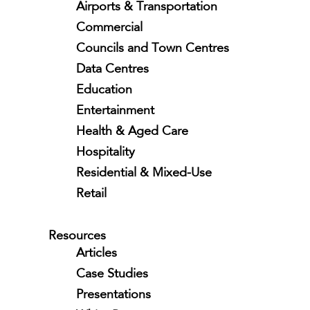
Airports & Transportation
Commercial
Councils and Town Centres
Data Centres
Education
Entertainment
Health & Aged Care
Hospitality
Residential & Mixed-Use
Retail
Resources
Articles
Case Studies
Presentations