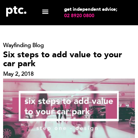
get independent advice;
02 8920 0800
Wayfinding Blog
Six steps to add value to your
car park
May 2, 2018