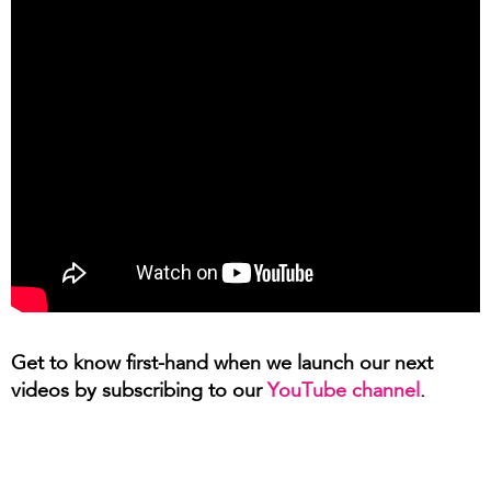
Get to know first-hand when we launch our next
videos by subscribing to our
YouTube channel
.