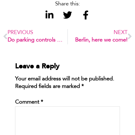
Share this:
PREVIOUS
NEXT
Do parking controls kill the retail strip?
Berlin, here we come!
Leave a Reply
Your email address will not be published.
Required fields are marked
*
Comment
*