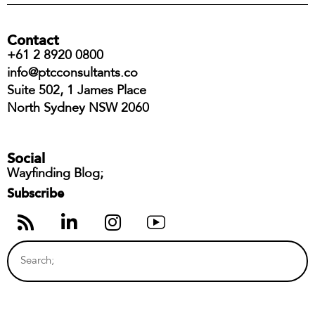
Contact
+61 2 8920 0800
info@ptcconsultants.co
Suite 502, 1 James Place
North Sydney NSW 2060
Social
Wayfinding Blog;
Subscribe