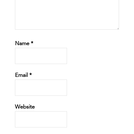
Name
*
Email
*
Website