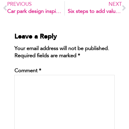
PREVIOUS
NEXT
Car park design inspiration
Six steps to add value to your car park
Leave a Reply
Your email address will not be published.
Required fields are marked
*
Comment
*