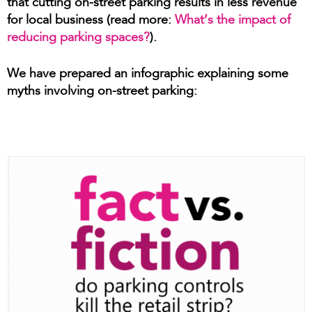
that cutting on-street parking results in less revenue
for local business (read more:
What’s the impact of
reducing parking spaces?
).
We have prepared an infographic explaining some
myths involving on-street parking: