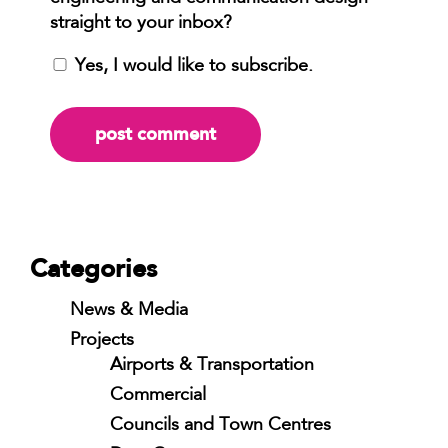
Yes, I would like to subscribe.
Categories
News & Media
Projects
Airports & Transportation
Commercial
Councils and Town Centres