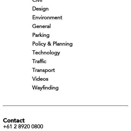
Civil
Design
Environment
General
Parking
Policy & Planning
Technology
Traffic
Transport
Videos
Wayfinding
Contact
+61 2 8920 0800