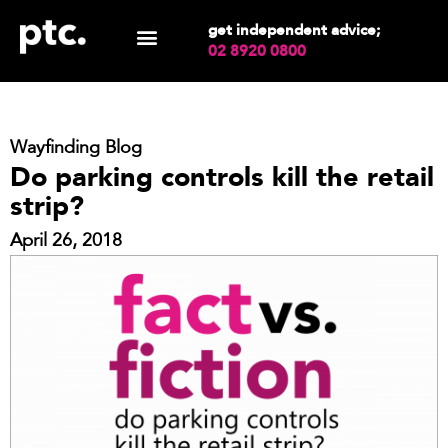
get independent advice;
02 8920 0800
Wayfinding Blog
Do parking controls kill the retail
strip?
April 26, 2018