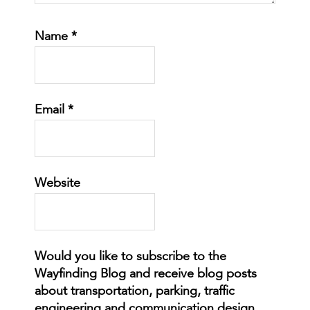
Name
*
Email
*
Website