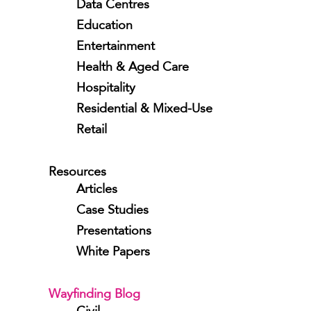
Data Centres
Education
Entertainment
Health & Aged Care
Hospitality
Residential & Mixed-Use
Retail
Resources
Articles
Case Studies
Presentations
White Papers
Wayfinding Blog