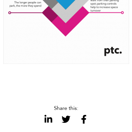
Share this: