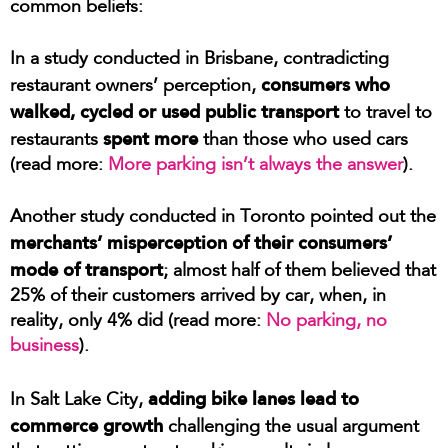
common beliefs:
In a study conducted in Brisbane, contradicting
consumers who
restaurant owners’ perception,
walked, cycled or used public transport
to travel to
spent more
restaurants
than those who used cars
(read more:
More parking isn’t always the answer
).
Another study conducted in Toronto pointed out the
merchants’ misperception of their consumers’
mode of transport
; almost half of them believed that
25% of their customers arrived by car, when, in
reality, only 4% did (read more:
No parking, no
business
).
adding bike lanes lead to
In Salt Lake City,
commerce growth
challenging the usual argument