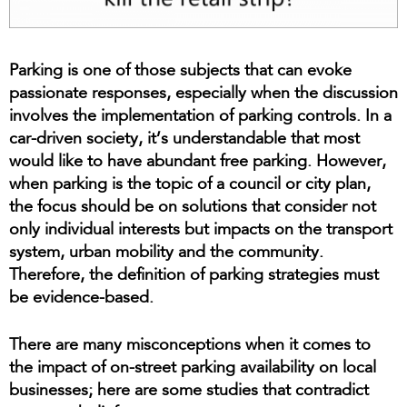
Parking is one of those subjects that can evoke
passionate responses, especially when the discussion
involves the implementation of parking controls. In a
car-driven society, it’s understandable that most
would like to have abundant free parking. However,
when parking is the topic of a council or city plan,
the focus should be on solutions that consider not
only individual interests but impacts on the transport
system, urban mobility and the community.
Therefore, the definition of parking strategies must
be evidence-based.
There are many misconceptions when it comes to
the impact of on-street parking availability on local
businesses; here are some studies that contradict