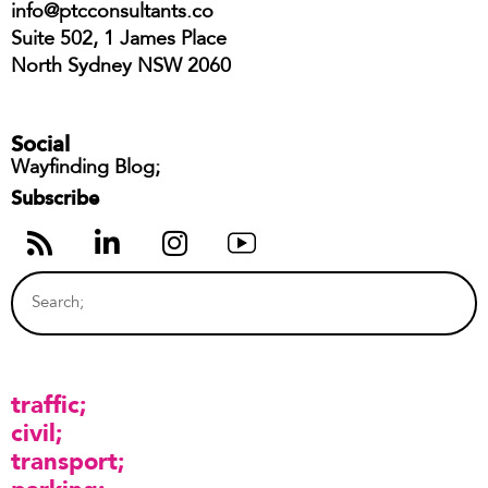
info@ptcconsultants.co
Suite 502, 1 James Place
North Sydney NSW 2060
Social
Wayfinding Blog;
Subscribe
traffic
civil
transport