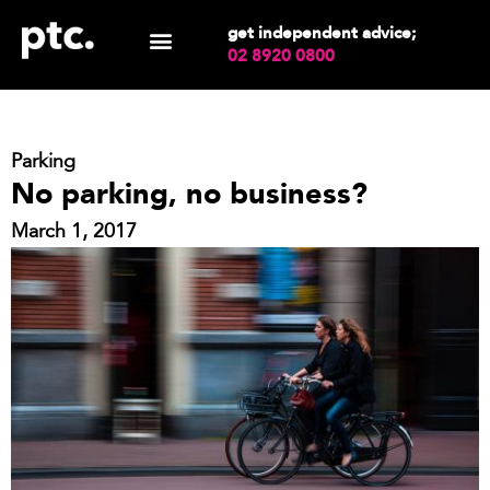
get independent advice;
02 8920 0800
Parking
No parking, no business?
March 1, 2017