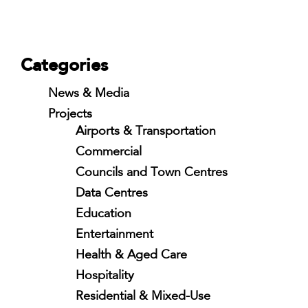
Categories
News & Media
Projects
Airports & Transportation
Commercial
Councils and Town Centres
Data Centres
Education
Entertainment
Health & Aged Care
Hospitality
Residential & Mixed-Use