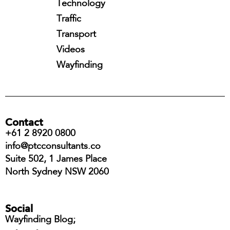
Technology
Traffic
Transport
Videos
Wayfinding
Contact
+61 2 8920 0800
info@ptcconsultants.co
Suite 502, 1 James Place
North Sydney NSW 2060
Social
Wayfinding Blog;