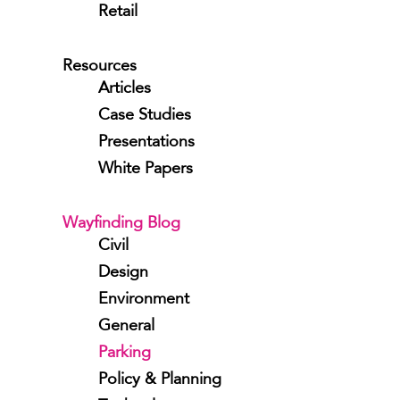
Retail
Resources
Articles
Case Studies
Presentations
White Papers
Wayfinding Blog
Civil
Design
Environment
General
Parking
Policy & Planning