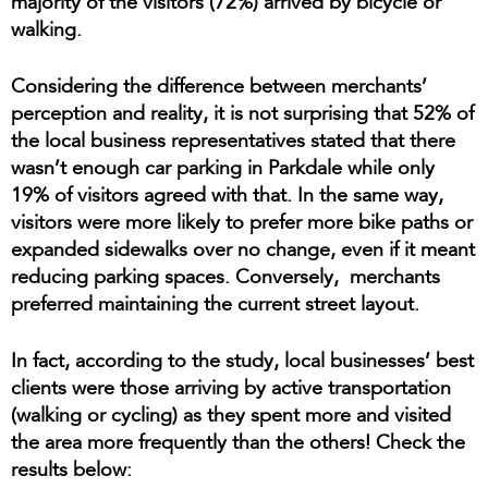
majority of the visitors (72%) arrived by bicycle or
walking.
Considering the difference between merchants’
perception and reality, it is not surprising that 52% of
the local business representatives stated that there
wasn’t enough car parking in Parkdale while only
19% of visitors agreed with that. In the same way,
visitors were more likely to prefer more bike paths or
expanded sidewalks over no change, even if it meant
reducing parking spaces. Conversely, merchants
preferred maintaining the current street layout.
In fact, according to the study, local businesses’ best
clients were those arriving by active transportation
(walking or cycling) as they spent more and visited
the area more frequently than the others! Check the
results below: