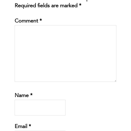
Required fields are marked
*
Comment
*
Name
*
Email
*