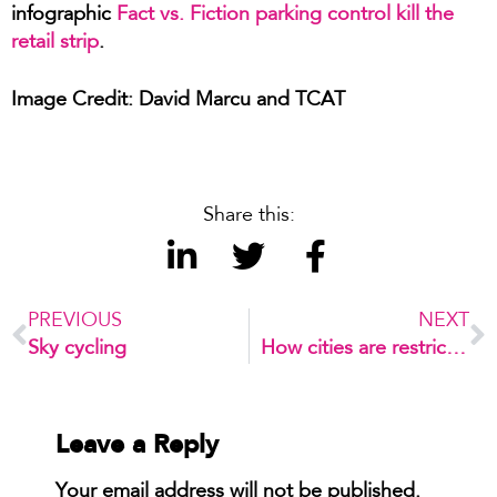
infographic
Fact vs. Fiction parking control kill the
retail strip
.
Image Credit: David Marcu and TCAT
Share this:
PREVIOUS
NEXT
Sky cycling
How cities are restricting private cars to tackle air pollution
Leave a Reply
Your email address will not be published.