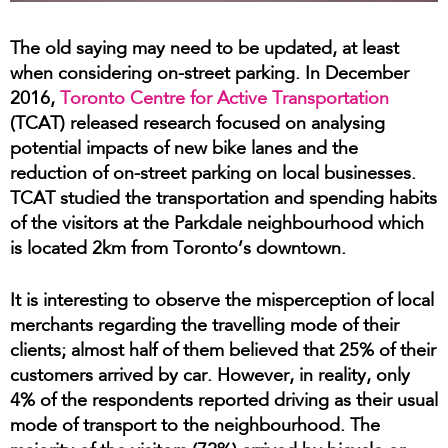
The old saying may need to be updated, at least
when considering on-street parking. In December
2016,
Toronto Centre for Active Transportation
(TCAT) released research focused on analysing
potential impacts of new bike lanes and the
reduction of on-street parking on local businesses.
TCAT studied the transportation and spending habits
of the visitors at the Parkdale neighbourhood which
is located 2km from Toronto’s downtown.
It is interesting to observe the misperception of local
merchants regarding the travelling mode of their
clients; almost half of them believed that 25% of their
customers arrived by car. However, in reality, only
4% of the respondents reported driving as their usual
mode of transport to the neighbourhood. The