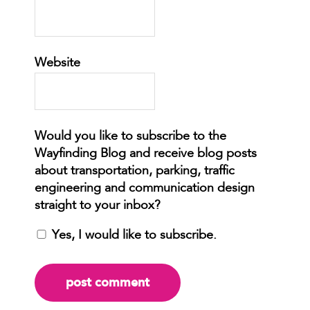
Website
Yes, I would like to subscribe.