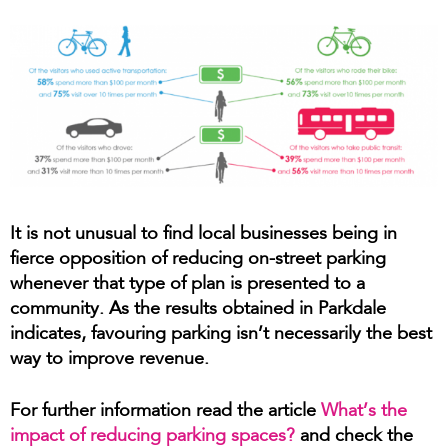
It is not unusual to find local businesses being in
fierce opposition of reducing on-street parking
whenever that type of plan is presented to a
community. As the results obtained in Parkdale
indicates, favouring parking isn’t necessarily the best
way to improve revenue.
For further information read the article
What’s the
impact of reducing parking spaces?
and check the