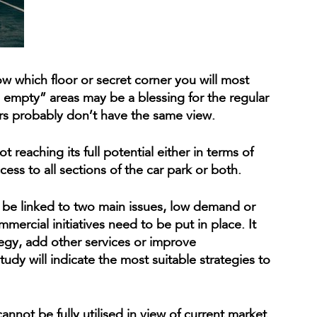
ow which floor or secret corner you will most
s empty” areas may be a blessing for the regular
s probably don’t have the same view.
reaching its full potential either in terms of
ess to all sections of the car park or both.
n be linked to two main issues, low demand or
ercial initiatives need to be put in place. It
tegy, add other services or improve
y will indicate the most suitable strategies to
cannot be fully utilised in view of current market