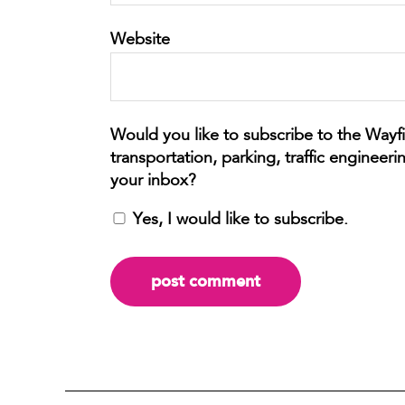
Website
Yes, I would like to subscribe.