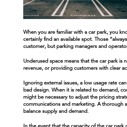
When you are familiar with a car park, you kn
certainly find an available spot. Those “alway
customer, but parking managers and operator
Underused space means that the car park is not 
revenue, or providing customers with clear acc
Ignoring external issues, a low usage rate ca
bad design. When it is related to demand, comm
might be necessary to adjust the pricing stra
communications and marketing. A thorough stud
balance supply and demand.
In the event that the capacity of the car park 