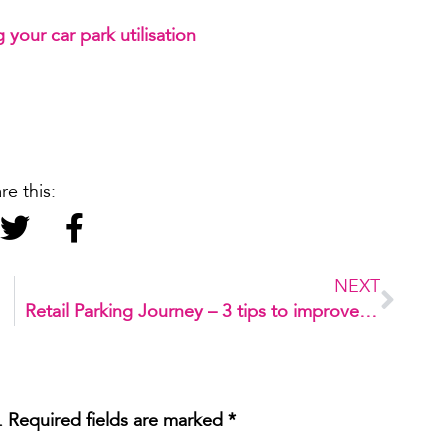
g your car park utilisation
re this:
NEXT
oard
Retail Parking Journey – 3 tips to improve your customer’s experience
.
Required fields are marked
*