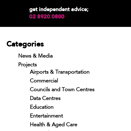
get independent advice;
02 8920 0800
Categories
News & Media
Projects
Airports & Transportation
Commercial
Councils and Town Centres
Data Centres
Education
Entertainment
Health & Aged Care