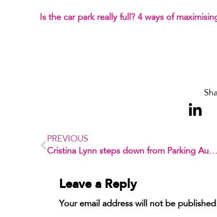
Is the car park really full? 4 ways of maximisin
Sha
PREVIOUS
Cristina Lynn steps down from Parking Australia’s B
Leave a Reply
Your email address will not be published