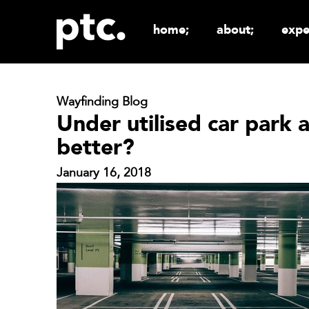
home;
about;
expe
Wayfinding Blog
Under utilised car park
better?
January 16, 2018