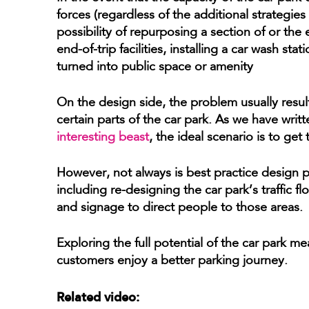
forces (regardless of the additional strategies
possibility of repurposing a section of or the
end-of-trip facilities, installing a car wash st
turned into public space or amenity
On the design side, the problem usually result
certain parts of the car park. As we have writ
interesting beast
, the ideal scenario is to ge
However, not always is best practice design pu
including re-designing the car park’s traffic
and signage to direct people to those areas.
Exploring the full potential of the car park m
customers enjoy a better parking journey.
Related video: