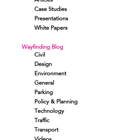
Articles
Case Studies
Presentations
White Papers
Wayfinding Blog
Civil
Design
Environment
General
Parking
Policy & Planning
Technology
Traffic
Transport
Videos