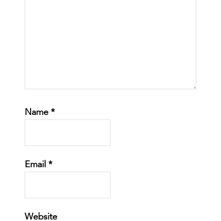
Name
*
Email
*
Website