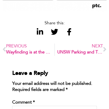
Share this:
PREVIOUS
NEXT
Wayfinding is at the core of Beijing Daxing International Airport
UNSW Parking and Traffic Strategy
Leave a Reply
Your email address will not be published.
Required fields are marked
*
Comment
*