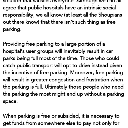
solution that satisfies everyone. Although we can all
agree that public hospitals have an intrinsic social
responsibility, we all know (at least all the Shoupians
out there know) that there isn’t such thing as free
parking.
Providing free parking to a large portion of a
hospital’s user groups will inevitably result in car
parks being full most of the time. Those who could
catch public transport will opt to drive instead given
the incentive of free parking. Moreover, free parking
will result in greater congestion and frustration when
the parking is full. Ultimately those people who need
the parking the most might end up without a parking
space.
When parking is free or subsided, it is necessary to
get funds from somewhere else to pay not only for