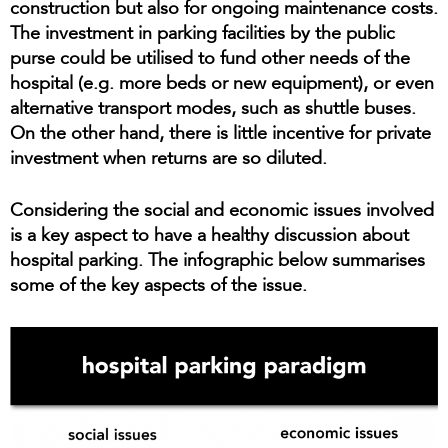
construction but also for ongoing maintenance costs.
The investment in parking facilities by the public
purse could be utilised to fund other needs of the
hospital (e.g. more beds or new equipment), or even
alternative transport modes, such as shuttle buses.
On the other hand, there is little incentive for private
investment when returns are so diluted.
Considering the social and economic issues involved
is a key aspect to have a healthy discussion about
hospital parking. The infographic below summarises
some of the key aspects of the issue.