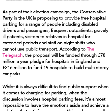
As part of their election campaign, the Conservative
Party in the UK is proposing to provide free hospital
parking for a range of people including disabled
drivers and passengers, frequent outpatients, gravely
ill patients, visitors to relatives in hospital for
extended periods and staff on night shifts who
cannot use public transport. According to
The
Telegraph
, the proposal will be funded through £78
million a year pledge for hospitals in England and
£216 million to fund 19 hospitals to build multi-storey
car parks.
Whilst it is always difficult to find public support when
it comes to charging for parking, when the
discussion involves hospital parking fees, it’s almost
impossible to leave the emotions aside and achieve a