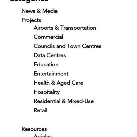
News & Media
Projects
Airports & Transportation
Commercial
Councils and Town Centres
Data Centres
Education
Entertainment
Health & Aged Care
Hospitality
Residential & Mixed-Use
Retail
Resources