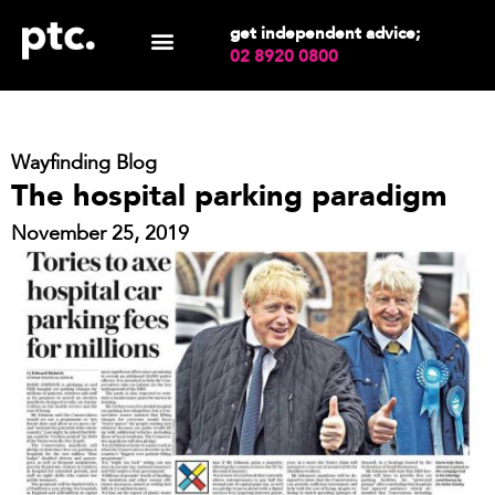
get independent advice;
02 8920 0800
Wayfinding Blog
The hospital parking paradigm
November 25, 2019