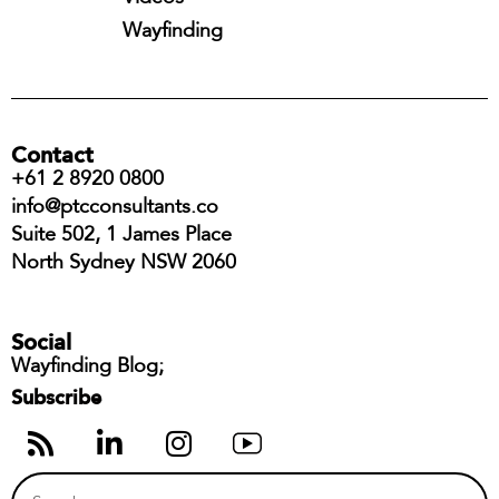
Wayfinding
Contact
+61 2 8920 0800
info@ptcconsultants.co
Suite 502, 1 James Place
North Sydney NSW 2060
Social
Wayfinding Blog;
Subscribe