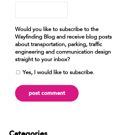
Yes, I would like to subscribe.
Categories