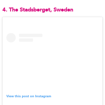
4. The Stadsberget, Sweden
View this post on Instagram