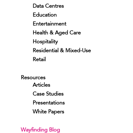
Data Centres
Education
Entertainment
Health & Aged Care
Hospitality
Residential & Mixed-Use
Retail
Resources
Articles
Case Studies
Presentations
White Papers
Wayfinding Blog