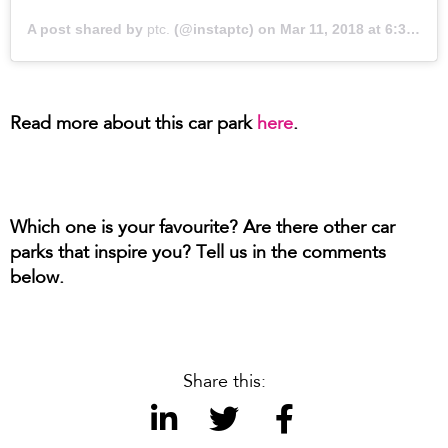
A post shared by
ptc.
(@instaptc) on
Mar 11, 2018 at 6:34pm PDT
Read more about this car park
here
.
Which one is your favourite? Are there other car
parks that inspire you? Tell us in the comments
below.
Share this: