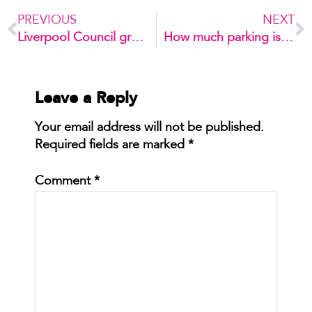
PREVIOUS
NEXT
Liverpool Council grants approval to Elizabeth Street tower
How much parking is enough?
Leave a Reply
Your email address will not be published.
Required fields are marked
*
Comment
*