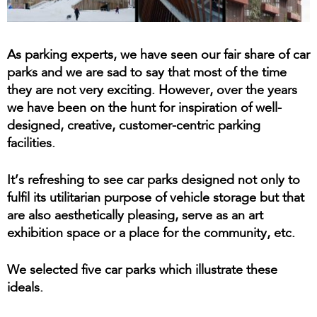
As parking experts, we have seen our fair share of car
parks and we are sad to say that most of the time
they are not very exciting. However, over the years
we have been on the hunt for inspiration of well-
designed, creative, customer-centric parking
facilities.
It’s refreshing to see car parks designed not only to
fulfil its utilitarian purpose of vehicle storage but that
are also aesthetically pleasing, serve as an art
exhibition space or a place for the community, etc.
We selected five car parks which illustrate these
ideals.