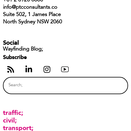
+61 2 8920 0800
info@ptcconsultants.co
Suite 502, 1 James Place
North Sydney NSW 2060
Social
Wayfinding Blog;
Subscribe
traffic
civil
transport