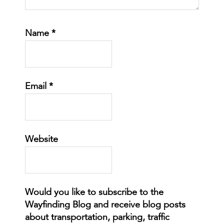
Name
*
Email
*
Website