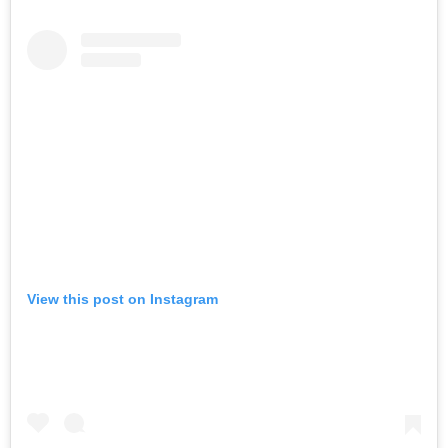
View this post on Instagram