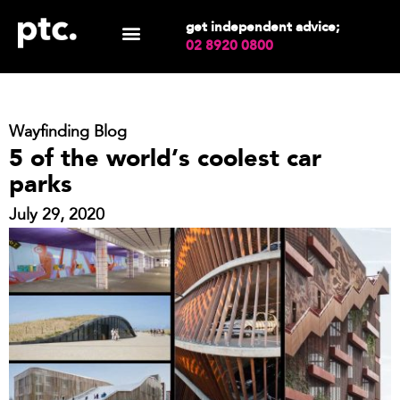
get independent advice;
02 8920 0800
Wayfinding Blog
5 of the world’s coolest car
parks
July 29, 2020