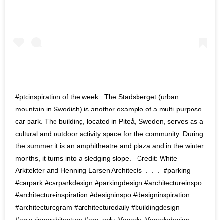
#ptcinspiration of the week. ‍ The Stadsberget (urban
mountain in Swedish) is another example of a multi-purpose
car park. The building, located in Piteå, Sweden, serves as a
cultural and outdoor activity space for the community. During
the summer it is an amphitheatre and plaza and in the winter
months, it turns into a sledging slope. ‍ ‍ Credit: White
Arkitekter and Henning Larsen Architects ‍ . ‍ . ‍ . ‍ #parking
#carpark #carparkdesign #parkingdesign #architectureinspo
#architectureinspiration #designinspo #designinspiration
#architecturegram #architecturedaily #buildingdesign
#amazingarchitecture #arc_only #facade #facadedesign