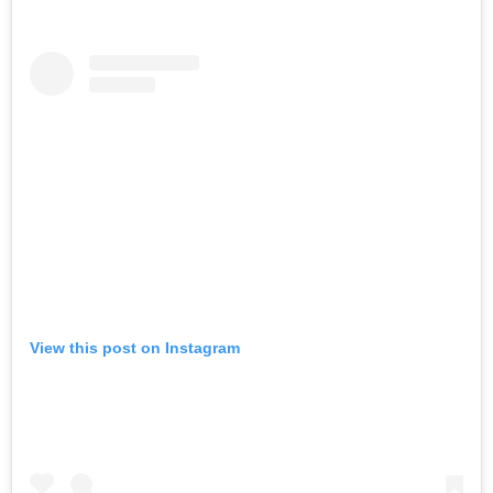
View this post on Instagram