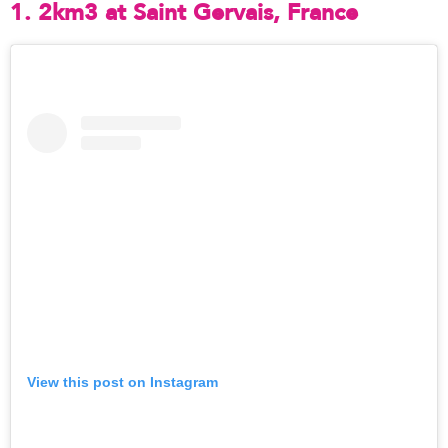
1. 2km3 at Saint Gervais, France
View this post on Instagram