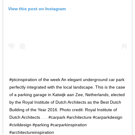
View this post on Instagram
#ptcinspiration of the week An elegant underground car park
perfectly integrated with the local landscape. This is the case
of a parking garage in Katwijk aan Zee, Netherlands, elected
by the Royal Institute of Dutch Architects as the Best Dutch
Building of the Year 2016. Photo credit: Royal Institute of
Dutch Architects ​. . . #carpark #architecture #carparkdesign
#civildesign #parking​ #carparkinspiration
#architectureinspiration​