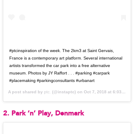
#ptcinspiration of the week. The 2km3 at Saint Gervais,
France is a contemporary art platform. Several international
artists transformed the car park into a free alternative
museum. Photos by JY Raffort . . . #parking #carpark
#placemaking #parkingconsultants #urbanart
A post shared by
ptc.
(@instaptc) on
Oct 7, 2018 at 6:03pm PDT
2. Park ‘n’ Play, Denmark