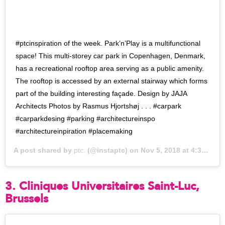
#ptcinspiration of the week. Park’n’Play is a multifunctional
space! This multi-storey car park in Copenhagen, Denmark,
has a recreational rooftop area serving as a public amenity.
The rooftop is accessed by an external stairway which forms
part of the building interesting façade. Design by JAJA
Architects Photos by Rasmus Hjortshøj . . . #carpark
#carparkdesing #parking #architectureinspo
#architectureinpiration #placemaking
A post shared by
ptc.
(@instaptc) on
Nov 5, 2018 at 4:37pm PST
3. Cliniques Universitaires Saint-Luc,
Brussels