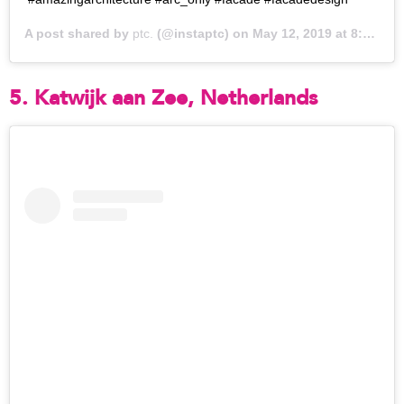
A post shared by
ptc.
(@instaptc) on
May 12, 2019 at 8:43pm PDT
5. Katwijk aan Zee, Netherlands