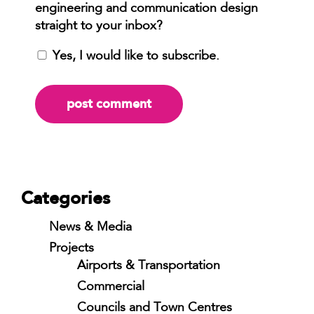
Yes, I would like to subscribe.
Categories
News & Media
Projects
Airports & Transportation
Commercial
Councils and Town Centres