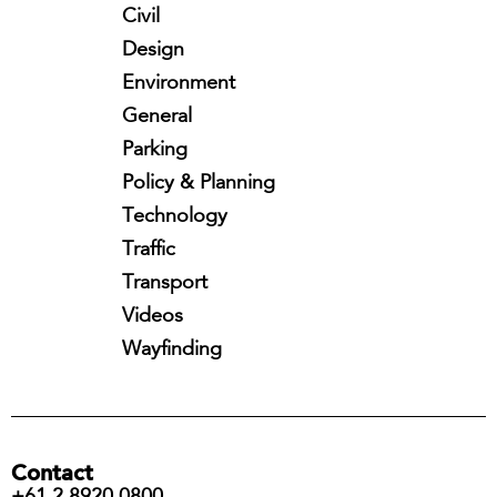
Civil
Design
Environment
General
Parking
Policy & Planning
Technology
Traffic
Transport
Videos
Wayfinding
Contact