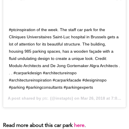
#ptcinspiration of the week. The staff car park for the
Cliniques Universitaires Saint-Luc hospital in Brussels gets a
lot of attention for its beautiful structure. The building,
housing 985 parking spaces, has a wooden façade with a
fluid undulating design to create a unique look. Credit:
Modulo Architects and De Jong Gortemaker Algra Architects .
. . #carparkdesign #architectureinspo
#architectureinspiration #carparkfacade #designinspo
#parking #parkingconsultants #parkingexperts
A post shared by
ptc.
(@instaptc) on
Mar 26, 2018 at 7:00pm PDT
Read more about this car park
here
.