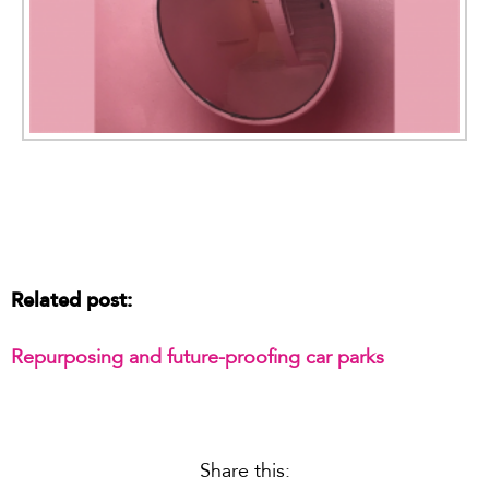
Related post:
Repurposing and future-proofing car parks
Share this: