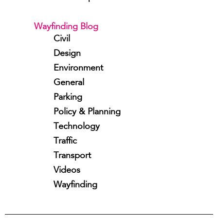
Wayfinding Blog
Civil
Design
Environment
General
Parking
Policy & Planning
Technology
Traffic
Transport
Videos
Wayfinding