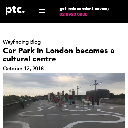
get independent advice;
02 8920 0800
Wayfinding Blog
Car Park in London becomes a
cultural centre
October 12, 2018