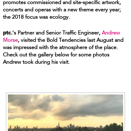
promotes commissioned and site-specific artwork,
concerts and operas with a new theme every year;
the 2018 focus was ecology.
ptc.
’s Partner and Senior Traffic Engineer,
Andrew
Morse
, visited the Bold Tendencies last August and
was impressed with the atmosphere of the place.
Check out the gallery below for some photos
Andrew took during his visit.