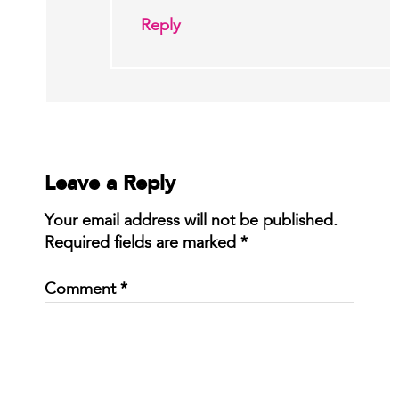
Reply
Leave a Reply
Your email address will not be published.
Required fields are marked
*
Comment
*