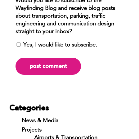
Yes, I would like to subscribe.
Categories
News & Media
Projects
Airports & Transportation