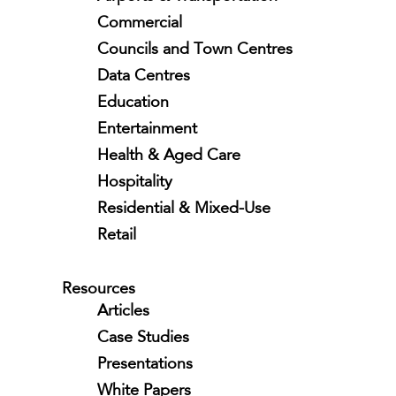
Commercial
Councils and Town Centres
Data Centres
Education
Entertainment
Health & Aged Care
Hospitality
Residential & Mixed-Use
Retail
Resources
Articles
Case Studies
Presentations
White Papers