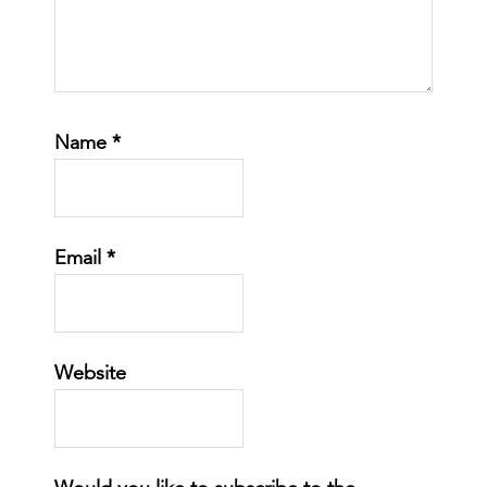
Name
*
Email
*
Website