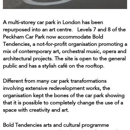
A multi-storey car park in London has been
repurposed into an art centre. Levels 7 and 8 of the
Peckham Car Park now accommodate Bold
Tendencies, a not-for-profit organisation promoting a
mix of contemporary art, orchestral music, opera and
architectural projects. The site is open to the general
public and has a stylish café on the rooftop.
Different from many car park transformations
involving extensive redevelopment works, the
organisation kept the bones of the car park showing
that it is possible to completely change the use of a
space with creativity and art.
Bold Tendencies arts and cultural programme