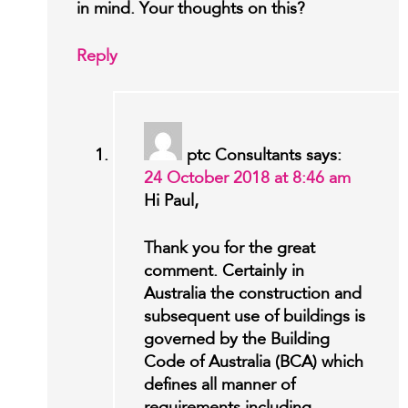
in mind. Your thoughts on this?
Reply
ptc Consultants
says:
24 October 2018 at 8:46 am
Hi Paul,
Thank you for the great
comment. Certainly in
Australia the construction and
subsequent use of buildings is
governed by the Building
Code of Australia (BCA) which
defines all manner of