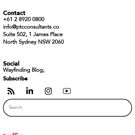
Contact
+61 2 8920 0800
info@ptcconsultants.co
Suite 502, 1 James Place
North Sydney NSW 2060
Social
Wayfinding Blog;
Subscribe