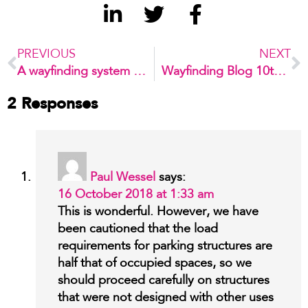
PREVIOUS
NEXT
A wayfinding system developed for children
Wayfinding Blog 10th Anniversary!
2 Responses
Paul Wessel
says:
16 October 2018 at 1:33 am
This is wonderful. However, we have
been cautioned that the load
requirements for parking structures are
half that of occupied spaces, so we
should proceed carefully on structures
that were not designed with other uses