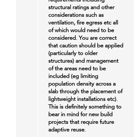
requirements including
structural ratings and other
considerations such as
ventilation, fire egress etc all
of which would need to be
considered. You are correct
that caution should be applied
(particularly to older
structures) and management
of the areas need to be
included (eg limiting
population density across a
slab through the placement of
lightweight installations etc).
This is definitely something to
bear in mind for new build
projects that require future
adaptive reuse.