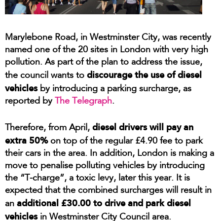
Marylebone Road, in Westminster City, was recently
named one of the 20 sites in London with very high
pollution. As part of the plan to address the issue,
discourage the use of diesel
the council wants to
vehicles
by introducing a parking surcharge, as
reported by
The Telegraph
.
diesel drivers will pay an
Therefore, from April,
extra 50%
on top of the regular £4.90 fee to park
their cars in the area. In addition, London is making a
move to penalise polluting vehicles by introducing
the “T-charge”, a toxic levy, later this year. It is
expected that the combined surcharges will result in
additional £30.00 to drive and park diesel
an
vehicles
in Westminster City Council area.