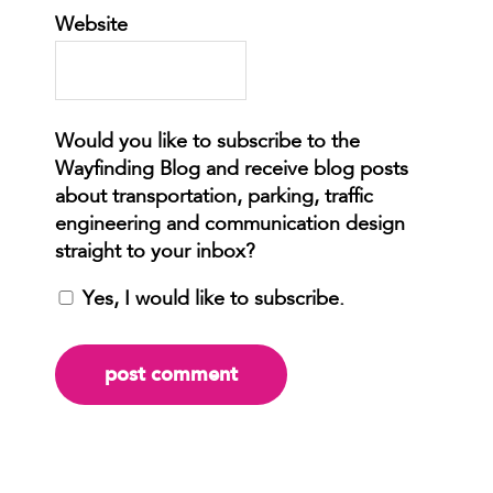
Website
Yes, I would like to subscribe.