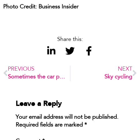
Photo Credit: Business Insider
Share this:
PREVIOUS
NEXT
Sometimes the car park IS the destination!
Sky cycling
Leave a Reply
Your email address will not be published.
Required fields are marked
*