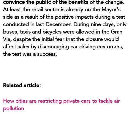
convince the public of the benefits
of the change.
At least the retail sector is already on the Mayor’s
side as a result of the positive impacts during a test
conducted in last December. During nine days, only
buses, taxis and bicycles were allowed in the Gran
Via; despite the initial fear that the closure would
affect sales by discouraging car-driving customers,
the test was a success.
Related article:
How cities are restricting private cars to tackle air
pollution