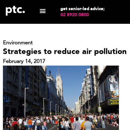
get senior-led advice;
02 8920 0800
Environment
Strategies to reduce air pollution
February 14, 2017