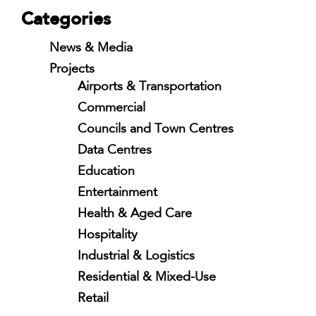
Categories
News & Media
Projects
Airports & Transportation
Commercial
Councils and Town Centres
Data Centres
Education
Entertainment
Health & Aged Care
Hospitality
Industrial & Logistics
Residential & Mixed-Use
Retail