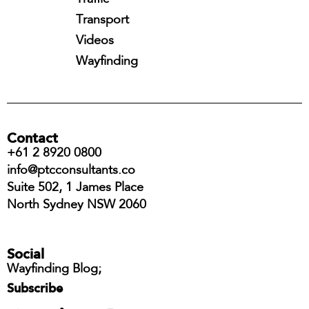
Transport
Videos
Wayfinding
Contact
+61 2 8920 0800
info@ptcconsultants.co
Suite 502, 1 James Place
North Sydney NSW 2060
Social
Wayfinding Blog;
Subscribe