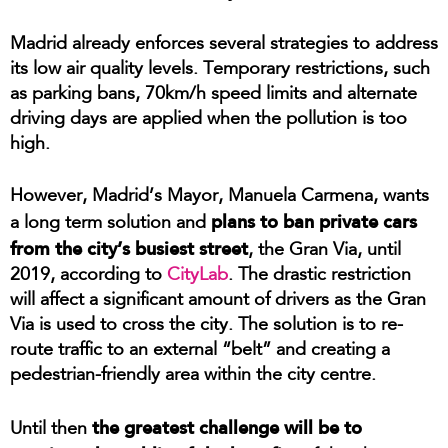
Madrid already enforces several strategies to address
its low air quality levels. Temporary restrictions, such
as parking bans, 70km/h speed limits and alternate
driving days are applied when the pollution is too
high.
However, Madrid’s Mayor, Manuela Carmena, wants
plans to ban private cars
a long term solution and
from the city’s busiest street
, the Gran Via, until
2019, according to
CityLab
. The drastic restriction
will affect a significant amount of drivers as the Gran
Via is used to cross the city. The solution is to re-
route traffic to an external “belt” and creating a
pedestrian-friendly area within the city centre.
the greatest challenge will be to
Until then