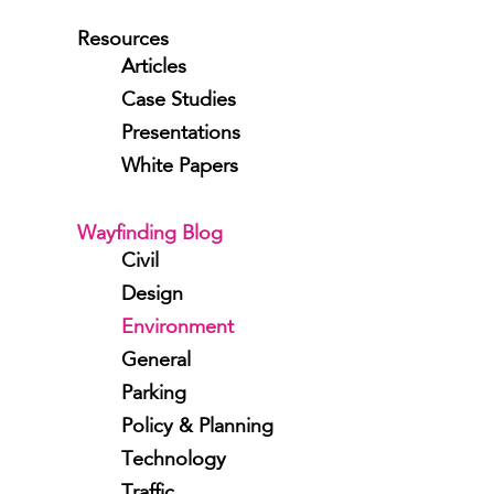
Resources
Articles
Case Studies
Presentations
White Papers
Wayfinding Blog
Civil
Design
Environment
General
Parking
Policy & Planning
Technology
Traffic