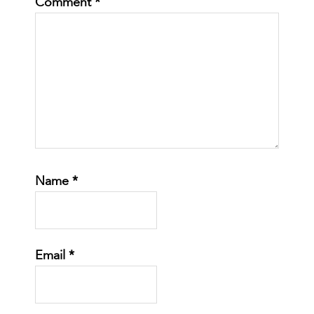
Comment
*
Name
*
Email
*