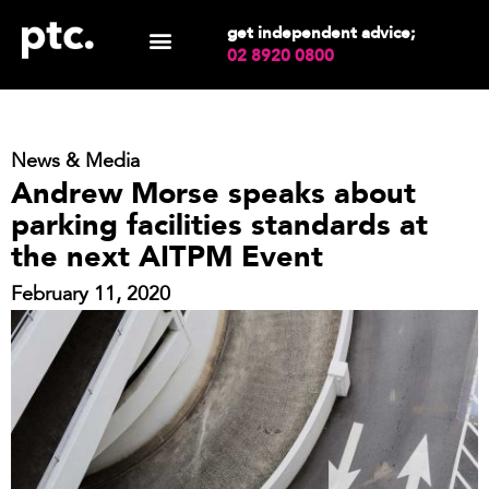
get independent advice;
02 8920 0800
News & Media
Andrew Morse speaks about
parking facilities standards at
the next AITPM Event
February 11, 2020