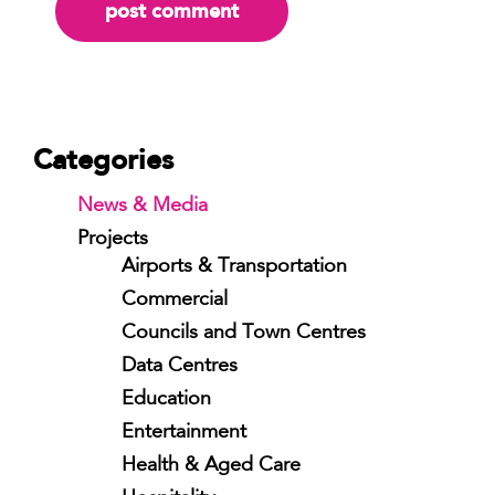
Categories
News & Media
Projects
Airports & Transportation
Commercial
Councils and Town Centres
Data Centres
Education
Entertainment
Health & Aged Care