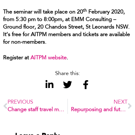
th
The seminar will take place on 20
February 2020,
from 5:30 pm to 8:00pm, at EMM Consulting –
Ground floor, 20 Chandos Street, St Leonards NSW.
It’s free for AITPM members and tickets are available
for non-members.
Register at
AITPM website
.
Share this:
PREVIOUS
NEXT
Change staff travel mode and save tonnes of carbon emissions per year
Repurposing and future-proofing car parks