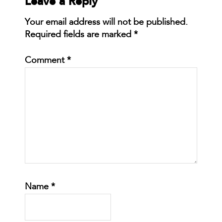
Leave a Reply
Your email address will not be published.
Required fields are marked
*
Comment
*
Name
*