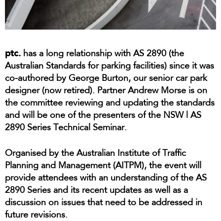
ptc.
has a long relationship with AS 2890 (the
Australian Standards for parking facilities) since it was
co-authored by George Burton, our senior car park
designer (now retired). Partner Andrew Morse is on
the committee reviewing and updating the standards
and will be one of the presenters of the NSW | AS
2890 Series Technical Seminar.
Organised by the Australian Institute of Traffic
Planning and Management (AITPM), the event will
provide attendees with an understanding of the AS
2890 Series and its recent updates as well as a
discussion on issues that need to be addressed in
future revisions.