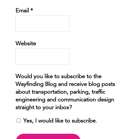
Email
*
Website
Yes, I would like to subscribe.