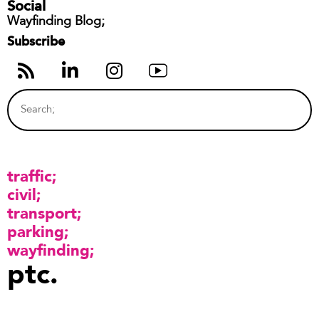
Social
Wayfinding Blog;
Subscribe
traffic
civil
transport
parking
wayfinding