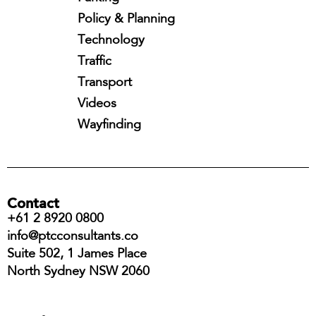
Policy & Planning
Technology
Traffic
Transport
Videos
Wayfinding
Contact
+61 2 8920 0800
info@ptcconsultants.co
Suite 502, 1 James Place
North Sydney NSW 2060