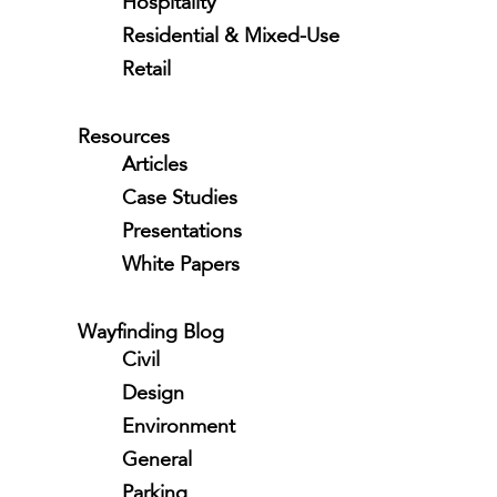
Hospitality
Residential & Mixed-Use
Retail
Resources
Articles
Case Studies
Presentations
White Papers
Wayfinding Blog
Civil
Design
Environment
General
Parking