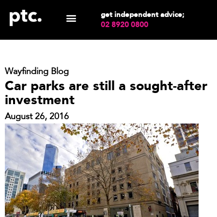
get independent advice;
02 8920 0800
Wayfinding Blog
Car parks are still a sought-after
investment
August 26, 2016