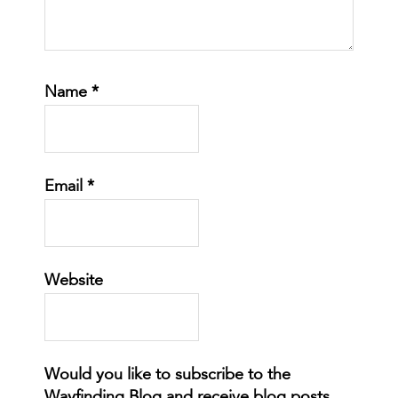
Name
*
Email
*
Website