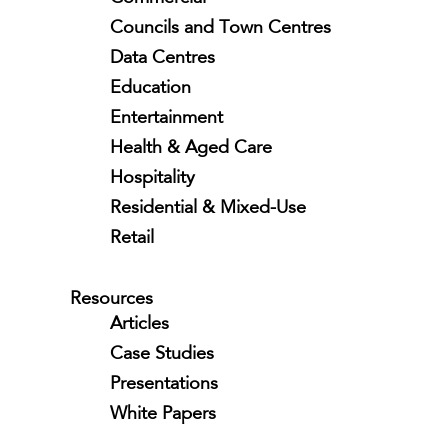
Councils and Town Centres
Data Centres
Education
Entertainment
Health & Aged Care
Hospitality
Residential & Mixed-Use
Retail
Resources
Articles
Case Studies
Presentations
White Papers