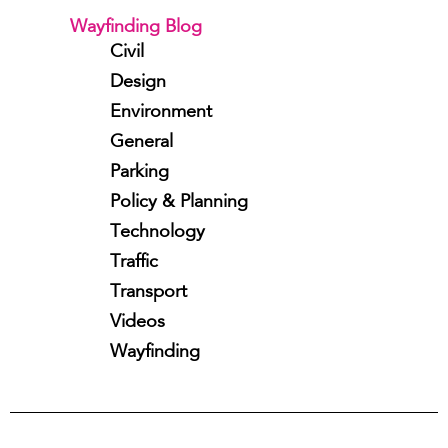
Wayfinding Blog
Civil
Design
Environment
General
Parking
Policy & Planning
Technology
Traffic
Transport
Videos
Wayfinding