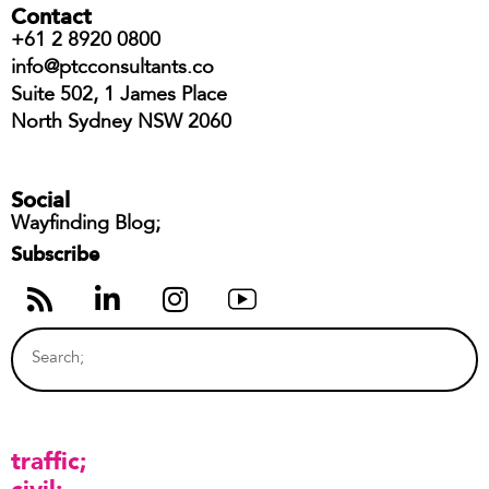
Contact
+61 2 8920 0800
info@ptcconsultants.co
Suite 502, 1 James Place
North Sydney NSW 2060
Social
Wayfinding Blog;
Subscribe
traffic
civil