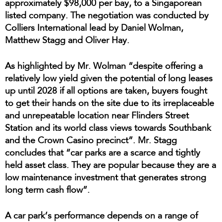
approximately $98,000 per bay, to a Singaporean
listed company. The negotiation was conducted by
Colliers International lead by Daniel Wolman,
Matthew Stagg and Oliver Hay.
As highlighted by Mr. Wolman “despite offering a
relatively low yield given the potential of long leases
up until 2028 if all options are taken, buyers fought
to get their hands on the site due to its irreplaceable
and unrepeatable location near Flinders Street
Station and its world class views towards Southbank
and the Crown Casino precinct”. Mr. Stagg
concludes that “car parks are a scarce and tightly
held asset class. They are popular because they are a
low maintenance investment that generates strong
long term cash flow”.
A car park’s performance depends on a range of