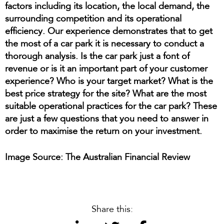
factors including its location, the local demand, the
surrounding competition and its operational
efficiency. Our experience demonstrates that to get
the most of a car park it is necessary to conduct a
thorough analysis. Is the car park just a font of
revenue or is it an important part of your customer
experience? Who is your target market? What is the
best price strategy for the site? What are the most
suitable operational practices for the car park? These
are just a few questions that you need to answer in
order to maximise the return on your investment.
Image Source: The Australian Financial Review
Share this: