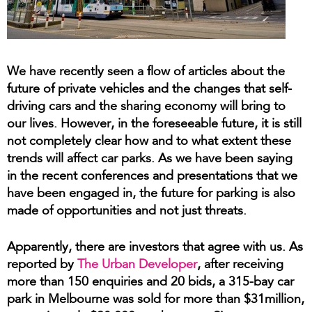
We have recently seen a flow of articles about the
future of private vehicles and the changes that self-
driving cars and the sharing economy will bring to
our lives. However, in the foreseeable future, it is still
not completely clear how and to what extent these
trends will affect car parks. As we have been saying
in the recent conferences and presentations that we
have been engaged in, the future for parking is also
made of opportunities and not just threats.
Apparently, there are investors that agree with us. As
reported by
The Urban Developer
, after receiving
more than 150 enquiries and 20 bids, a 315-bay car
park in Melbourne was sold for more than $31million,