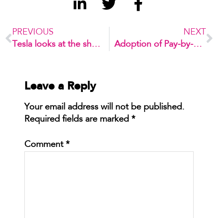
PREVIOUS
NEXT
Tesla looks at the sharing economy
Adoption of Pay-by-Phone Systems
Leave a Reply
Your email address will not be published.
Required fields are marked
*
Comment
*