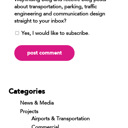
Yes, I would like to subscribe.
Categories
News & Media
Projects
Airports & Transportation
Commercial