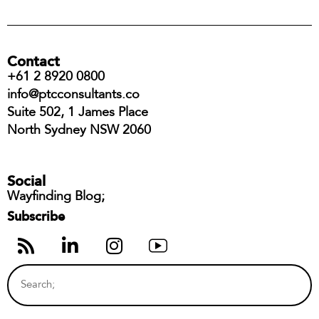
Contact
+61 2 8920 0800
info@ptcconsultants.co
Suite 502, 1 James Place
North Sydney NSW 2060
Social
Wayfinding Blog;
Subscribe