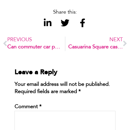
Share this:
PREVIOUS
NEXT
Can commuter car parks reduce congestion?
Casuarina Square case study – Retail car park optimisation
Leave a Reply
Your email address will not be published.
Required fields are marked
*
Comment
*