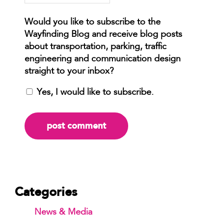
Yes, I would like to subscribe.
Categories
News & Media