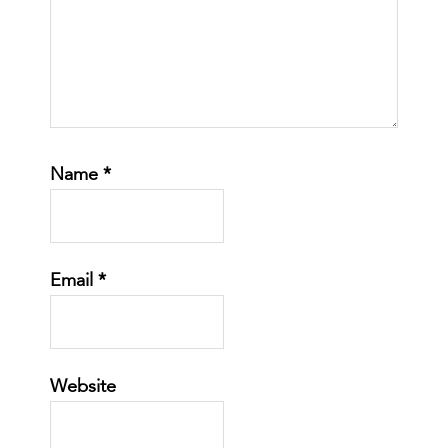
Name
*
Email
*
Website