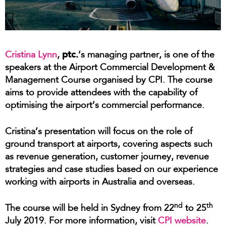
ptc.
Cristina Lynn
,
‘s managing partner, is one of the
speakers at the Airport Commercial Development &
Management Course organised by CPI. The course
aims to provide attendees with the capability of
optimising the airport’s commercial performance.
Cristina’s presentation will focus on the role of
ground transport at airports, covering aspects such
as revenue generation, customer journey, revenue
strategies and case studies based on our experience
working with airports in Australia and overseas.
nd
th
The course will be held in Sydney from 22
to 25
July 2019. For more information, visit
CPI website
.