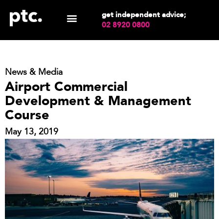
get independent advice;
02 8920 0800
News & Media
Airport Commercial
Development & Management
Course
May 13, 2019