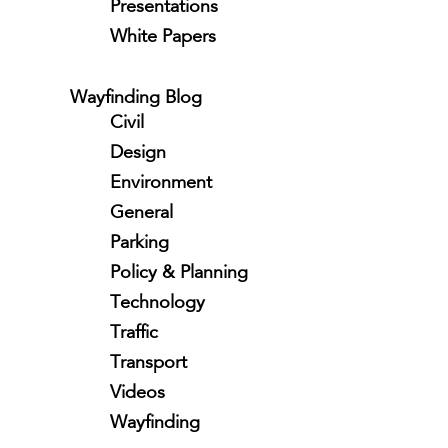
Presentations
White Papers
Wayfinding Blog
Civil
Design
Environment
General
Parking
Policy & Planning
Technology
Traffic
Transport
Videos
Wayfinding