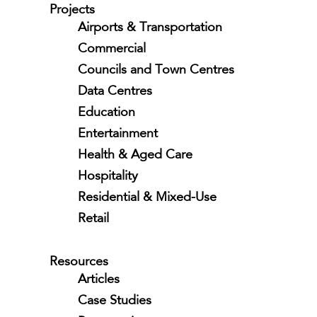
Projects
Airports & Transportation
Commercial
Councils and Town Centres
Data Centres
Education
Entertainment
Health & Aged Care
Hospitality
Residential & Mixed-Use
Retail
Resources
Articles
Case Studies