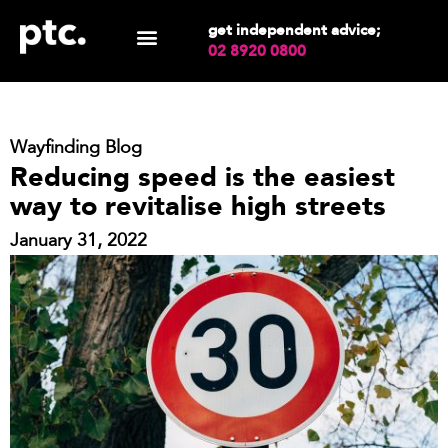
get independent advice;
02 8920 0800
Wayfinding Blog
Reducing speed is the easiest
way to revitalise high streets
January 31, 2022