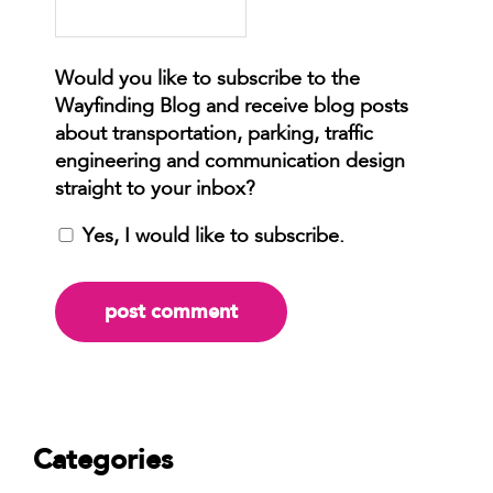
Yes, I would like to subscribe.
Categories