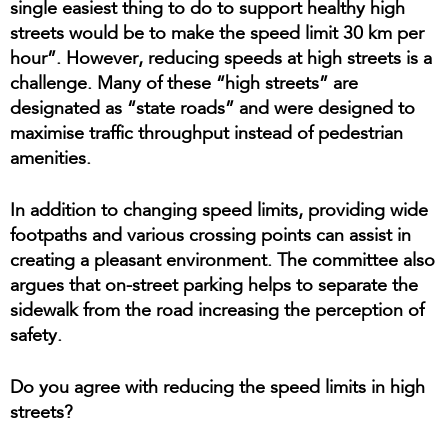
single easiest thing to do to support healthy high
streets would be to make the speed limit 30 km per
hour”. However, reducing speeds at high streets is a
challenge. Many of these “high streets” are
designated as “state roads” and were designed to
maximise traffic throughput instead of pedestrian
amenities.
In addition to changing speed limits, providing wide
footpaths and various crossing points can assist in
creating a pleasant environment. The committee also
argues that on-street parking helps to separate the
sidewalk from the road increasing the perception of
safety.
Do you agree with reducing the speed limits in high
streets?