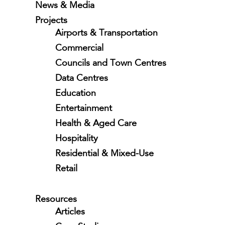
News & Media
Projects
Airports & Transportation
Commercial
Councils and Town Centres
Data Centres
Education
Entertainment
Health & Aged Care
Hospitality
Residential & Mixed-Use
Retail
Resources
Articles