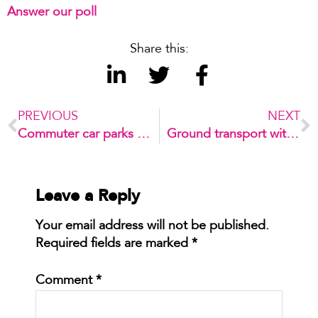
Answer our poll
Share this:
PREVIOUS
NEXT
Commuter car parks – how to make it right
Ground transport within airports: what’s next?
Leave a Reply
Your email address will not be published.
Required fields are marked
*
Comment
*