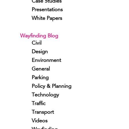
Case Studies
Presentations
White Papers
Wayfinding Blog
Civil
Design
Environment
General
Parking
Policy & Planning
Technology
Traffic
Transport
Videos