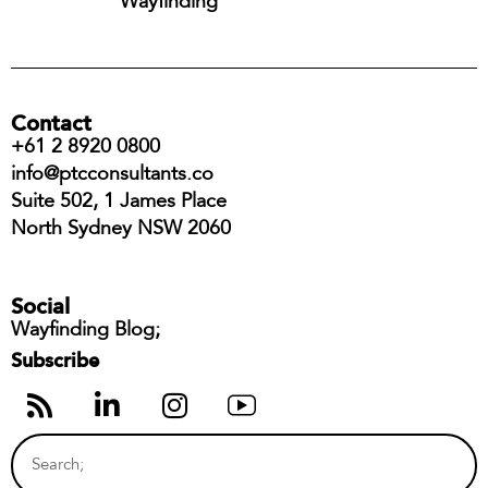
Wayfinding
Contact
+61 2 8920 0800
info@ptcconsultants.co
Suite 502, 1 James Place
North Sydney NSW 2060
Social
Wayfinding Blog;
Subscribe