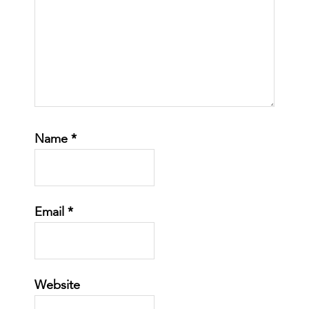
Name
*
Email
*
Website