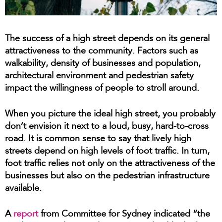
The success of a high street depends on its general
attractiveness to the community. Factors such as
walkability, density of businesses and population,
architectural environment and pedestrian safety
impact the willingness of people to stroll around.
When you picture the ideal high street, you probably
don’t envision it next to a loud, busy, hard-to-cross
road. It is common sense to say that lively high
streets depend on high levels of foot traffic. In turn,
foot traffic relies not only on the attractiveness of the
businesses but also on the pedestrian infrastructure
available.
A
report
from Committee for Sydney indicated “the