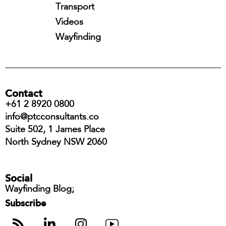
Transport
Videos
Wayfinding
Contact
+61 2 8920 0800
info@ptcconsultants.co
Suite 502, 1 James Place
North Sydney NSW 2060
Social
Wayfinding Blog;
Subscribe