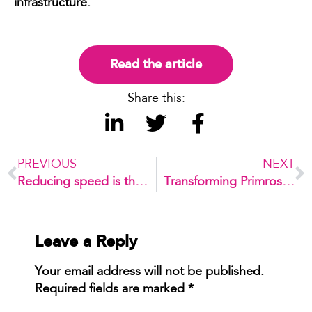
infrastructure.
Read the article
Share this:
PREVIOUS
NEXT
Reducing speed is the easiest way to revitalise high streets
Transforming Primrose House for future education
Leave a Reply
Your email address will not be published.
Required fields are marked
*