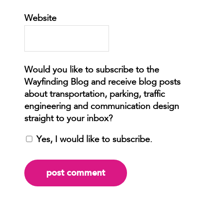
Website
Yes, I would like to subscribe.