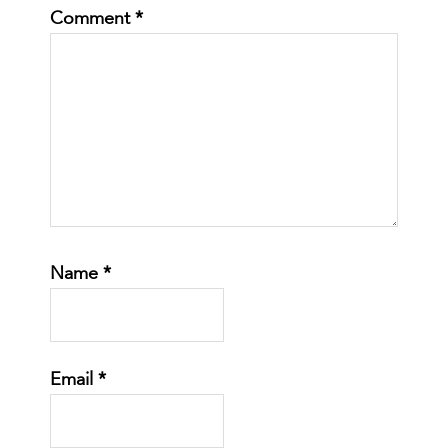
Comment
*
Name
*
Email
*