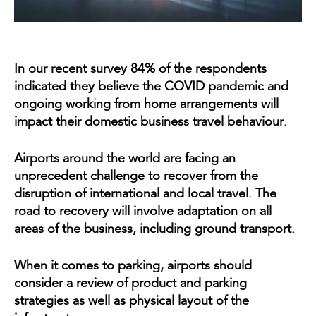
In our recent survey 84% of the respondents
indicated they believe the COVID pandemic and
ongoing working from home arrangements will
impact their domestic business travel behaviour.
Airports around the world are facing an
unprecedent challenge to recover from the
disruption of international and local travel. The
road to recovery will involve adaptation on all
areas of the business, including ground transport.
When it comes to parking, airports should
consider a review of product and parking
strategies as well as physical layout of the