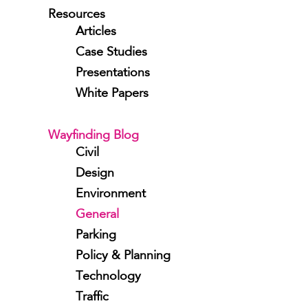
Resources
Articles
Case Studies
Presentations
White Papers
Wayfinding Blog
Civil
Design
Environment
General
Parking
Policy & Planning
Technology
Traffic