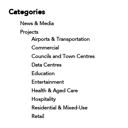
Categories
News & Media
Projects
Airports & Transportation
Commercial
Councils and Town Centres
Data Centres
Education
Entertainment
Health & Aged Care
Hospitality
Residential & Mixed-Use
Retail