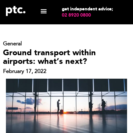
get independent advice;
02 8920 0800
General
Ground transport within
airports: what’s next?
February 17, 2022