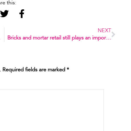
re this:
NEXT
n Rio
Bricks and mortar retail still plays an important role for consumers
.
Required fields are marked
*