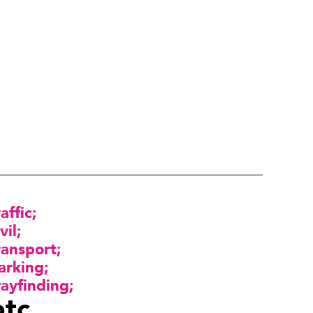
raffic
vil
ransport
arking
ayfinding