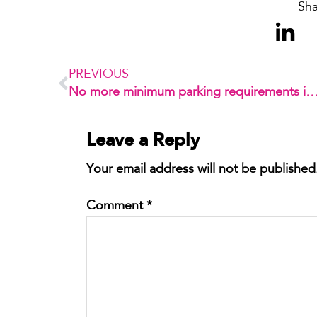
Sha
PREVIOUS
No more minimum parking requirements i
Leave a Reply
Your email address will not be published
Comment
*