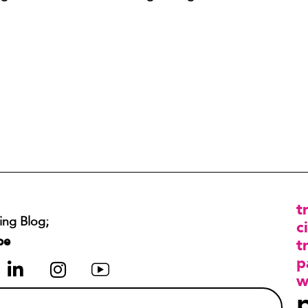
t
ing Blog;
ci
be
t
p
w