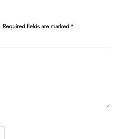
.
Required fields are marked
*