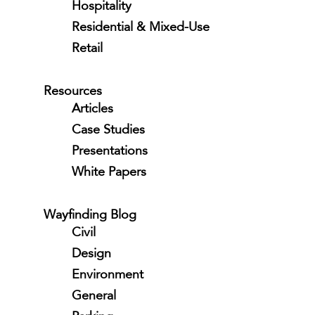
Hospitality
Residential & Mixed-Use
Retail
Resources
Articles
Case Studies
Presentations
White Papers
Wayfinding Blog
Civil
Design
Environment
General