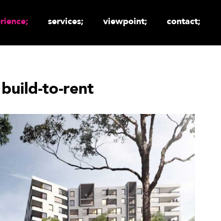
rience;
services;
viewpoint;
contact;
 build-to-rent