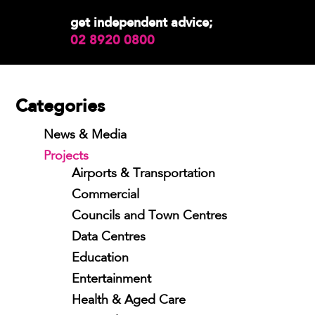
get independent advice;
02 8920 0800
Categories
News & Media
Projects
Airports & Transportation
Commercial
Councils and Town Centres
Data Centres
Education
Entertainment
Health & Aged Care