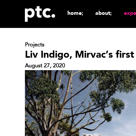
home;
about;
expe
Projects
Liv Indigo, Mirvac’s first
August 27, 2020