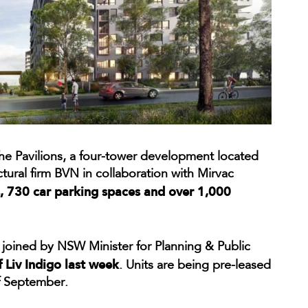
the Pavilions, a four-tower development located
ural firm BVN in collaboration with Mirvac
 730 car parking spaces and over 1,000
oined by NSW Minister for Planning & Public
f Liv Indigo last week
. Units are being pre-leased
 September.