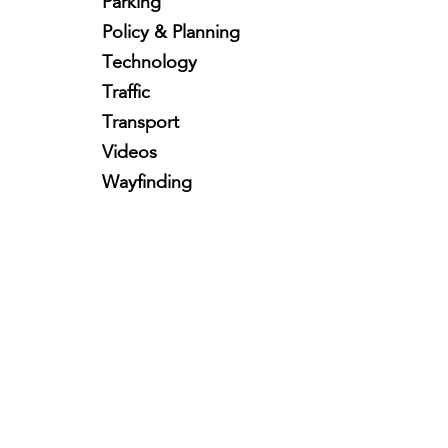
Parking
Policy & Planning
Technology
Traffic
Transport
Videos
Wayfinding