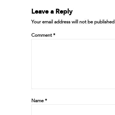
Leave a Reply
Your email address will not be published
Comment
*
Name
*