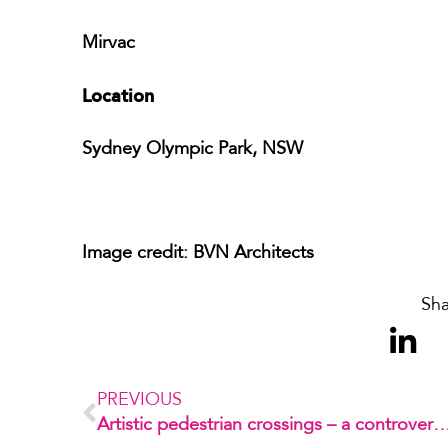
Mirvac
Location
Sydney Olympic Park, NSW
Image credit: BVN Architects
Sha
PREVIOUS
Artistic pedestrian crossings – a controversial in