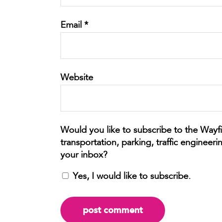
Email
*
Website
Yes, I would like to subscribe.