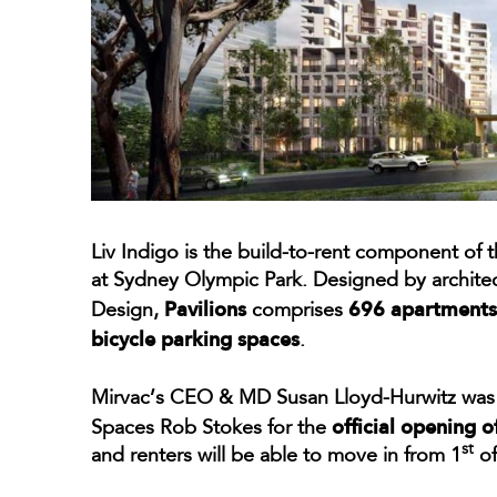
Liv Indigo is the build-to-rent component of 
at Sydney Olympic Park. Designed by architect
Pavilions
696 apartments,
Design,
comprises
bicycle parking spaces
.
Mirvac’s CEO & MD Susan Lloyd-Hurwitz was j
official opening o
Spaces Rob Stokes for the
st
and renters will be able to move in from 1
of