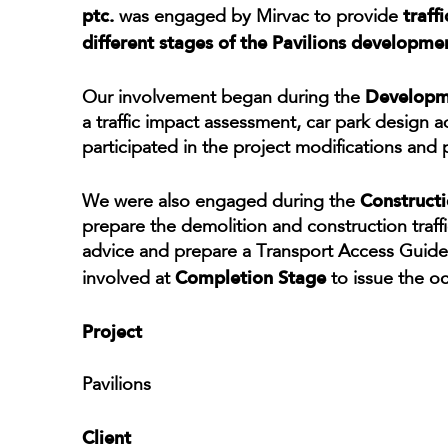
ptc.
traff
was engaged by Mirvac to provide
different stages of the Pavilions developme
Developme
Our involvement began during the
a traffic impact assessment, car park design
participated in the project modifications and
Construct
We were also engaged during the
prepare the demolition and construction traf
advice and prepare a Transport Access Guide f
Completion Stage
involved at
to issue the oc
Project
Pavilions
Client