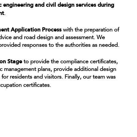
ic engineering and civil design services during
nt
.
nt Application Process
with the preparation of
 advice and road design and assessment. We
 provided responses to the authorities as needed.
ion Stage
to provide the compliance certificates,
fic management plans, provide additional design
or residents and visitors. Finally, our team was
cupation certificates.