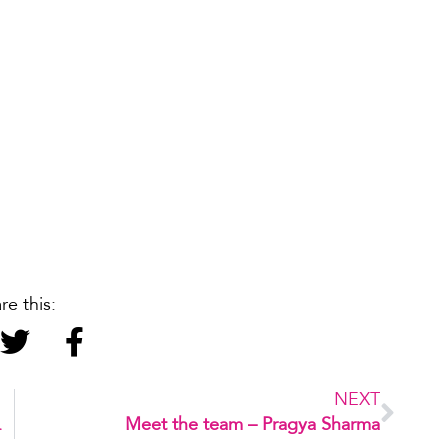
re this:
NEXT
tervention
Meet the team – Pragya Sharma