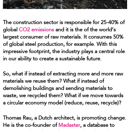
The construction sector is responsible for 25-40% of
global
CO2 emissions
and it is the of the world’s
largest consumer of raw materials. It consumes 50%
of global steel production, for example. With this
impressive footprint, the industry plays a central role
in our ability to create a sustainable future.
So, what if instead of extracting more and more raw
materials we reuse them? What if instead of
demolishing buildings and sending materials to
waste, we recycled them? What if we move towards
a circular economy model (reduce, reuse, recycle)?
Thomas Rau, a Dutch architect, is promoting change.
He is the co-founder of
Madaster
,
a database to