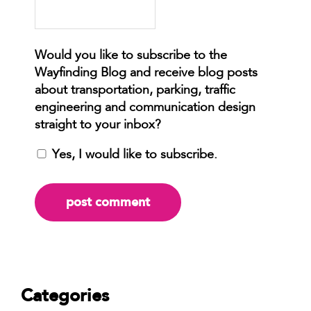
Yes, I would like to subscribe.
Categories