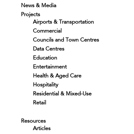
News & Media
Projects
Airports & Transportation
Commercial
Councils and Town Centres
Data Centres
Education
Entertainment
Health & Aged Care
Hospitality
Residential & Mixed-Use
Retail
Resources
Articles