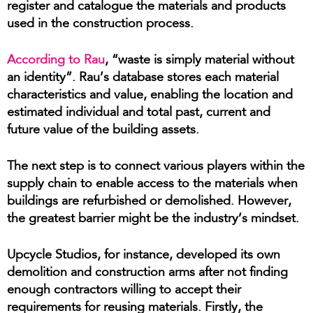
register and catalogue the materials and products
used in the construction process.
According to Rau
, “waste is simply material without
an identity”. Rau’s database stores each material
characteristics and value, enabling the location and
estimated individual and total past, current and
future value of the building assets.
The next step is to connect various players within the
supply chain to enable access to the materials when
buildings are refurbished or demolished. However,
the greatest barrier might be the industry’s mindset.
Upcycle Studios, for instance, developed its own
demolition and construction arms after not finding
enough contractors willing to accept their
requirements for reusing materials. Firstly, the