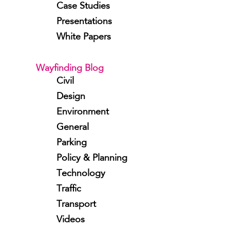
Case Studies
Presentations
White Papers
Wayfinding Blog
Civil
Design
Environment
General
Parking
Policy & Planning
Technology
Traffic
Transport
Videos