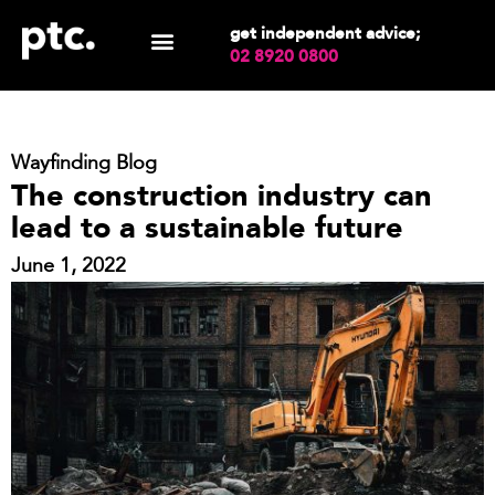
get independent advice;
02 8920 0800
Wayfinding Blog
The construction industry can
lead to a sustainable future
June 1, 2022