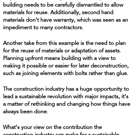
building needs to be carefully dismantled to allow
materials for reuse. Additionally, second hand
materials don’t have warranty, which was seen as an
impediment to many contractors.
Another take from this example is the need to plan
for the reuse of materials or adaptation of assets.
Planning upfront means building with a view to
making it possible or easier for later deconstruction,
such as joining elements with bolts rather than glue.
The construction industry has a huge opportunity to
lead a sustainable revolution with major impacts, it’s
a matter of rethinking and changing how things have
always been done.
What’s your view on the contribution the