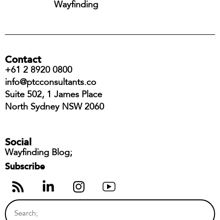
Wayfinding
Contact
+61 2 8920 0800
info@ptcconsultants.co
Suite 502, 1 James Place
North Sydney NSW 2060
Social
Wayfinding Blog;
Subscribe