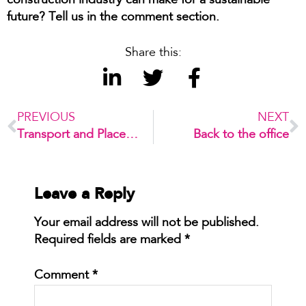
construction industry can make for a sustainable
future?
Tell us in the comment section.
Share this:
PREVIOUS
NEXT
Transport and Placemaking Working Together for Better Cities
Back to the office
Leave a Reply
Your email address will not be published.
Required fields are marked
*
Comment
*