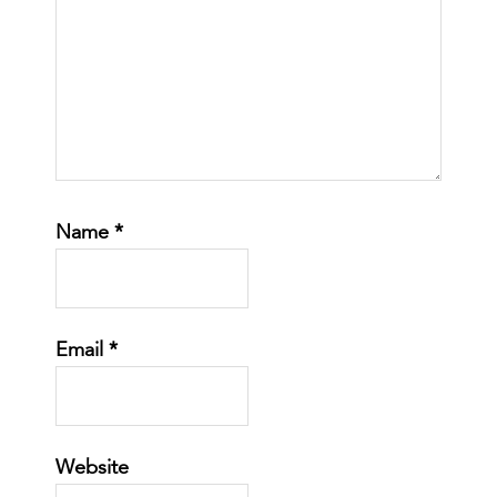
Name
*
Email
*
Website