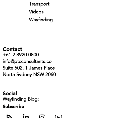
Transport
Videos
Wayfinding
Contact
+61 2 8920 0800
info@ptcconsultants.co
Suite 502, 1 James Place
North Sydney NSW 2060
Social
Wayfinding Blog;
Subscribe