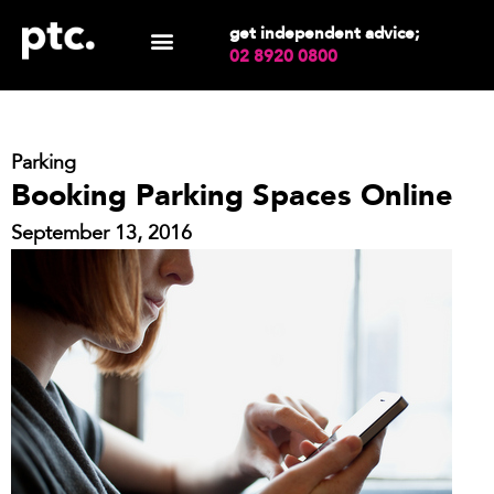
get independent advice;
02 8920 0800
Parking
Booking Parking Spaces Online
September 13, 2016