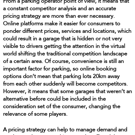
From a parking operator point of view, it means that
a constant competitor analysis and an accurate
pricing strategy are more than ever necessary.
Online platforms make it easier for consumers to
ponder different prices, services and locations, which
could result in a garage that is hidden or not very
visible to drivers getting the attention in the virtual
world shifting the traditional competition landscape
of a certain area. Of course, convenience is still an
important factor for parking, so online booking
options don’t mean that parking lots 20km away
from each other suddenly will become competitors.
However, it means that some garages that weren’t an
alternative before could be included in the
consideration set of the consumer, changing the
relevance of some players.
A pricing strategy can help to manage demand and