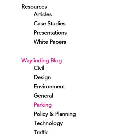
Resources
Articles
Case Studies
Presentations
White Papers
Wayfinding Blog
Civil
Design
Environment
General
Parking
Policy & Planning
Technology
Traffic