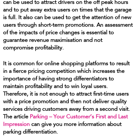
can be used to attract drivers on the off peak hours
and to put away extra users on times that the garage
is full. It also can be used to get the attention of new
users through short-term promotions. An assessment
of the impacts of price changes is essential to
guarantee revenue maximisation and not
compromise profitability.
It is common for online shopping platforms to result
in a fierce pricing competition which increases the
importance of having strong differentiators to
maintain profitability and to win loyal users.
Therefore, it is not enough to attract first-time users
with a price promotion and then not deliver quality
services driving customers away from a second visit.
The article
Parking – Your Customer’s First and Last
Impression
can give you more information about
parking differentiation.