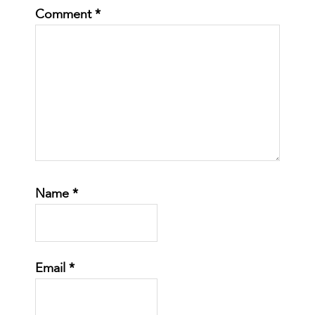
Comment
*
Name
*
Email
*