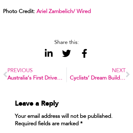
Photo Credit:
Ariel Zambelich/ Wired
Share this:
PREVIOUS
NEXT
Australia’s First Driverless Shuttle Bus
Cyclists’ Dream Building
Leave a Reply
Your email address will not be published.
Required fields are marked
*