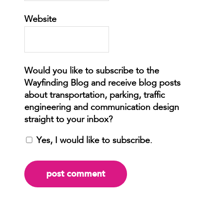
Website
Yes, I would like to subscribe.