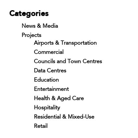
Categories
News & Media
Projects
Airports & Transportation
Commercial
Councils and Town Centres
Data Centres
Education
Entertainment
Health & Aged Care
Hospitality
Residential & Mixed-Use
Retail