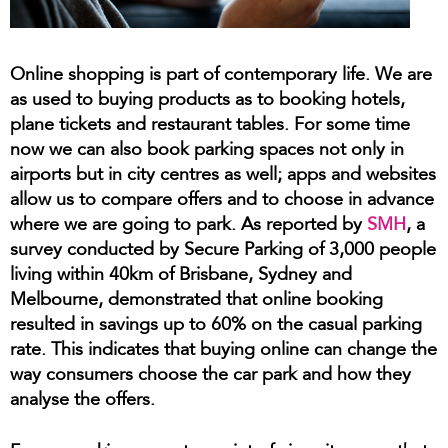
Online shopping is part of contemporary life. We are
as used to buying products as to booking hotels,
plane tickets and restaurant tables. For some time
now we can also book parking spaces not only in
airports but in city centres as well; apps and websites
allow us to compare offers and to choose in advance
where we are going to park. As reported by
SMH
, a
survey conducted by Secure Parking of 3,000 people
living within 40km of Brisbane, Sydney and
Melbourne, demonstrated that online booking
resulted in savings up to 60% on the casual parking
rate. This indicates that buying online can change the
way consumers choose the car park and how they
analyse the offers.