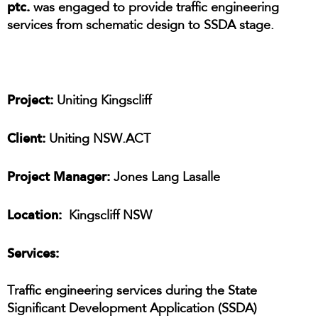
ptc.
was engaged to provide traffic engineering
services from schematic design to SSDA stage.
Project:
Uniting Kingscliff
Client:
Uniting NSW.ACT
Project Manager:
Jones Lang Lasalle
Location:
Kingscliff NSW
Services:
Traffic engineering services during the State
Significant Development Application (SSDA)