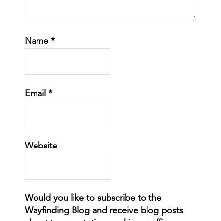
Name
*
Email
*
Website