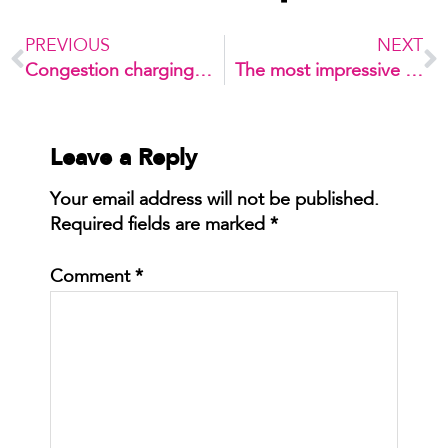
PREVIOUS
NEXT
Congestion charging takes up the headlines again
The most impressive car park conversion you’ve ever seen
Leave a Reply
Your email address will not be published.
Required fields are marked
*
Comment
*