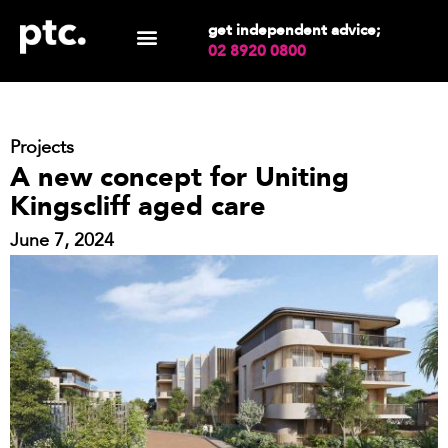
get independent advice;
02 8920 0800
Projects
A new concept for Uniting
Kingscliff aged care
June 7, 2024