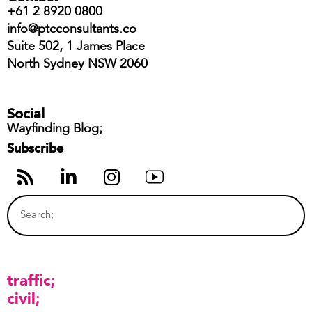
+61 2 8920 0800
info@ptcconsultants.co
Suite 502, 1 James Place
North Sydney NSW 2060
Social
Wayfinding Blog;
Subscribe
traffic
civil