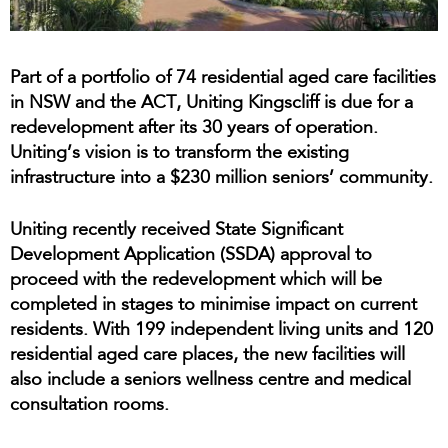
Part of a portfolio of 74 residential aged care facilities
in NSW and the ACT, Uniting Kingscliff is due for a
redevelopment after its 30 years of operation.
Uniting’s vision is to transform the existing
infrastructure into a $230 million seniors’ community.
Uniting recently received State Significant
Development Application (SSDA) approval to
proceed with the redevelopment which will be
completed in stages to minimise impact on current
residents. With 199 independent living units and 120
residential aged care places, the new facilities will
also include a seniors wellness centre and medical
consultation rooms.