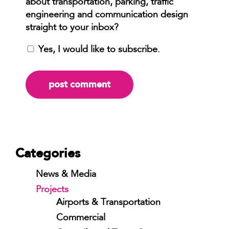
Yes, I would like to subscribe.
Categories
News & Media
Projects
Airports & Transportation
Commercial