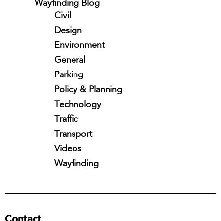
Wayfinding Blog
Civil
Design
Environment
General
Parking
Policy & Planning
Technology
Traffic
Transport
Videos
Wayfinding
Contact