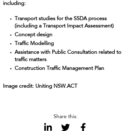
including:
Transport studies for the SSDA process
(including a Transport Impact Assessment)
Concept design
Traffic Modelling
Assistance with Public Consultation related to
traffic matters
Construction Traffic Management Plan
Image credit: Uniting NSW.ACT
Share this: