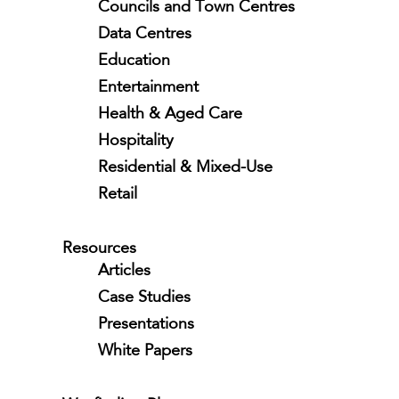
Councils and Town Centres
Data Centres
Education
Entertainment
Health & Aged Care
Hospitality
Residential & Mixed-Use
Retail
Resources
Articles
Case Studies
Presentations
White Papers