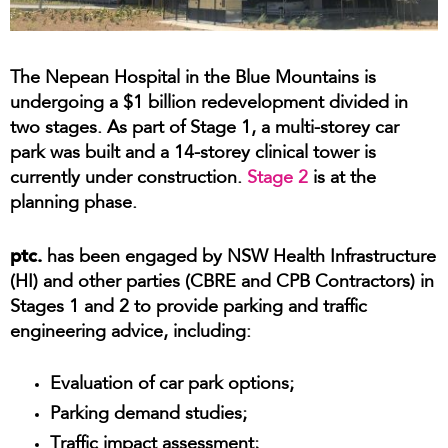
The Nepean Hospital in the Blue Mountains is
undergoing a $1 billion redevelopment divided in
two stages. As part of Stage 1, a multi-storey car
park was built and a 14-storey clinical tower is
currently under construction.
Stage 2
is at the
planning phase.
ptc.
has been engaged by NSW Health Infrastructure
(HI) and other parties (CBRE and CPB Contractors) in
Stages 1 and 2 to provide parking and traffic
engineering advice, including:
Evaluation of car park options;
Parking demand studies;
Traffic impact assessment;