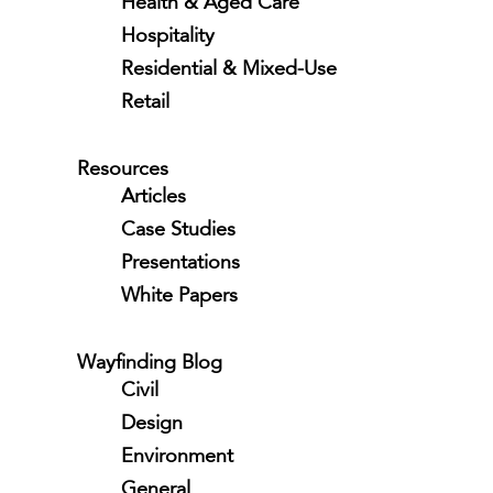
Health & Aged Care
Hospitality
Residential & Mixed-Use
Retail
Resources
Articles
Case Studies
Presentations
White Papers
Wayfinding Blog
Civil
Design
Environment
General