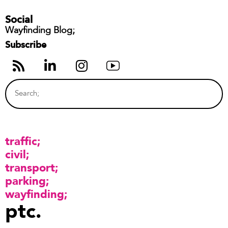
Social
Wayfinding Blog;
Subscribe
traffic
civil
transport
parking
wayfinding