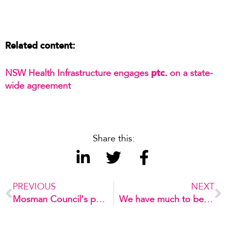
Related content:
ptc.
NSW Health Infrastructure engages
on a state-
wide agreement
Share this:
PREVIOUS
NEXT
Mosman Council’s parking innovation journey
We have much to be grateful for!