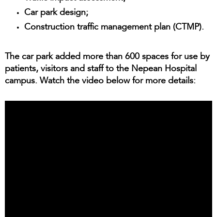
Car park design;
Construction traffic management plan (CTMP).
The car park added more than 600 spaces for use by
patients, visitors and staff to the Nepean Hospital
campus. Watch the video below for more details: