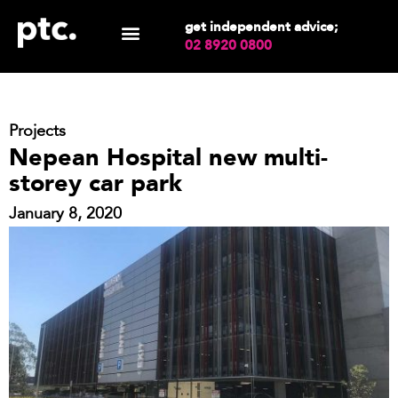
get independent advice;
02 8920 0800
Projects
Nepean Hospital new multi-
storey car park
January 8, 2020