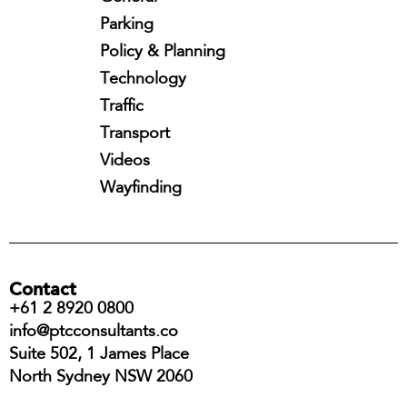
Parking
Policy & Planning
Technology
Traffic
Transport
Videos
Wayfinding
Contact
+61 2 8920 0800
info@ptcconsultants.co
Suite 502, 1 James Place
North Sydney NSW 2060