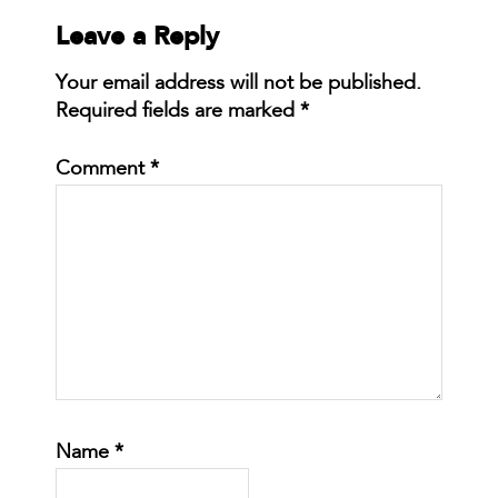
Leave a Reply
Your email address will not be published.
Required fields are marked
*
Comment
*
Name
*