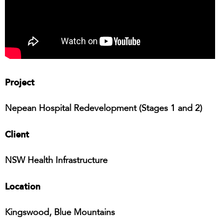
Project
Nepean Hospital Redevelopment (Stages 1 and 2)
Client
NSW Health Infrastructure
Location
Kingswood, Blue Mountains