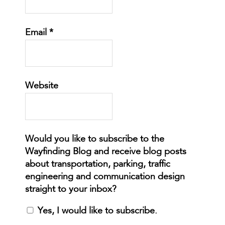
Email
*
Website
Yes, I would like to subscribe.