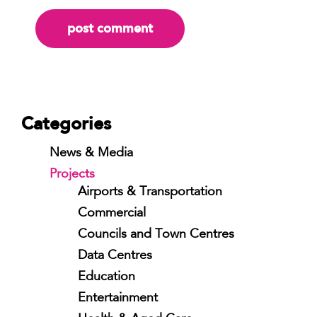
Categories
News & Media
Projects
Airports & Transportation
Commercial
Councils and Town Centres
Data Centres
Education
Entertainment