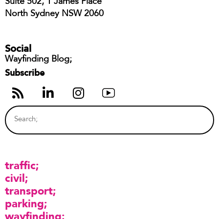
Suite 502, 1 James Place
North Sydney NSW 2060
Social
Wayfinding Blog;
Subscribe
traffic
civil
transport
parking
wayfinding