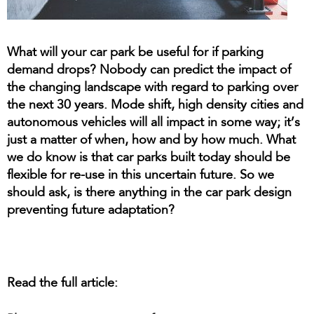
What will your car park be useful for if parking
demand drops? Nobody can predict the impact of
the changing landscape with regard to parking over
the next 30 years. Mode shift, high density cities and
autonomous vehicles will all impact in some way; it’s
just a matter of when, how and by how much. What
we do know is that car parks built today should be
flexible for re-use in this uncertain future. So we
should ask, is there anything in the car park design
preventing future adaptation?
Read the full article: