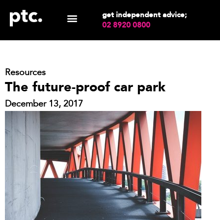
get independent advice;
02 8920 0800
Resources
The future-proof car park
December 13, 2017