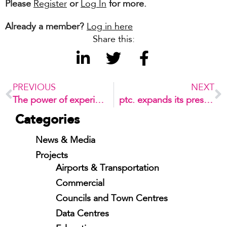
Please
Register
or
Log In
for more.
Already a member?
Log in here
Share this:
PREVIOUS
NEXT
The power of experiences
ptc. expands its presence in Latin America
Categories
News & Media
Projects
Airports & Transportation
Commercial
Councils and Town Centres
Data Centres