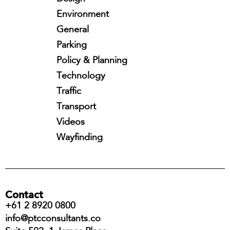
Environment
General
Parking
Policy & Planning
Technology
Traffic
Transport
Videos
Wayfinding
Contact
+61 2 8920 0800
info@ptcconsultants.co