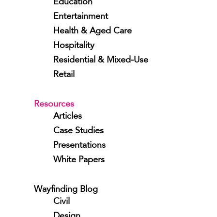
Education
Entertainment
Health & Aged Care
Hospitality
Residential & Mixed-Use
Retail
Resources
Articles
Case Studies
Presentations
White Papers
Wayfinding Blog
Civil
Design