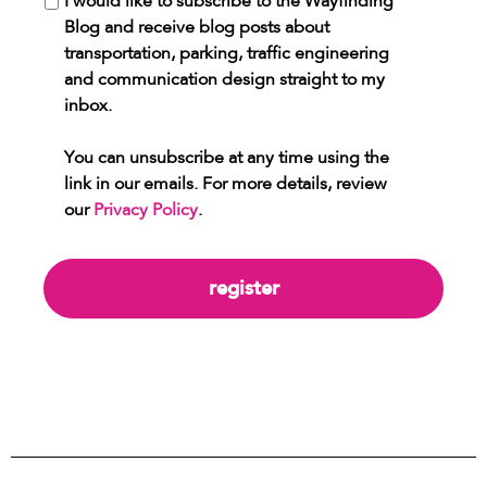
I would like to subscribe to the Wayfinding
Blog and receive blog posts about
transportation, parking, traffic engineering
and communication design straight to my
inbox.
You can unsubscribe at any time using the
link in our emails. For more details, review
our
Privacy Policy
.