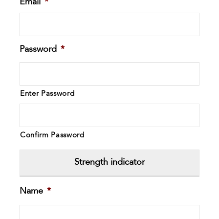
Email
*
Password
*
Enter Password
Confirm Password
Strength indicator
Name
*