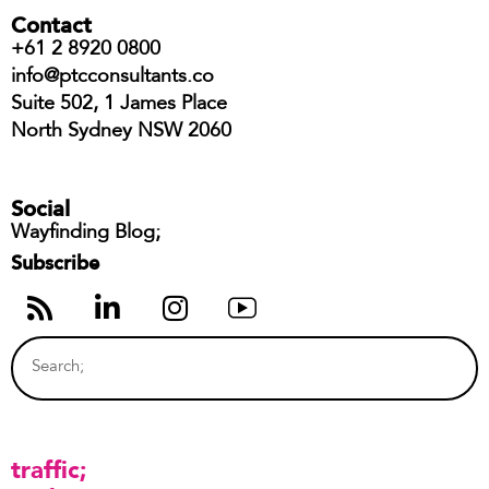
Contact
+61 2 8920 0800
info@ptcconsultants.co
Suite 502, 1 James Place
North Sydney NSW 2060
Social
Wayfinding Blog;
Subscribe
traffic