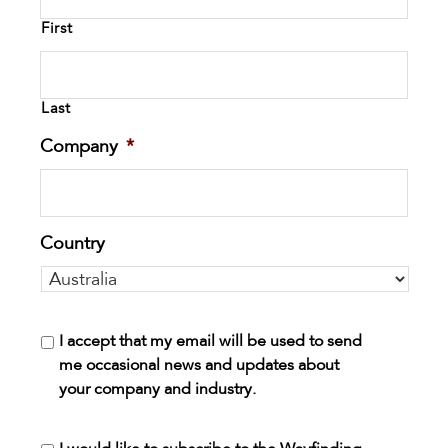
First
Last
Company
*
Country
I accept that my email will be used to send
me occasional news and updates about
your company and industry.