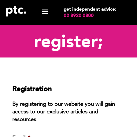
get independent advice;
02 8920 0800
register;
Registration
By registering to our website you will gain
access to our exclusive articles and
resources.