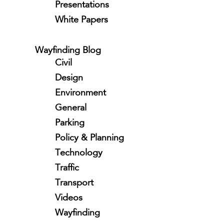
Presentations
White Papers
Wayfinding Blog
Civil
Design
Environment
General
Parking
Policy & Planning
Technology
Traffic
Transport
Videos
Wayfinding