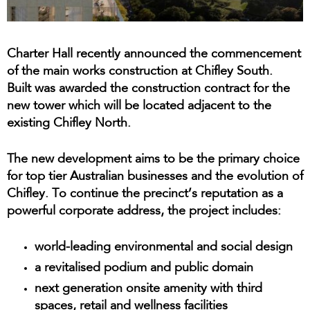
Charter Hall recently announced the commencement
of the main works construction at Chifley South.
Built was awarded the construction contract for the
new tower which will be located adjacent to the
existing Chifley North.
The new development aims to be the primary choice
for top tier Australian businesses and the evolution of
Chifley. To continue the precinct’s reputation as a
powerful corporate address, the project includes:
world-leading environmental and social design
a revitalised podium and public domain
next generation onsite amenity with third
spaces, retail and wellness facilities