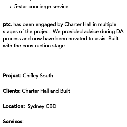
5-star concierge service.
ptc.
has been engaged by Charter Hall in multiple
stages of the project. We provided advice during DA
process and now have been novated to assist Built
with the construction stage.
Project:
Chifley South
Clients:
Charter Hall and Built
Location:
Sydney CBD
Services: