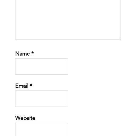
Name
*
Email
*
Website