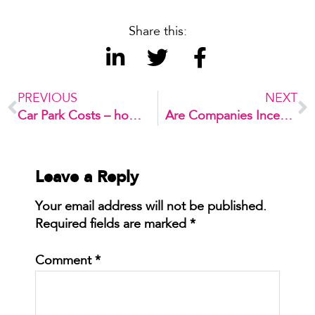
Share this:
PREVIOUS
NEXT
Car Park Costs – how much did you say??
Are Companies Incentives the New Push to Cycling Uptake?
Leave a Reply
Your email address will not be published.
Required fields are marked
*
Comment
*