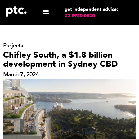
get independent advice;
02 8920 0800
Projects
Chifley South, a $1.8 billion
development in Sydney CBD
March 7, 2024