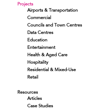
Projects
Airports & Transportation
Commercial
Councils and Town Centres
Data Centres
Education
Entertainment
Health & Aged Care
Hospitality
Residential & Mixed-Use
Retail
Resources
Articles
Case Studies