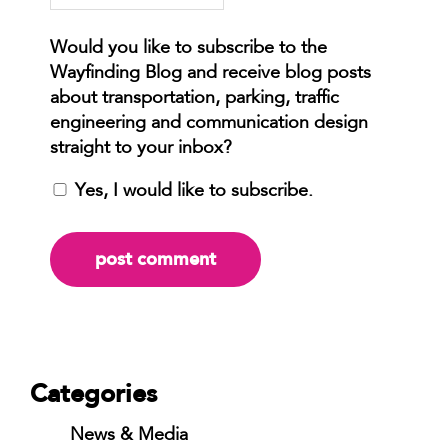
Yes, I would like to subscribe.
Categories
News & Media