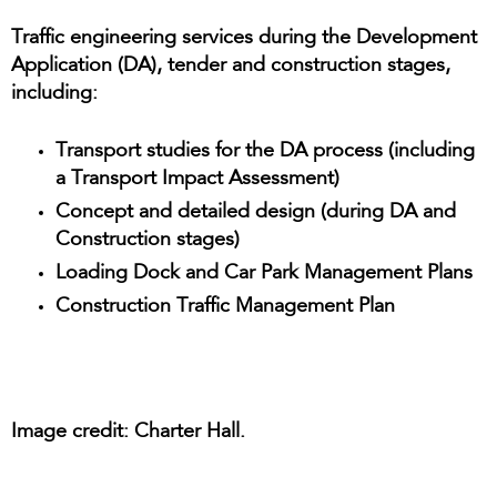
Traffic engineering services during the Development
Application (DA), tender and construction stages,
including:
Transport studies for the DA process (including
a Transport Impact Assessment)
Concept and detailed design (during DA and
Construction stages)
Loading Dock and Car Park Management Plans
Construction Traffic Management Plan
Image credit: Charter Hall.