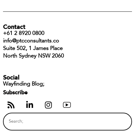
Contact
+61 2 8920 0800
info@ptcconsultants.co
Suite 502, 1 James Place
North Sydney NSW 2060
Social
Wayfinding Blog;
Subscribe