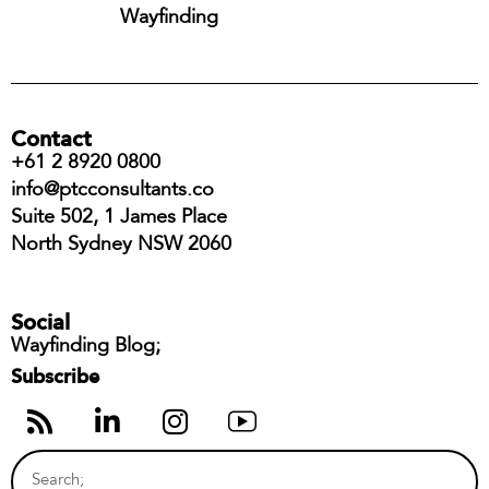
Wayfinding
Contact
+61 2 8920 0800
info@ptcconsultants.co
Suite 502, 1 James Place
North Sydney NSW 2060
Social
Wayfinding Blog;
Subscribe