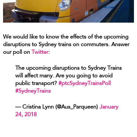
We would like to know the effects of the upcoming
disruptions to Sydney trains on commuters. Answer
our poll on
Twitter
:
The upcoming disruptions to Sydney Trains
will affect many. Are you going to avoid
public transport?
#ptcSydneyTrainsPoll
#SydneyTrains
— Cristina Lynn (@Aus_Parqueen)
January
24, 2018