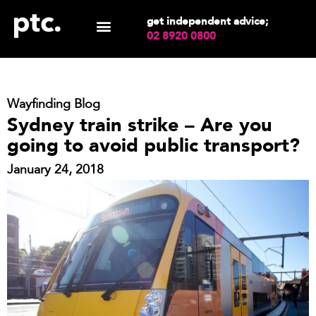
get independent advice;
02 8920 0800
Wayfinding Blog
Sydney train strike – Are you
going to avoid public transport?
January 24, 2018