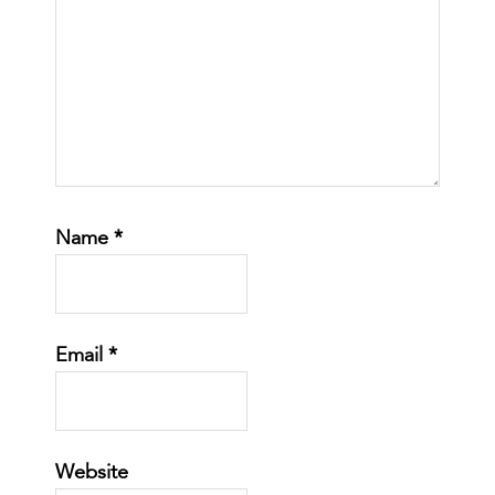
Name
*
Email
*
Website