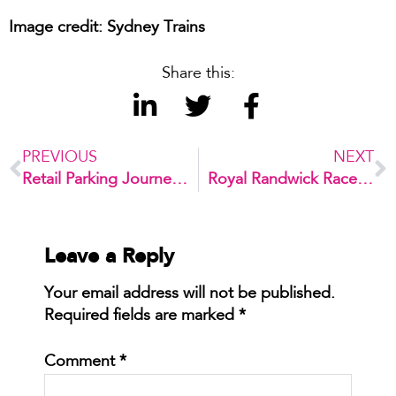
Image credit: Sydney Trains
Share this:
PREVIOUS
NEXT
Retail Parking Journey – 3 tips to improve your customer’s experience
Royal Randwick Racecourse Car Park
Leave a Reply
Your email address will not be published.
Required fields are marked
*
Comment
*