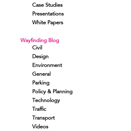
Case Studies
Presentations
White Papers
Wayfinding Blog
Civil
Design
Environment
General
Parking
Policy & Planning
Technology
Traffic
Transport
Videos