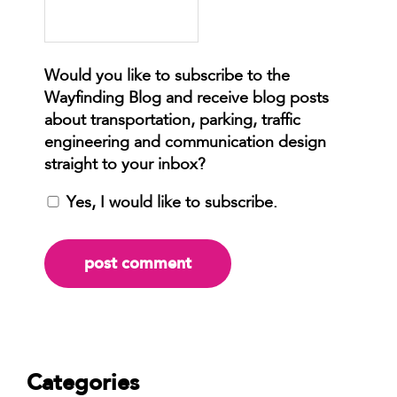
Yes, I would like to subscribe.
Categories