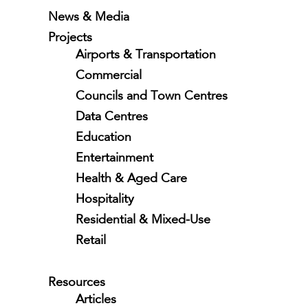
News & Media
Projects
Airports & Transportation
Commercial
Councils and Town Centres
Data Centres
Education
Entertainment
Health & Aged Care
Hospitality
Residential & Mixed-Use
Retail
Resources
Articles