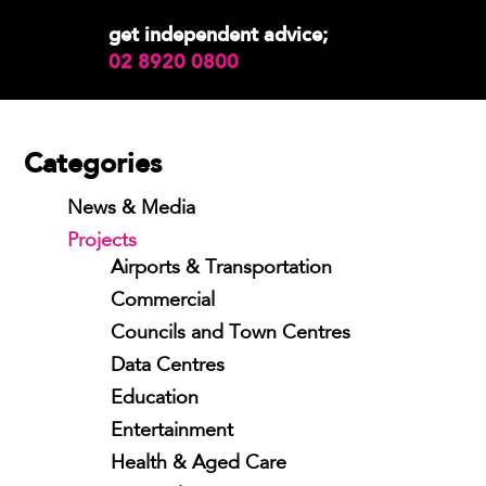
get independent advice;
02 8920 0800
Categories
News & Media
Projects
Airports & Transportation
Commercial
Councils and Town Centres
Data Centres
Education
Entertainment
Health & Aged Care