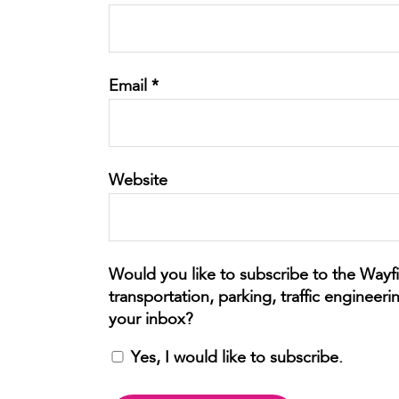
Email
*
Website
Yes, I would like to subscribe.