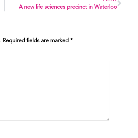
A new life sciences precinct in Waterloo
.
Required fields are marked
*