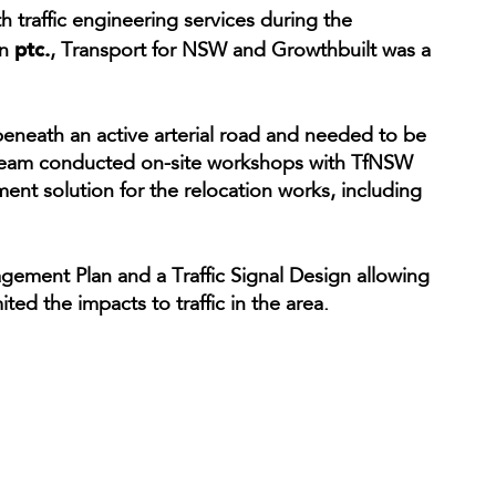
 traffic engineering services during the
ptc.
en
, Transport for NSW and Growthbuilt was a
beneath an active arterial road and needed to be
r team conducted on-site workshops with TfNSW
ent solution for the relocation works, including
ement Plan and a Traffic Signal Design allowing
ted the impacts to traffic in the area.