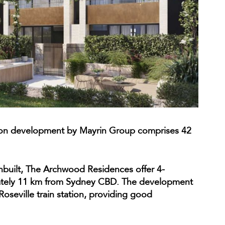
ion development by Mayrin Group comprises 42
uilt, The Archwood Residences offer 4-
ately 11 km from Sydney CBD. The development
Roseville train station, providing good