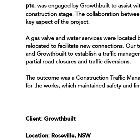
ptc.
was engaged by Growthbuilt to assist with
construction stage. The collaboration betwe
key aspect of the project.
A gas valve and water services were located 
relocated to facilitate new connections. Ou
and Growthbuilt to establish a traffic managem
partial road closures and traffic diversions.
The outcome was a Construction Traffic Manag
for the works, which maintained safety and limi
Client: Growthbuilt
Location: Roseville, NSW