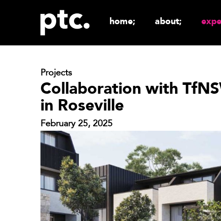
home;
about;
expe
Projects
Collaboration with TfNSW
in Roseville
February 25, 2025