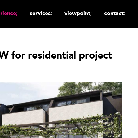
rience;
services;
viewpoint;
contact;
 for residential project