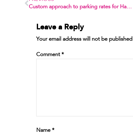
Custom approach to parking rates for Habilis 1
Leave a Reply
Your email address will not be published
Comment
*
Name
*