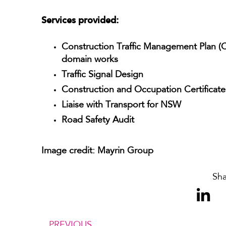
Services provided:
Construction Traffic Management Plan (
domain works
Traffic Signal Design
Construction and Occupation Certificat
Liaise with Transport for NSW
Road Safety Audit
Image credit: Mayrin Group
Sha
PREVIOUS