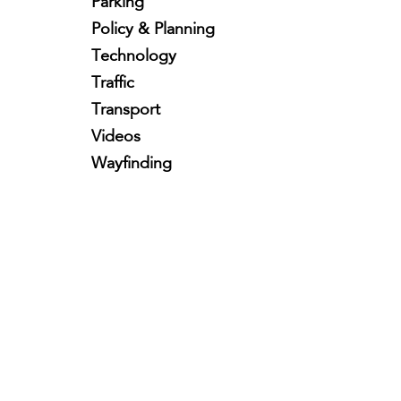
Parking
Policy & Planning
Technology
Traffic
Transport
Videos
Wayfinding