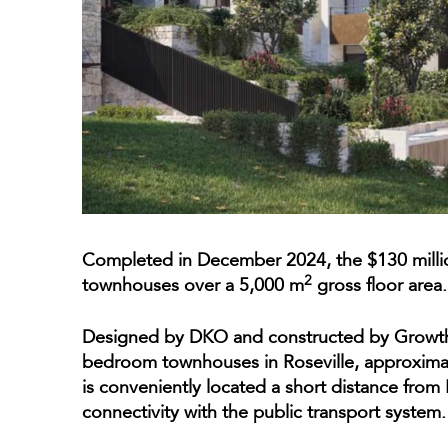
Completed in December 2024, the $130 mill
2
townhouses over a 5,000 m
gross floor area.
Designed by DKO and constructed by Growthb
bedroom townhouses in Roseville, approxim
is conveniently located a short distance from 
connectivity with the public transport system.