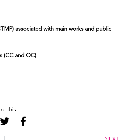
CTMP) associated with main works and public
es (CC and OC)
re this:
NEXT