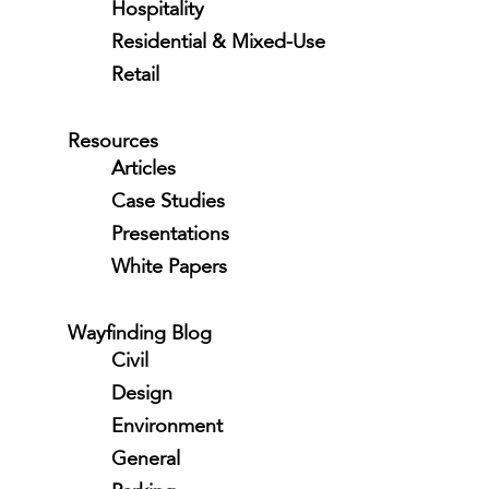
Hospitality
Residential & Mixed-Use
Retail
Resources
Articles
Case Studies
Presentations
White Papers
Wayfinding Blog
Civil
Design
Environment
General