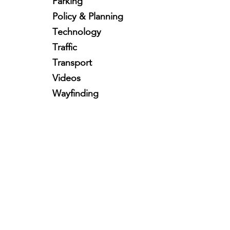
Parking
Policy & Planning
Technology
Traffic
Transport
Videos
Wayfinding