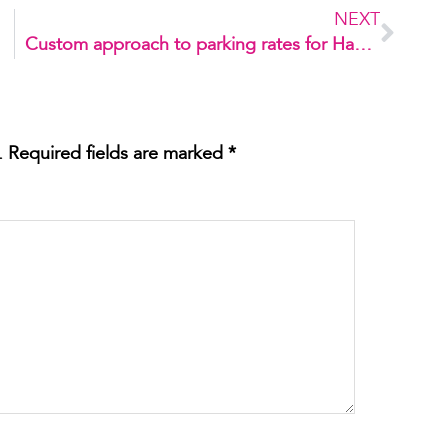
NEXT
Custom approach to parking rates for Habilis 1
.
Required fields are marked
*