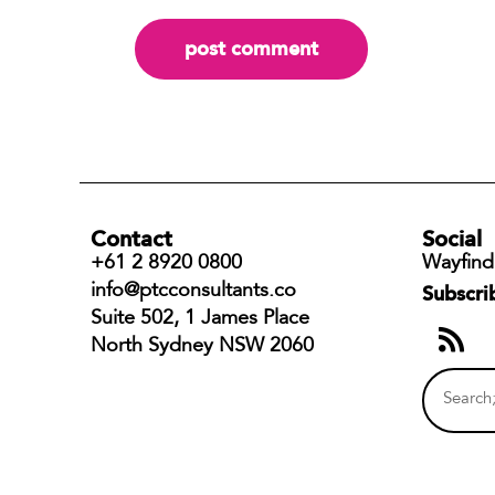
Contact
Social
+61 2 8920 0800
Wayfind
info@ptcconsultants.co
Subscri
Suite 502, 1 James Place
North Sydney NSW 2060