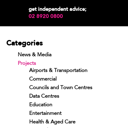
get independent advice;
02 8920 0800
Categories
News & Media
Projects
Airports & Transportation
Commercial
Councils and Town Centres
Data Centres
Education
Entertainment
Health & Aged Care