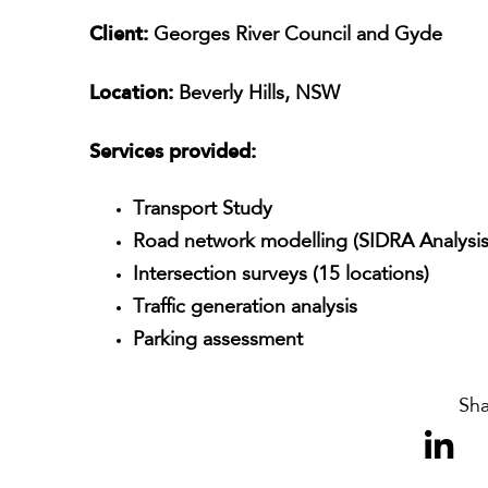
Client:
Georges River Council and Gyde
Location:
Beverly Hills, NSW
Services provided:
Transport Study
Road network modelling (SIDRA Analysis
Intersection surveys (15 locations)
Traffic generation analysis
Parking assessment
Sha