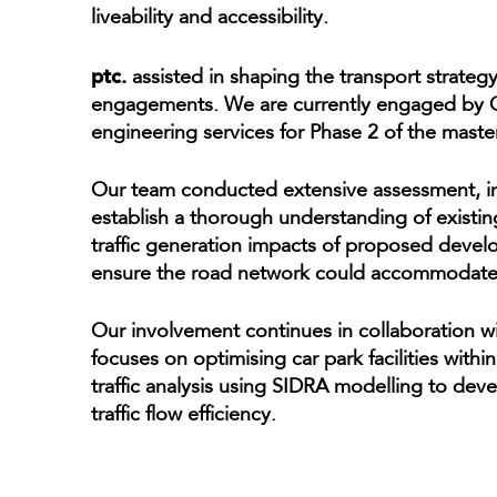
liveability and accessibility.
ptc.
assisted in shaping the transport strategy
engagements. We are currently engaged by Ge
engineering services for Phase 2 of the maste
Our team conducted extensive assessment, inc
establish a thorough understanding of existin
traffic generation impacts of proposed dev
ensure the road network could accommodate 
Our involvement continues in collaboration w
focuses on optimising car park facilities wit
traffic analysis using SIDRA modelling to dev
traffic flow efficiency.