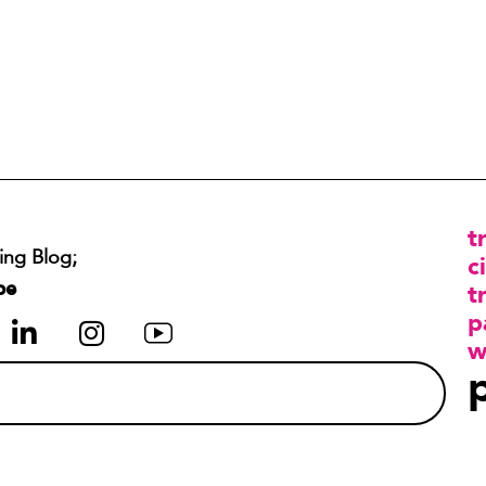
t
ing Blog;
ci
be
t
p
w