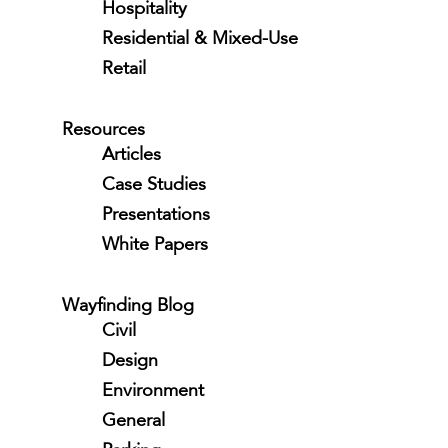
Hospitality
Residential & Mixed-Use
Retail
Resources
Articles
Case Studies
Presentations
White Papers
Wayfinding Blog
Civil
Design
Environment
General