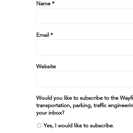
Name
*
Email
*
Website
Yes, I would like to subscribe.