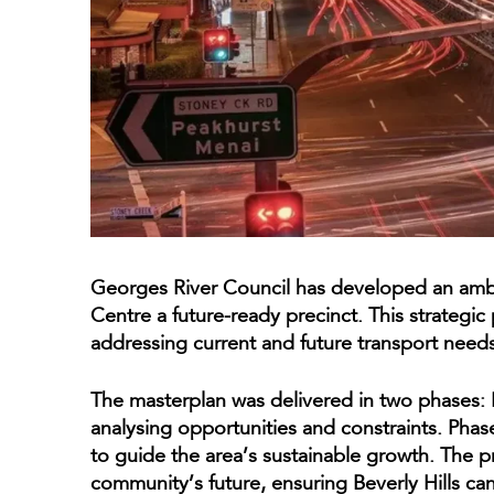
Georges River Council has developed an ambi
Centre a future-ready precinct. This strategic p
addressing current and future transport needs
The masterplan was delivered in two phases: 
analysing opportunities and constraints. Pha
to guide the area’s sustainable growth. The pr
community’s future, ensuring Beverly Hills 