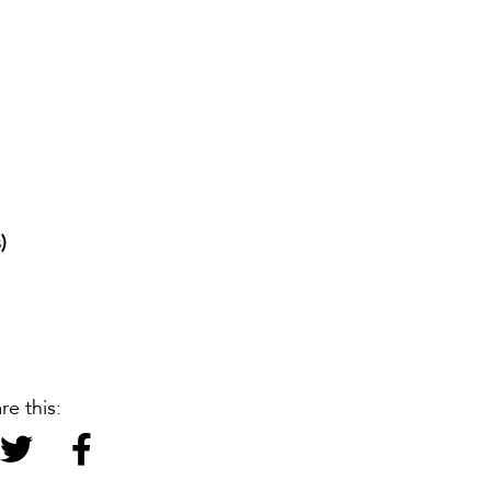
)
re this: