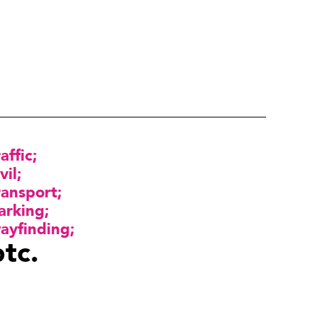
raffic
vil
ransport
arking
ayfinding