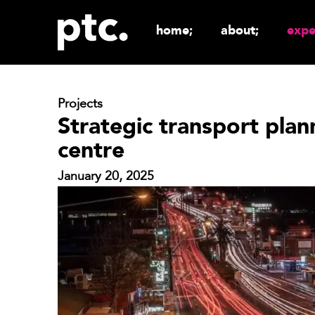
home;
about;
expe
Projects
Strategic transport plan
centre
January 20, 2025