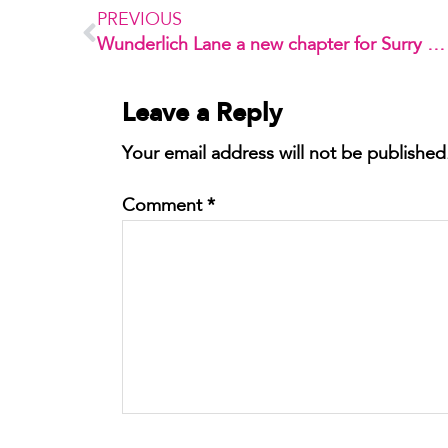
PREVIOUS
Wunderlich Lane a new chapter for Surry Hills Shopping Village
Leave a Reply
Your email address will not be published
Comment
*