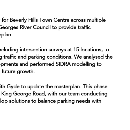
 for Beverly Hills Town Centre across multiple
orges River Council to provide traffic
rplan.
luding intersection surveys at 15 locations, to
g traffic and parking conditions. We analysed the
elopments and performed SIDRA modelling to
future growth.
ith Gyde to update the masterplan. This phase
hin King George Road, with our team conducting
elop solutions to balance parking needs with