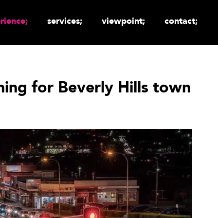
rience;
services;
viewpoint;
contact;
ning for Beverly Hills town