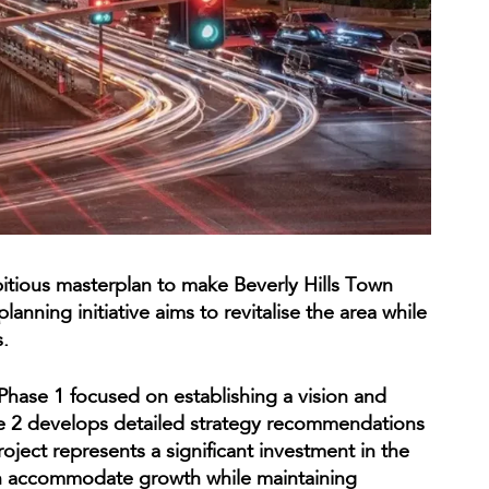
tious masterplan to make Beverly Hills Town
lanning initiative aims to revitalise the area while
.
Phase 1 focused on establishing a vision and
se 2 develops detailed strategy recommendations
oject represents a significant investment in the
can accommodate growth while maintaining