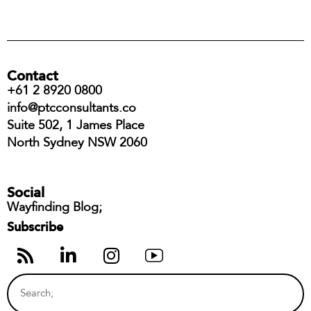
Contact
+61 2 8920 0800
info@ptcconsultants.co
Suite 502, 1 James Place
North Sydney NSW 2060
Social
Wayfinding Blog;
Subscribe