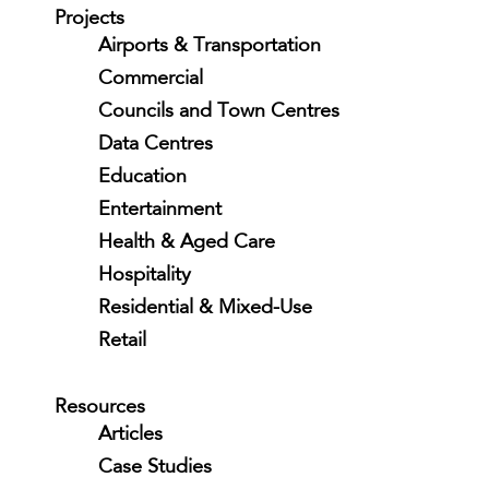
Projects
Airports & Transportation
Commercial
Councils and Town Centres
Data Centres
Education
Entertainment
Health & Aged Care
Hospitality
Residential & Mixed-Use
Retail
Resources
Articles
Case Studies