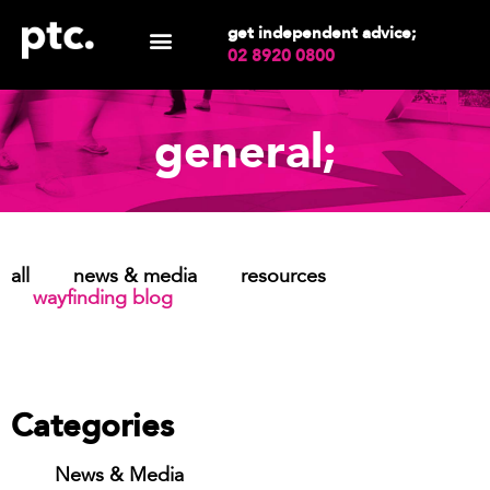
get independent advice;
02 8920 0800
general;
all
news & media
resources
wayfinding blog
Categories
News & Media