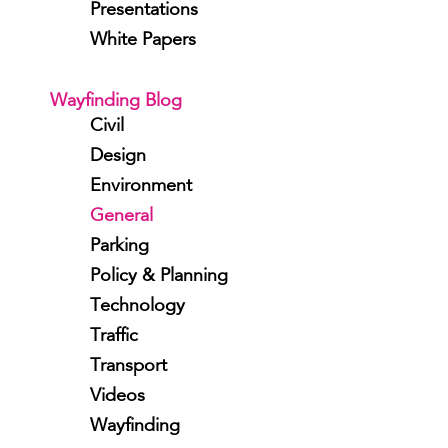
Presentations
White Papers
Wayfinding Blog
Civil
Design
Environment
General
Parking
Policy & Planning
Technology
Traffic
Transport
Videos
Wayfinding