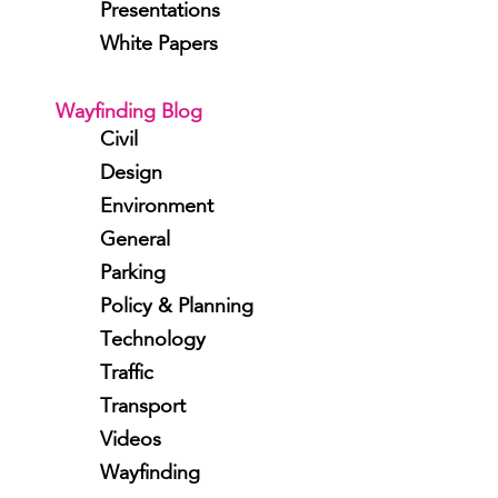
Presentations
White Papers
Wayfinding Blog
Civil
Design
Environment
General
Parking
Policy & Planning
Technology
Traffic
Transport
Videos
Wayfinding