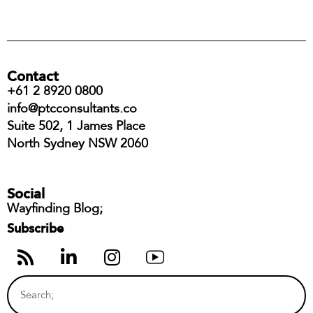
Contact
+61 2 8920 0800
info@ptcconsultants.co
Suite 502, 1 James Place
North Sydney NSW 2060
Social
Wayfinding Blog;
Subscribe