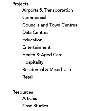
Projects
Airports & Transportation
Commercial
Councils and Town Centres
Data Centres
Education
Entertainment
Health & Aged Care
Hospitality
Residential & Mixed-Use
Retail
Resources
Articles
Case Studies