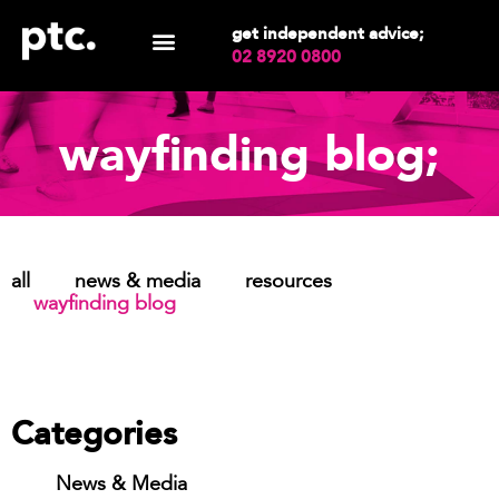
get independent advice;
02 8920 0800
wayfinding blog;
all
news & media
resources
wayfinding blog
Categories
News & Media