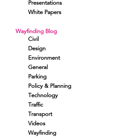
Presentations
White Papers
Wayfinding Blog
Civil
Design
Environment
General
Parking
Policy & Planning
Technology
Traffic
Transport
Videos
Wayfinding