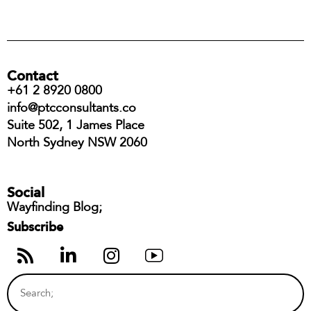
Contact
+61 2 8920 0800
info@ptcconsultants.co
Suite 502, 1 James Place
North Sydney NSW 2060
Social
Wayfinding Blog;
Subscribe