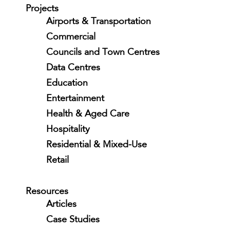
Projects
Airports & Transportation
Commercial
Councils and Town Centres
Data Centres
Education
Entertainment
Health & Aged Care
Hospitality
Residential & Mixed-Use
Retail
Resources
Articles
Case Studies