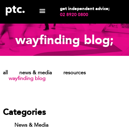
get independent advice;
02 8920 0800
wayfinding blog;
all
news & media
resources
wayfinding blog
Categories
News & Media