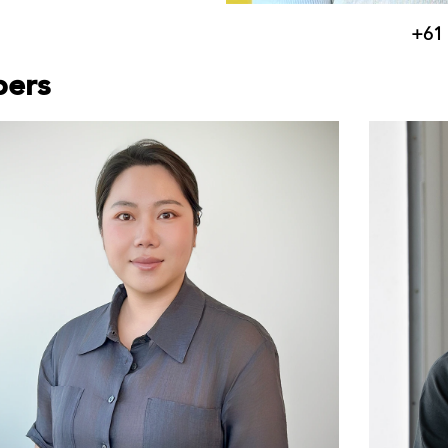
+61 
bers