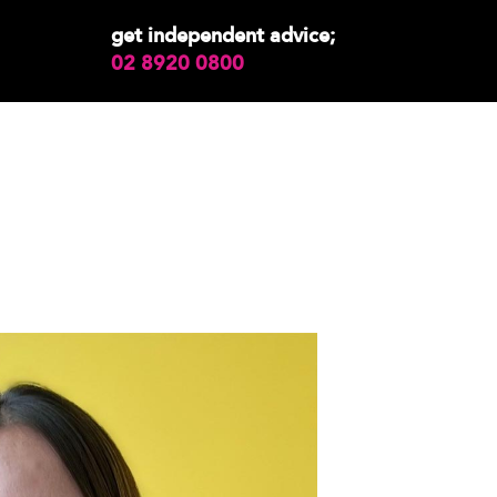
get independent advice;
02 8920 0800