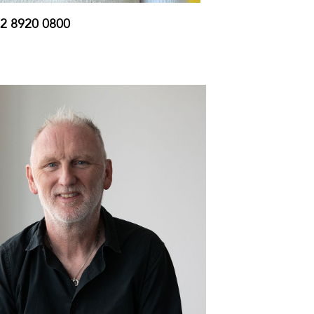
2 8920 0800