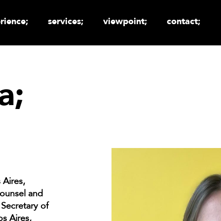
rience;
services;
viewpoint;
contact;
a;
 Aires,
Counsel and
 Secretary of
s Aires,