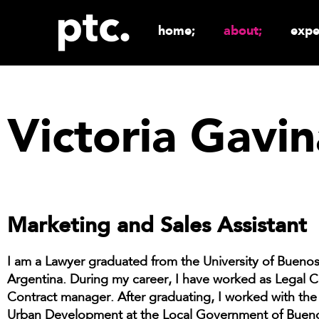
home;
about;
expe
Victoria Gavin
Marketing and Sales Assistant
I am a Lawyer graduated from the University of Buenos
Argentina. During my career, I have worked as Legal 
Contract manager. After graduating, I worked with the
Urban Development at the Local Government of Bueno