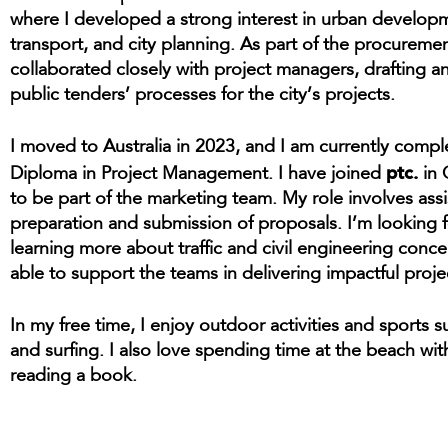
where I developed a strong interest in urban develop
transport, and city planning. As part of the procuremen
collaborated closely with project managers, drafting 
public tenders’ processes for the city’s projects.
I moved to Australia in 2023, and I am currently comp
ptc.
Diploma in Project Management. I have joined
in 
to be part of the marketing team. My role involves assi
preparation and submission of proposals. I’m looking 
learning more about traffic and civil engineering conc
able to support the teams in delivering impactful proje
In my free time, I enjoy outdoor activities and sports s
and surfing. I also love spending time at the beach with
reading a book.