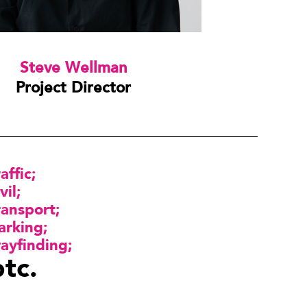
Steve Wellman
Project Director
raffic
vil
ransport
arking
ayfinding