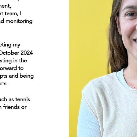
ment,
t team, I
and monitoring
leting my
October 2024
sting in the
forward to
epts and being
cts.
uch as tennis
 friends or