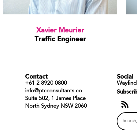
Xavier Meurier
Traffic Engineer
Contact
Social
+61 2 8920 0800
Wayfind
info@ptcconsultants.co
Subscri
Suite 502, 1 James Place
North Sydney NSW 2060