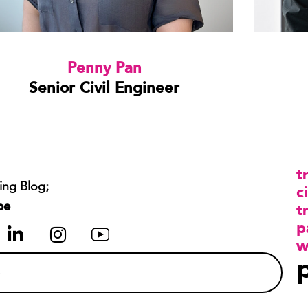
Penny Pan
Senior Civil Engineer
t
ing Blog;
ci
be
t
p
w