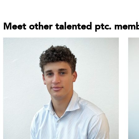
Meet other talented ptc. mem