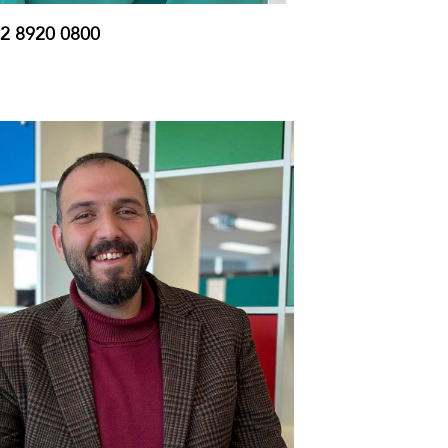
2 8920 0800