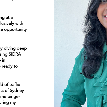
ng at a
lusively with
he opportunity
 by diving deep
using SIDRA
 in
e ready to
d of traffic
ets of Sydney
d me binge-
uring my