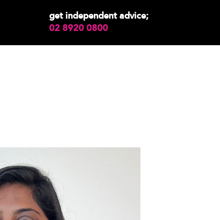
get independent advice;
02 8920 0800