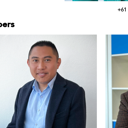
+61 
bers