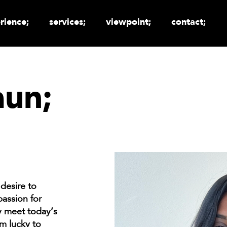
rience;
services;
viewpoint;
contact;
aun;
desire to
passion for
ly meet today’s
m lucky to