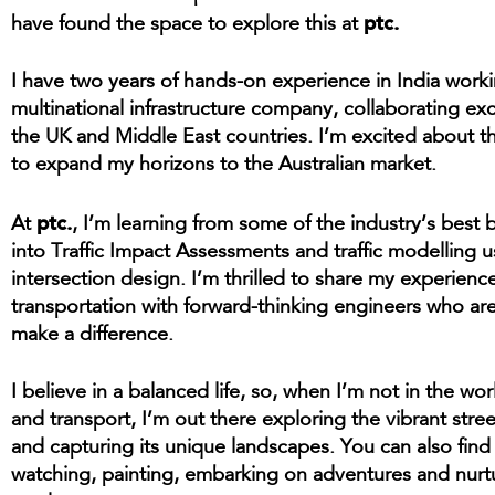
ptc.
have found the space to explore this at
I have two years of hands-on experience in India worki
multinational infrastructure company, collaborating exc
the UK and Middle East countries. I’m excited about t
to expand my horizons to the Australian market.
ptc.
At
, I’m learning from some of the industry’s best
into Traffic Impact Assessments and traffic modelling 
intersection design. I’m thrilled to share my experience
transportation with forward-thinking engineers who ar
make a difference.
I believe in a balanced life, so, when I’m not in the worl
and transport, I’m out there exploring the vibrant stre
and capturing its unique landscapes. You can also fin
watching, painting, embarking on adventures and nurt