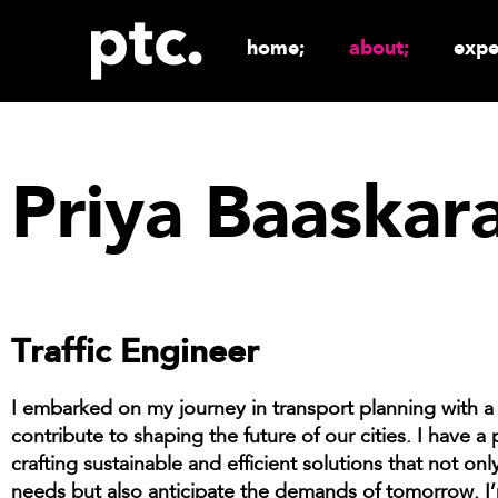
home;
about;
expe
Priya Baaskar
Traffic Engineer
I embarked on my journey in transport planning with a 
contribute to shaping the future of our cities. I have a 
crafting sustainable and efficient solutions that not on
needs but also anticipate the demands of tomorrow. I’