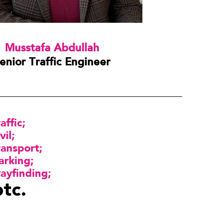
Musstafa Abdullah
enior Traffic Engineer
raffic
vil
ransport
arking
ayfinding