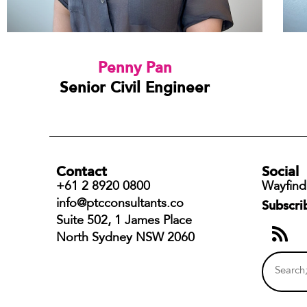
Penny Pan
Senior Civil Engineer
Contact
Social
+61 2 8920 0800
Wayfind
info@ptcconsultants.co
Subscri
Suite 502, 1 James Place
North Sydney NSW 2060