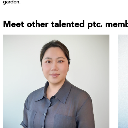
garden.
Meet other talented ptc. mem