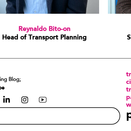
Reynaldo Bito-on
Head of Transport Planning
S
t
ing Blog;
ci
be
t
p
w