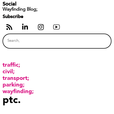
Social
Wayfinding Blog;
Subscribe
traffic
civil
transport
parking
wayfinding