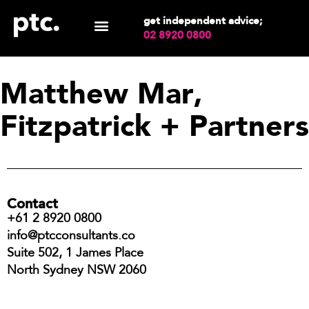
get independent advice;
02 8920 0800
Matthew Mar,
Fitzpatrick + Partners
Contact
+61 2 8920 0800
info@ptcconsultants.co
Suite 502, 1 James Place
North Sydney NSW 2060