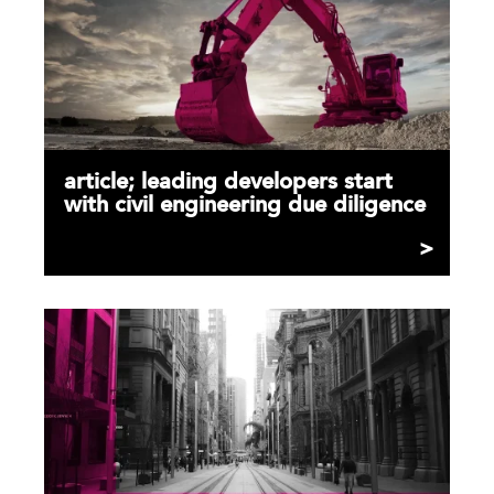
article; leading developers start
with civil engineering due diligence