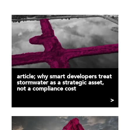
article; why smart developers treat
stormwater as a strategic asset,
not a compliance cost