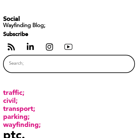
Social
Wayfinding Blog;
Subscribe
traffic
civil
transport
parking
wayfinding