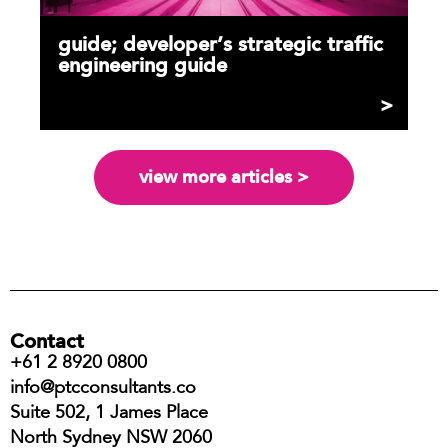
guide; developer’s strategic traffic
engineering guide
view more articles >
Contact
+61 2 8920 0800
info@ptcconsultants.co
Suite 502, 1 James Place
North Sydney NSW 2060