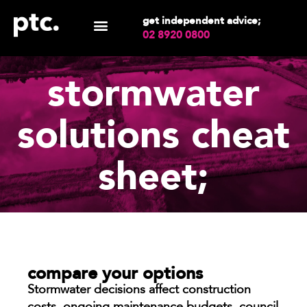
get independent advice;
02 8920 0800
stormwater
solutions cheat
sheet;
compare your options
Stormwater decisions affect construction