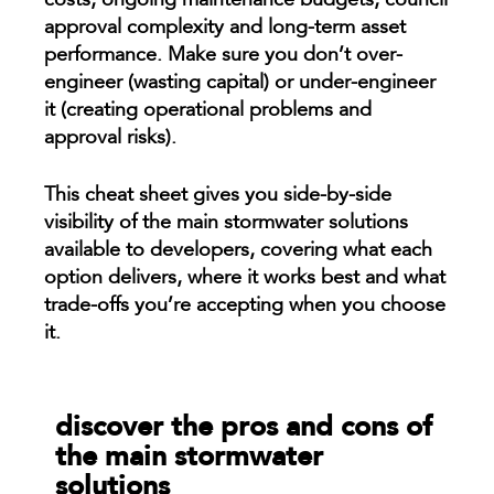
costs, ongoing maintenance budgets, council
approval complexity and long-term asset
performance. Make sure you don’t over-
engineer (wasting capital) or under-engineer
it (creating operational problems and
approval risks).
This cheat sheet gives you side-by-side
visibility of the main stormwater solutions
available to developers, covering what each
option delivers, where it works best and what
trade-offs you’re accepting when you choose
it.
discover the pros and cons of
the main stormwater
solutions