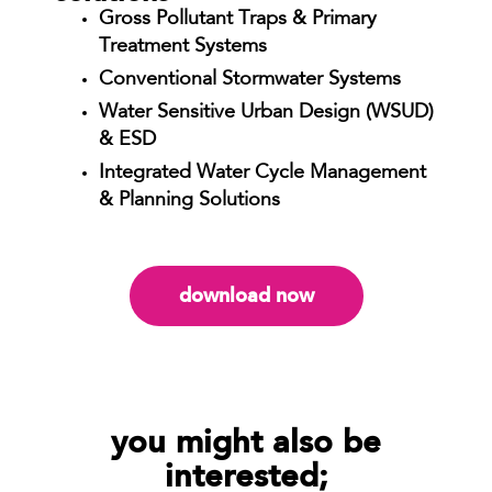
Gross Pollutant Traps & Primary
Treatment Systems
Conventional Stormwater Systems
Water Sensitive Urban Design (WSUD)
& ESD
Integrated Water Cycle Management
& Planning Solutions
download now
you might also be
interested;