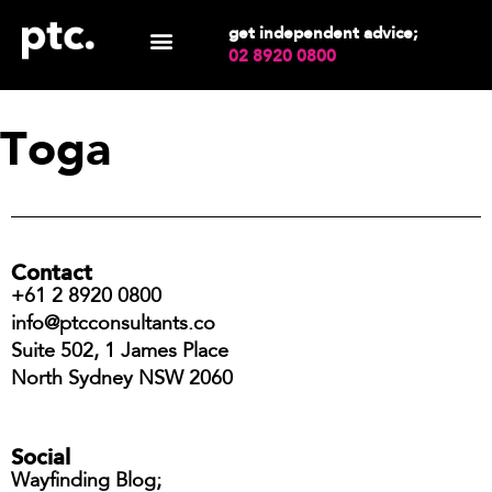
get independent advice;
02 8920 0800
Toga
Contact
+61 2 8920 0800
info@ptcconsultants.co
Suite 502, 1 James Place
North Sydney NSW 2060
Social
Wayfinding Blog;