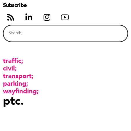
Subscribe
traffic
civil
transport
parking
wayfinding