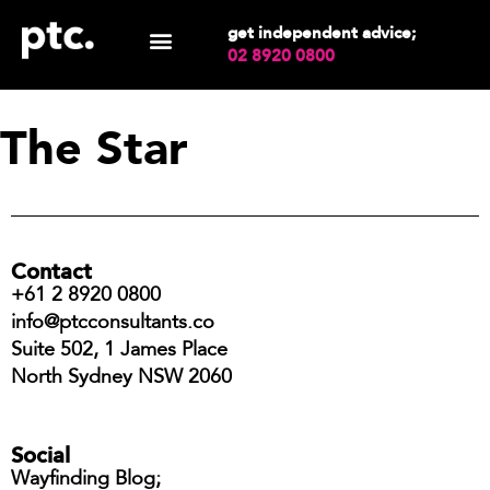
get independent advice;
02 8920 0800
The Star
Contact
+61 2 8920 0800
info@ptcconsultants.co
Suite 502, 1 James Place
North Sydney NSW 2060
Social
Wayfinding Blog;