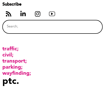
Subscribe
traffic
civil
transport
parking
wayfinding