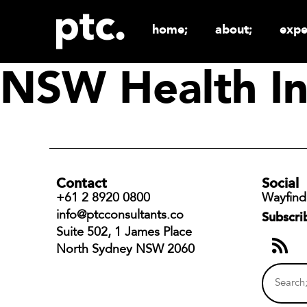
home;
about;
expe
NSW Health In
Contact
Social
+61 2 8920 0800
Wayfind
info@ptcconsultants.co
Subscri
Suite 502, 1 James Place
North Sydney NSW 2060