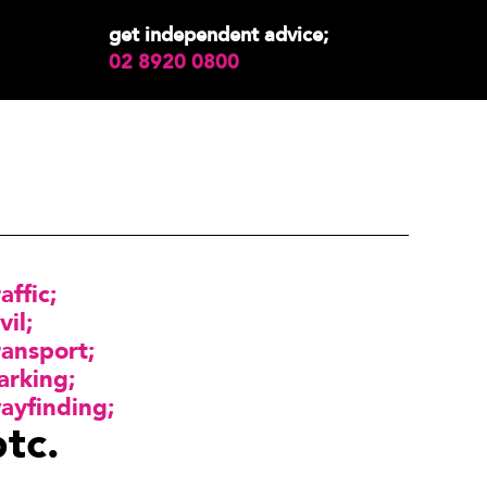
get independent advice;
02 8920 0800
raffic
vil
ransport
arking
ayfinding