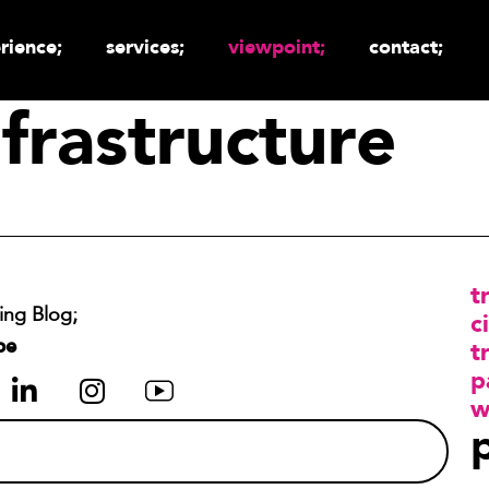
rience;
services;
viewpoint;
contact;
frastructure
t
ing Blog;
ci
be
t
p
w