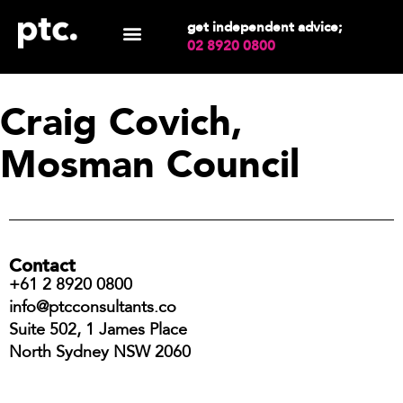
get independent advice;
02 8920 0800
Craig Covich,
Mosman Council
Contact
+61 2 8920 0800
info@ptcconsultants.co
Suite 502, 1 James Place
North Sydney NSW 2060