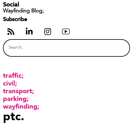
Social
Wayfinding Blog;
Subscribe
traffic
civil
transport
parking
wayfinding